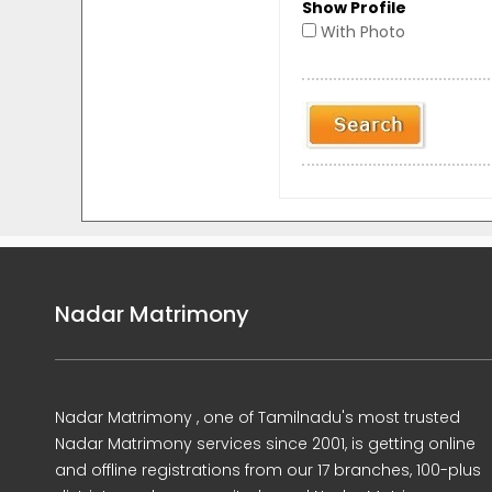
Show Profile
With Photo
Nadar Matrimony
Nadar Matrimony , one of Tamilnadu's most trusted
Nadar Matrimony services since 2001, is getting online
and offline registrations from our 17 branches, 100-plus