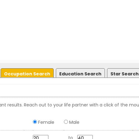
Occupation Search
Education Search
Star Search
nt results. Reach out to your life partner with a click of the mou
Female
Male
to