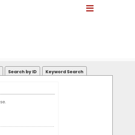
Search by ID
Keyword Search
se.