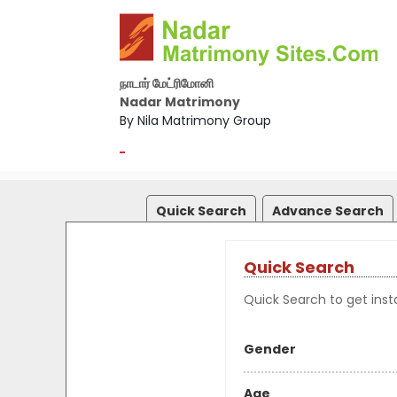
நாடார் மேட்ரிமோனி
Nadar Matrimony
By Nila Matrimony Group
-
Quick Search
Advance Search
Quick Search
Quick Search to get insta
Gender
Age