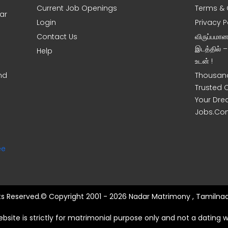
Current Job Openings
Terms & 
ar
Login
Privacy P
Contact Us
விருப்பமா
இடத்தில் 
Help
உடன் !
nd
Thousand
Trusted 
Your Dre
Jobs.Co
ee
hts Reserved.© Copyright 2001 - 2026 Nadar Matrimony , Tamilnad
ebsite is strictly for matrimonial purpose only and not a dating w