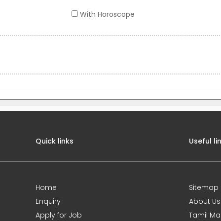
With Horoscope
Quick links
Useful li
Home
Sitemap
Enquiry
About Us
Apply for Job
Tamil Ma