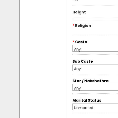
Height
*
Religion
*
Caste
Any
Sub Caste
Any
Star / Nakshathra
Any
Marital Status
Unmarried