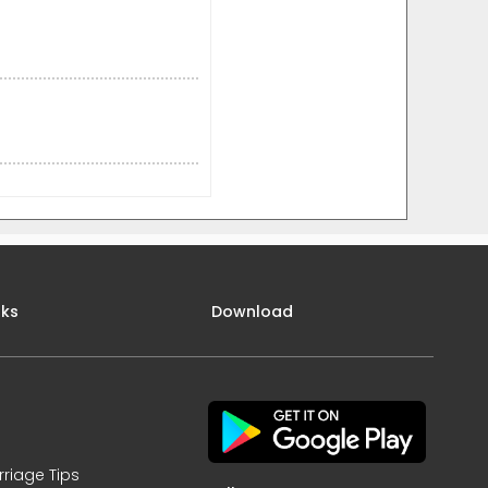
nks
Download
rriage Tips