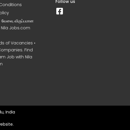
Follow us
Conditions
olicy
ன வேலை, விருப்பமான
– Nila Jobs.com
s of Vacancies •
Companies. Find
am Job with Nila
m
u, India
ebsite.