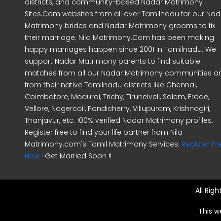
districts, and community-based Nadar Matrimony
Sites.Com websites from all over Tamilnadu for our Nad
Matrimony brides and Nadar Matrimony grooms to fix
their marriage. Nila Matrimony.Com has been making
happy marriages happen since 2001 in Tamilnadu. We
support Nadar Matrimony parents to find suitable
matches from all our Nadar Matrimony communities a
from their native Tamilnadu districts like Chennai,
Coimbatore, Madurai, Trichy, Tirunelveli, Salem, Erode,
Vellore, Nagercoil, Pondicherry, Villupuram, Krishnagiri,
Thanjavur, etc. 100% verified Nadar Matrimony profiles.
Register free to find your life partner from Nila
Matrimony.com's Tamil Matrimony Services.
Register Fr
Now !
Get Married Soon !!
All Rig
This w