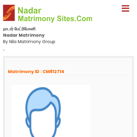
நாடார் மேட்ரிமோனி
Nadar Matrimony
By Nila Matrimony Group
-
Matrimony ID : CM812714