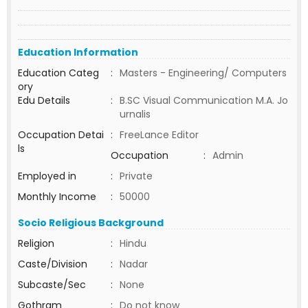
Education Information
Education Categ
:
Masters - Engineering/ Computers
ory
Edu Details
:
B.SC Visual Communication M.A. Jo
urnalis
Occupation Detai
:
FreeLance Editor
ls
Occupation
:
Admin
Employed in
:
Private
Monthly Income
:
50000
Socio Religious Background
Religion
:
Hindu
Caste/Division
:
Nadar
Subcaste/Sec
:
None
Gothram
:
Do not know