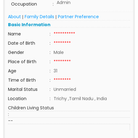
Admin
Occupation
:
About
Family Details
Partner Preference
|
|
Basic Information
Name
:
**********
Date of Birth
:
********
Gender
:
Male
Place of Birth
:
********
Age
:
31
Time of Birth
:
********
Marital Status
:
Unmarried
Location
:
Trichy ,Tamil Nadu , India
Children Living Status
:
--