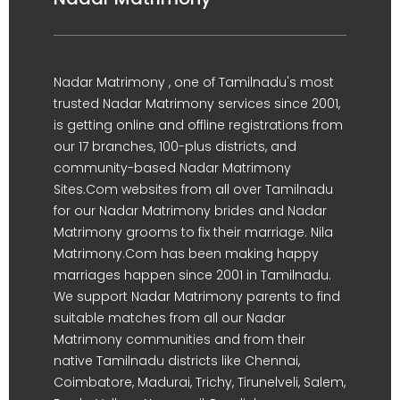
Nadar Matrimony , one of Tamilnadu's most
trusted Nadar Matrimony services since 2001,
is getting online and offline registrations from
our 17 branches, 100-plus districts, and
community-based Nadar Matrimony
Sites.Com websites from all over Tamilnadu
for our Nadar Matrimony brides and Nadar
Matrimony grooms to fix their marriage. Nila
Matrimony.Com has been making happy
marriages happen since 2001 in Tamilnadu.
We support Nadar Matrimony parents to find
suitable matches from all our Nadar
Matrimony communities and from their
native Tamilnadu districts like Chennai,
Coimbatore, Madurai, Trichy, Tirunelveli, Salem,