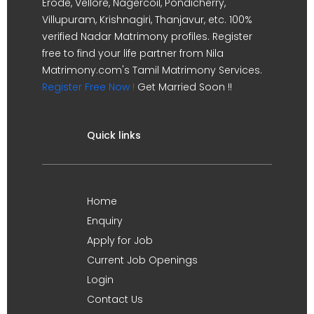
Erode, Vellore, Nagercoil, Pondicherry,
Villupuram, Krishnagiri, Thanjavur, etc. 100%
verified Nadar Matrimony profiles. Register
free to find your life partner from Nila
Matrimony.com's Tamil Matrimony Services.
Register Free Now !
Get Married Soon !!
Quick links
Home
Enquiry
Apply for Job
Current Job Openings
Login
Contact Us