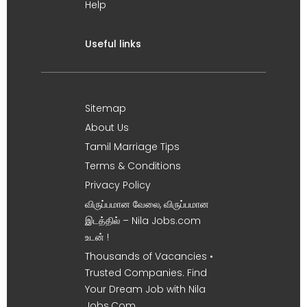
Help
Useful links
Sitemap
About Us
Tamil Marriage Tips
Terms & Conditions
Privacy Policy
விருப்பமான வேலை, விருப்பமான
இடத்தில் – Nila Jobs.com
உடன் !
Thousands of Vacancies •
Trusted Companies. Find
Your Dream Job with Nila
Jobs.Com