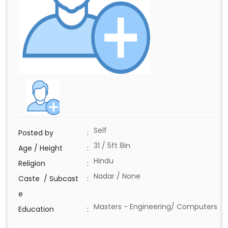
Self
Posted by
:
31 / 5ft 8in
Age / Height
:
Hindu
Religion
:
Nadar / None
Caste / Subcast
:
e
Masters - Engineering/ Computers
Education
: