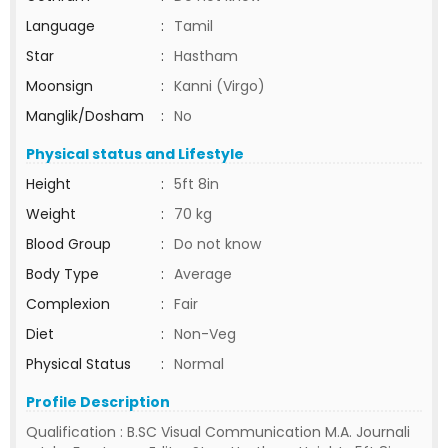
Language
:
Tamil
Star
:
Hastham
Moonsign
:
Kanni (Virgo)
Manglik/Dosham
:
No
Physical status and Lifestyle
Height
:
5ft 8in
Weight
:
70 kg
Blood Group
:
Do not know
Body Type
:
Average
Complexion
:
Fair
Diet
:
Non-Veg
Physical Status
:
Normal
Profile Description
Qualification : B.SC Visual Communication M.A. Journali