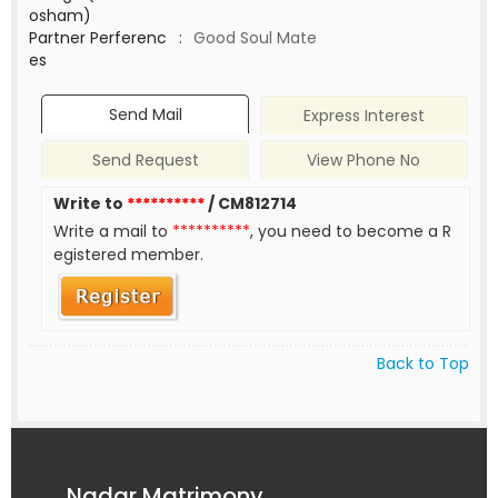
osham)
Partner Perferenc
:
Good Soul Mate
es
Send Mail
Express Interest
Send Request
View Phone No
Write to
**********
/ CM812714
Write a mail to
**********
, you need to become a R
egistered member.
Back to Top
Nadar Matrimony