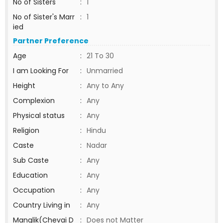
No of Sisters
:
1
No of Sister's Marr
:
1
ied
Partner Preference
Age
:
21 To 30
I am Looking For
:
Unmarried
Height
:
Any to Any
Complexion
:
Any
Physical status
:
Any
Religion
:
Hindu
Caste
:
Nadar
Sub Caste
:
Any
Education
:
Any
Occupation
:
Any
Country Living in
:
Any
Manglik(Chevai D
:
Does not Matter