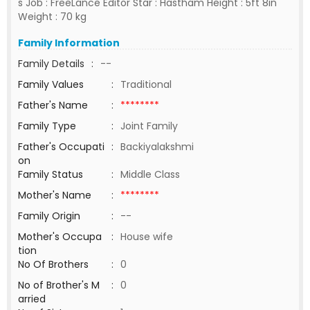
s Job : FreeLance Editor Star : Hastham Height : 5ft 8in
Weight : 70 kg
Family Information
Family Details
:
--
Family Values
:
Traditional
Father's Name
:
********
Family Type
:
Joint Family
Father's Occupati
:
Backiyalakshmi
on
Family Status
:
Middle Class
Mother's Name
:
********
Family Origin
:
--
Mother's Occupa
:
House wife
tion
No Of Brothers
:
0
No of Brother's M
:
0
arried