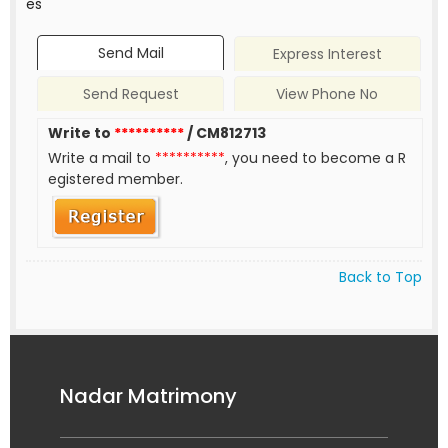
es
Send Mail
Express Interest
Send Request
View Phone No
Write to
**********
/ CM812713
Write a mail to
**********
, you need to become a R
egistered member.
Back to Top
Nadar Matrimony