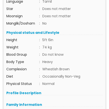
Language
:
Tamil
Star
:
Does not matter
Moonsign
:
Does not matter
Manglik/Dosham
:
No
Physical status and Lifestyle
Height
:
5ft 6in
Weight
:
74 kg
Blood Group
:
Do not know
Body Type
:
Heavy
Complexion
:
Wheatish Brown
Diet
:
Occasionally Non-Veg
Physical Status
:
Normal
Profile Description
Family Information