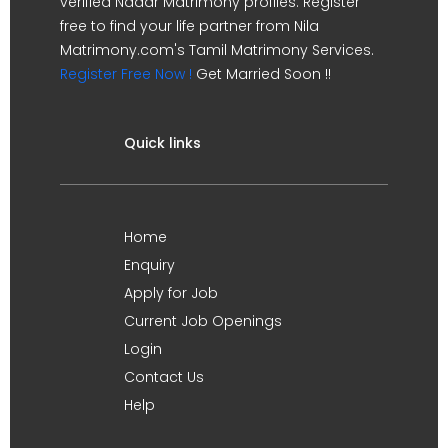
verified Nadar Matrimony profiles. Register
free to find your life partner from Nila
Matrimony.com's Tamil Matrimony Services.
Register Free Now !
Get Married Soon !!
Quick links
Home
Enquiry
Apply for Job
Current Job Openings
Login
Contact Us
Help