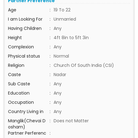
Partner Preference
Age
:
19 To 22
I am Looking For
:
Unmarried
Having Children
:
Any
Height
:
4ft 8in to 5ft 3in
Complexion
:
Any
Physical status
:
Normal
Religion
:
Church Of South India (CSI)
Caste
:
Nadar
Sub Caste
:
Any
Education
:
Any
Occupation
:
Any
Country Living in
:
Any
Manglik(Chevai D
:
Does not Matter
osham)
Partner Perferenc
: