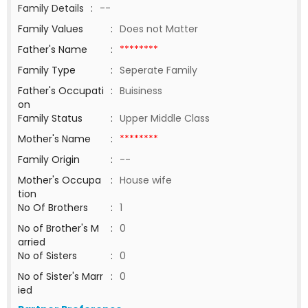
Family Details
:
--
Family Values
:
Does not Matter
Father's Name
:
********
Family Type
:
Seperate Family
Father's Occupati
:
Buisiness
on
Family Status
:
Upper Middle Class
Mother's Name
:
********
Family Origin
:
--
Mother's Occupa
:
House wife
tion
No Of Brothers
:
1
No of Brother's M
:
0
arried
No of Sisters
:
0
No of Sister's Marr
:
0
ied