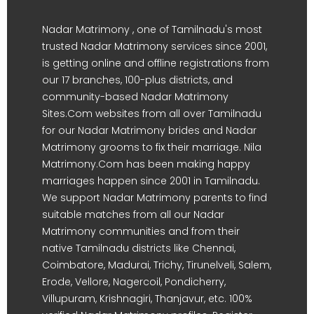
Nadar Matrimony , one of Tamilnadu's most
trusted Nadar Matrimony services since 2001,
is getting online and offline registrations from
our 17 branches, 100-plus districts, and
community-based Nadar Matrimony
Sites.Com websites from all over Tamilnadu
for our Nadar Matrimony brides and Nadar
Matrimony grooms to fix their marriage. Nila
Matrimony.Com has been making happy
marriages happen since 2001 in Tamilnadu.
We support Nadar Matrimony parents to find
suitable matches from all our Nadar
Matrimony communities and from their
native Tamilnadu districts like Chennai,
Coimbatore, Madurai, Trichy, Tirunelveli, Salem,
Erode, Vellore, Nagercoil, Pondicherry,
Villupuram, Krishnagiri, Thanjavur, etc. 100%