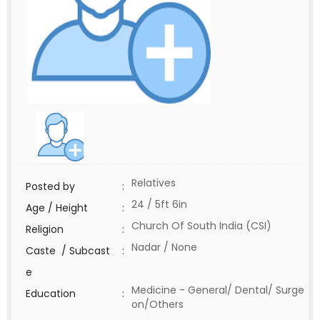
Relatives
Posted by
:
24 / 5ft 6in
Age / Height
:
Church Of South India (CSI)
Religion
:
Nadar / None
Caste / Subcast
:
e
Medicine - General/ Dental/ Surge
Education
:
on/Others