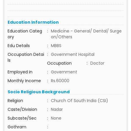
Education Information
Education Categ
:
Medicine - General/ Dental/ Surge
ory
on/Others
Edu Details
:
MBBS
Occupation Detai
:
Government Hospital
ls
Occupation
:
Doctor
Employed in
:
Government
Monthly Income
:
Rs.60000
Socio Religious Background
Religion
:
Church Of South India (CSI)
Caste/Division
:
Nadar
Subcaste/Sec
:
None
Gothram
: