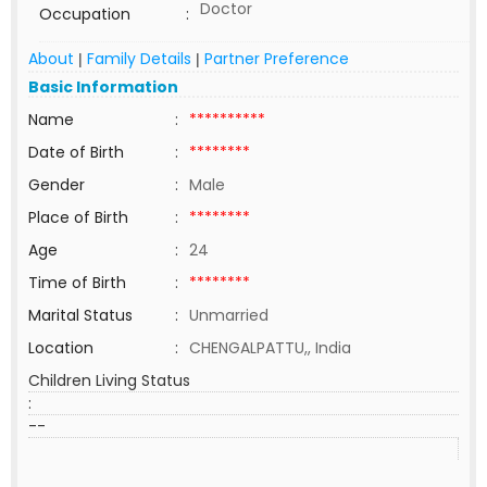
Doctor
Occupation
:
About
Family Details
Partner Preference
|
|
Basic Information
Name
:
**********
Date of Birth
:
********
Gender
:
Male
Place of Birth
:
********
Age
:
24
Time of Birth
:
********
Marital Status
:
Unmarried
Location
:
CHENGALPATTU,, India
Children Living Status
:
--