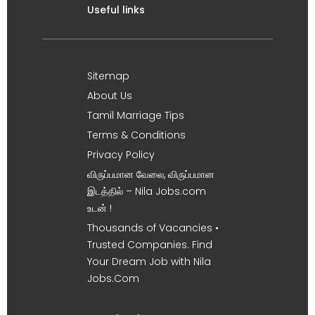
Useful links
Sitemap
About Us
Tamil Marriage Tips
Terms & Conditions
Privacy Policy
விருப்பமான வேலை, விருப்பமான
இடத்தில் – Nila Jobs.com
உடன் !
Thousands of Vacancies •
Trusted Companies. Find
Your Dream Job with Nila
Jobs.Com