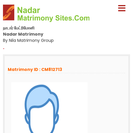
நாடார் மேட்ரிமோனி
Nadar Matrimony
By Nila Matrimony Group
-
Matrimony ID : CM812713