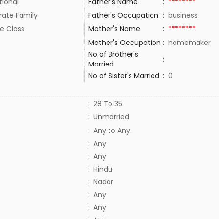
tional
Father's Name
:
********
rate Family
Father's Occupation
:
business
e Class
Mother's Name
:
********
Mother's Occupation
:
homemaker
No of Brother's
:
Married
No of Sister's Married
:
0
:
28 To 35
:
Unmarried
:
Any to Any
:
Any
:
Any
:
Hindu
:
Nadar
:
Any
:
Any