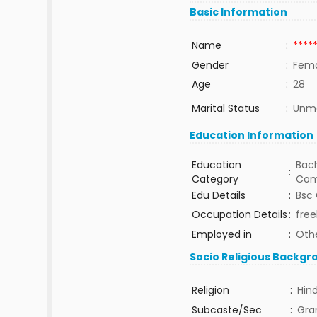
Basic Information
Name
:
****
Gender
:
Fem
Age
:
28
Marital Status
:
Unma
Education Information
Education
Bach
:
Category
Com
Edu Details
:
Bsc 
Occupation Details
:
free
Employed in
:
Oth
Socio Religious Backgr
Religion
:
Hin
Subcaste/Sec
:
Gra