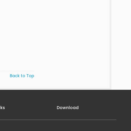
Back to Top
nks
Download