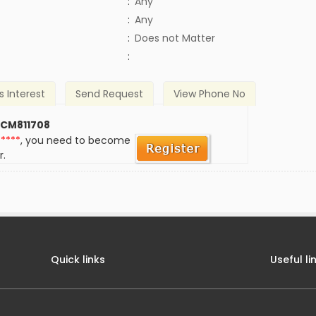
:
Any
:
Any
)
:
Does not Matter
:
s Interest
Send Request
View Phone No
 CM811708
*****
, you need to become
r.
Quick links
Useful li