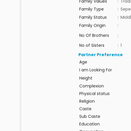
Family Values
:
Tradi
Family Type
:
Sepe
Family Status
:
Middl
Family Origin
:
No Of Brothers
:
No of Sisters
:
1
Partner Preference
Age
I am Looking For
Height
Complexion
Physical status
Religion
Caste
Sub Caste
Education