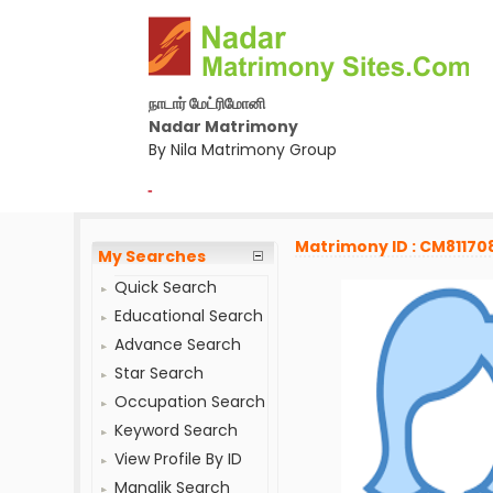
நாடார் மேட்ரிமோனி
Nadar Matrimony
By Nila Matrimony Group
-
Matrimony ID : CM81170
My Searches
Quick Search
Educational Search
Advance Search
Star Search
Occupation Search
Keyword Search
View Profile By ID
Manglik Search