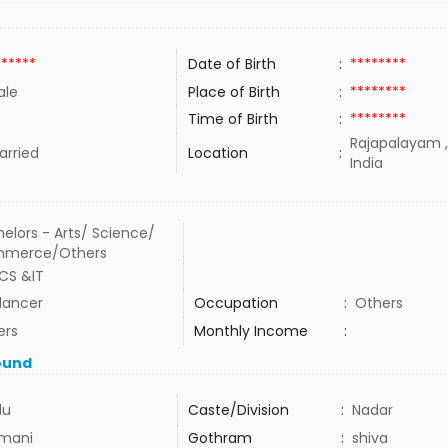
******
Date of Birth
:
********
ale
Place of Birth
:
********
Time of Birth
:
********
Rajapalayam ,
rried
Location
:
India
elors - Arts/ Science/
merce/Others
CS &IT
lancer
Occupation
:
Others
ers
Monthly Income
:
ound
du
Caste/Division
:
Nadar
mani
Gothram
:
shiva