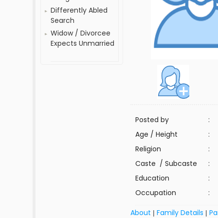
Differently Abled
Search
Widow / Divorcee
Expects Unmarried
Posted by
:
Age / Height
:
Religion
:
Caste / Subcaste
:
Education
:
Occupation
:
About
Family Details
Pa
|
|