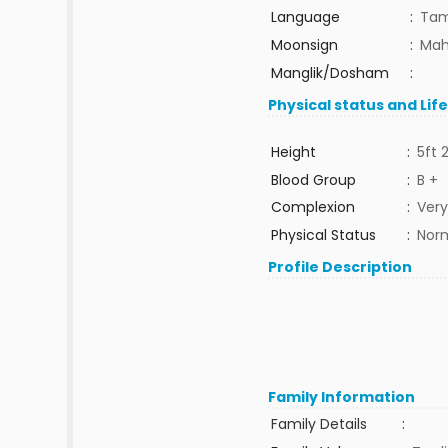
Language
:
Tam
Moonsign
:
Mah
Manglik/Dosham
:
Physical status and Lif
Height
:
5ft 
Blood Group
:
B +
Complexion
:
Very
Physical Status
:
Nor
Profile Description
Family Information
Family Details
: