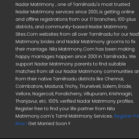
Nadar Matrimony , one of Tamilnadu's most trusted
Nadar Matrimony services since 2001, is getting online
and offline registrations from our 17 branches, 100-plus
districts, and community-based Nadar Matrimony
Sites.Com websites from all over Tamilnadu for our Nad
Matrimony brides and Nadar Matrimony grooms to fix
their marriage. Nila Matrimony.Com has been making
happy marriages happen since 2001 in Tamilnadu. We
support Nadar Matrimony parents to find suitable
matches from all our Nadar Matrimony communities a
from their native Tamilnadu districts like Chennai,
Coimbatore, Madurai, Trichy, Tirunelveli, Salem, Erode,
Vellore, Nagercoil, Pondicherry, Villupuram, Krishnagiri,
Thanjavur, etc. 100% verified Nadar Matrimony profiles.
Register free to find your life partner from Nila
Matrimony.com's Tamil Matrimony Services.
Register Fr
Now !
Get Married Soon !!