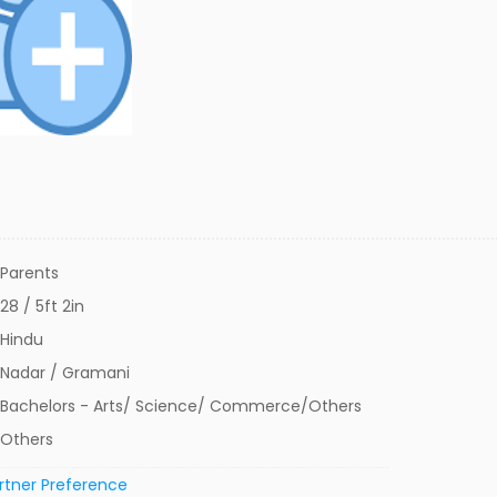
Parents
28 / 5ft 2in
Hindu
Nadar / Gramani
Bachelors - Arts/ Science/ Commerce/Others
Others
rtner Preference