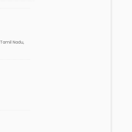
Tamil Nadu,