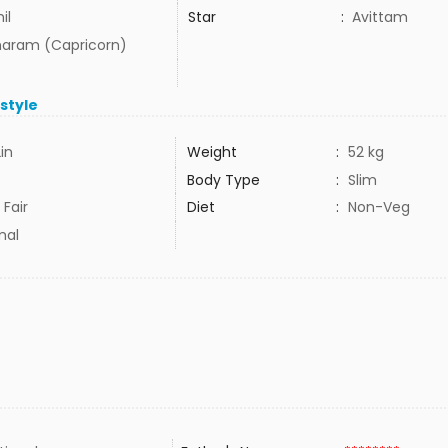
il
Star
:
Avittam
aram (Capricorn)
estyle
2in
Weight
:
52 kg
Body Type
:
Slim
 Fair
Diet
:
Non-Veg
mal