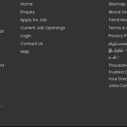
Home
Sitemap
Enquiry
About Us
Apply for Job
Tamil Ma
Current Job Openings
Terms & 
ar
Login
Privacy P
Contact Us
விருப்பமா
இடத்தில் 
Help
உடன் !
nd
Thousand
Trusted 
Your Dre
Jobs.Co
ee