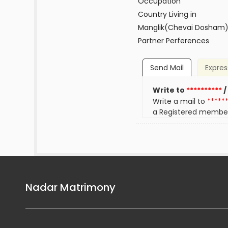
Occupation
Country Living in
Manglik(Chevai Dosham
Partner Perferences
Send Mail
Expres
Write to
**********
/
Write a mail to
*****
a Registered membe
Nadar Matrimony