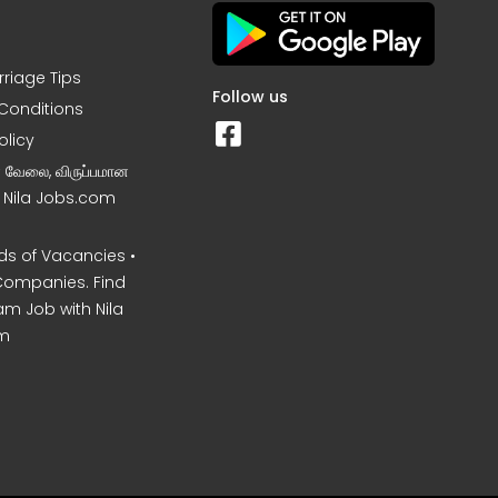
rriage Tips
Follow us
Conditions
olicy
ன வேலை, விருப்பமான
– Nila Jobs.com
s of Vacancies •
Companies. Find
am Job with Nila
m