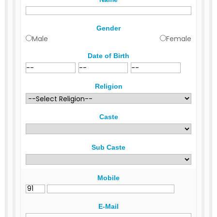
Gender
Male
Female
Date of Birth
Religion
Caste
Sub Caste
Mobile
E-Mail