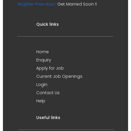
Register Free Now !
Get Married Soon !!
Quick links
Home
Enquiry
Apply for Job
Current Job Openings
Login
Contact Us
Help
Useful links