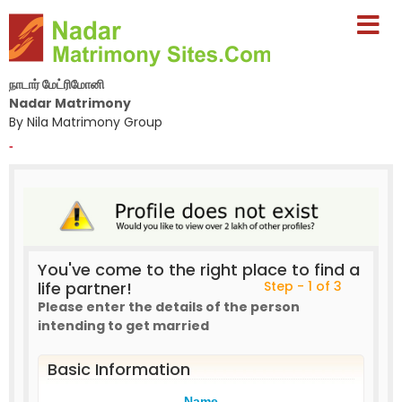
நாடார் மேட்ரிமோனி
Nadar Matrimony
By Nila Matrimony Group
-
You've come to the right place to find a
life partner!
Step - 1 of 3
Please enter the details of the person
intending to get married
Basic Information
Name