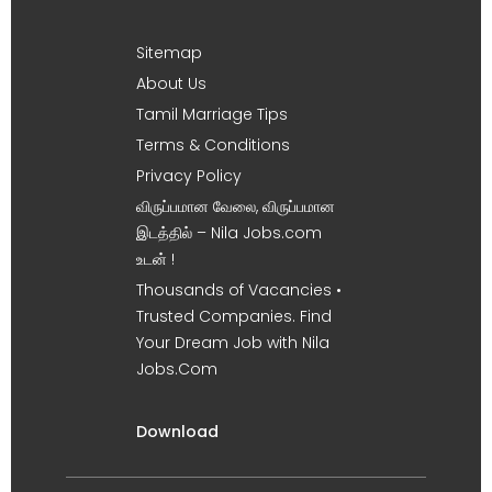
Sitemap
About Us
Tamil Marriage Tips
Terms & Conditions
Privacy Policy
விருப்பமான வேலை, விருப்பமான
இடத்தில் – Nila Jobs.com
உடன் !
Thousands of Vacancies •
Trusted Companies. Find
Your Dream Job with Nila
Jobs.Com
Download