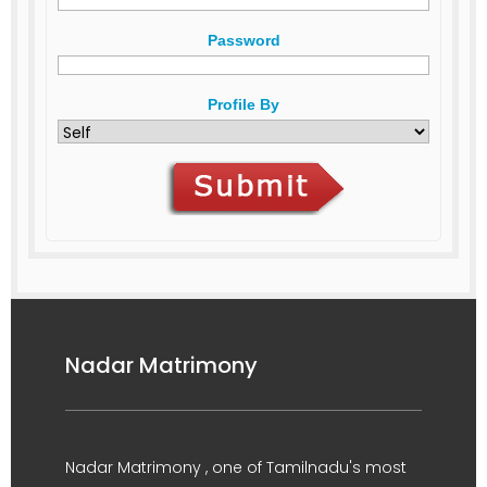
Password
Profile By
Nadar Matrimony
Nadar Matrimony , one of Tamilnadu's most