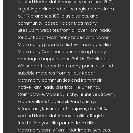
trusted Nadar Matrimony services since 2001,
is getting online and offline registrations from
our 17 branches, 100-plus districts, and
community-based Nadar Matrimony
Sites.Com websites from all over Tamilnadu
for our Nadar Matrimony brides and Nadar
Matrimony grooms to fix their marriage. Nila
Matrimony.Com has been making happy
marriages happen since 2001 in Tamilnadu.
We support Nadar Matrimony parents to find
suitable matches from all our Nadar
Matrimony communities and from their
native Tamilnadu districts like Chennai,
Coimbatore, Madurai, Trichy, Tirunelveli, Salem,
Erode, Vellore, Nagercoil, Pondicherry,
Villupuram, Krishnagiri, Thanjavur, etc. 100%
verified Nadar Matrimony profiles. Register
free to find your life partner from Nila
Matrimony.com's Tamil Matrimony Services.