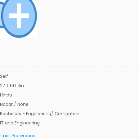
Self
27 / 6ft 3in
Hindu
Nadar / None
Bachelors - Engineering/ Computers
IT and Engineering
rtner Preference