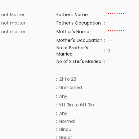
 not Matter
Father's Name
:
********
 not matter
Father's Occupation
:
--
 not matter
Mother's Name
:
********
Mother's Occupation
:
--
No of Brother's
:
0
Married
No of Sister's Married
:
1
:
21 To 28
:
Unmarried
:
Any
:
5ft 3in to 6ft 3in
:
Any
:
Normal
:
Hindu
:
Nadar