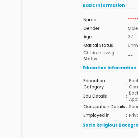
Basic Information
Name
:
****
Gender
:
Male
Age
:
27
Marital Status
:
Unma
Children Living
:
--
Status
Education Information
Education
Bach
:
Category
Com
Bac
Edu Details
:
Appl
Occupation Details
:
Seni
Employed in
:
Priv
Socio Religious Backgr