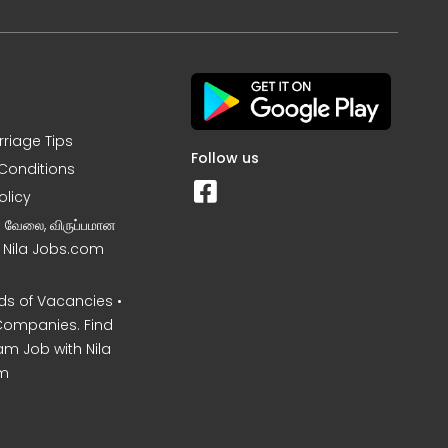
rriage Tips
Follow us
Conditions
olicy
ன வேலை, விருப்பமான
– Nila Jobs.com
s of Vacancies •
Companies. Find
am Job with Nila
m