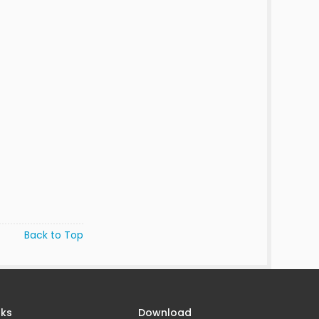
Back to Top
nks
Download