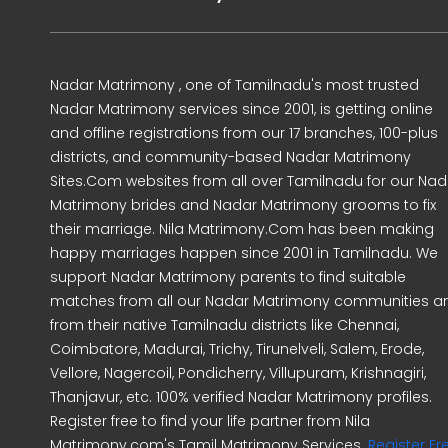
Nadar Matrimony , one of Tamilnadu's most trusted
Nadar Matrimony services since 2001, is getting online
and offline registrations from our 17 branches, 100-plus
districts, and community-based Nadar Matrimony
Sites.Com websites from all over Tamilnadu for our Nad
Matrimony brides and Nadar Matrimony grooms to fix
their marriage. Nila Matrimony.Com has been making
happy marriages happen since 2001 in Tamilnadu. We
support Nadar Matrimony parents to find suitable
matches from all our Nadar Matrimony communities a
from their native Tamilnadu districts like Chennai,
Coimbatore, Madurai, Trichy, Tirunelveli, Salem, Erode,
Vellore, Nagercoil, Pondicherry, Villupuram, Krishnagiri,
Thanjavur, etc. 100% verified Nadar Matrimony profiles.
Register free to find your life partner from Nila
Matrimony.com's Tamil Matrimony Services.
Register Fr