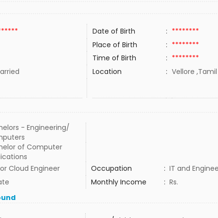
******
Date of Birth
:
********
Place of Birth
:
********
Time of Birth
:
********
rried
Location
:
Vellore ,Tamil
elors - Engineering/
puters
helor of Computer
ications
or Cloud Engineer
Occupation
:
IT and Enginee
ate
Monthly Income
:
Rs.
ound