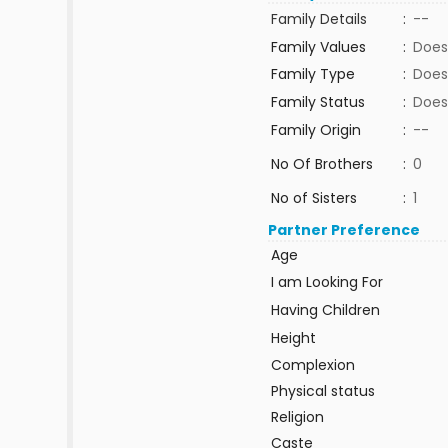
Family Details
:
--
Family Values
:
Does
Family Type
:
Does
Family Status
:
Does
Family Origin
:
--
No Of Brothers
:
0
No of Sisters
:
1
Partner Preference
Age
I am Looking For
Having Children
Height
Complexion
Physical status
Religion
Caste