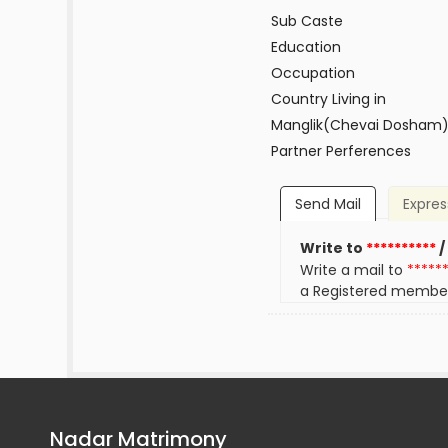
Sub Caste
Education
Occupation
Country Living in
Manglik(Chevai Dosham
Partner Perferences
Send Mail
Expres
Write to
**********
/
Write a mail to
*****
a Registered membe
Nadar Matrimony