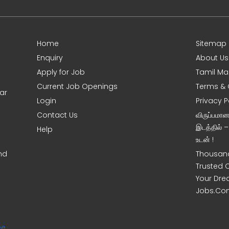
Home
Sitemap
Enquiry
About Us
Apply for Job
Tamil Ma
Current Job Openings
Terms & 
ar
Login
Privacy P
Contact Us
விருப்பமா
இடத்தில் 
Help
உடன் !
nd
Thousand
Trusted 
Your Dre
Jobs.Co
ee