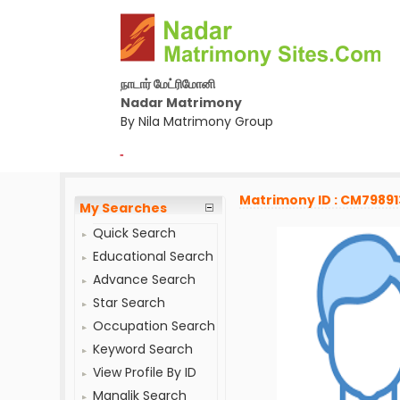
நாடார் மேட்ரிமோனி
Nadar Matrimony
By Nila Matrimony Group
-
Matrimony ID : CM79891
My Searches
Quick Search
Educational Search
Advance Search
Star Search
Occupation Search
Keyword Search
View Profile By ID
Manglik Search