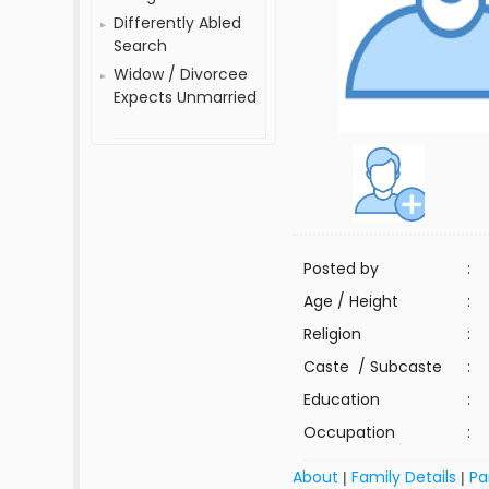
Differently Abled
Search
Widow / Divorcee
Expects Unmarried
Posted by
:
Age / Height
:
Religion
:
Caste / Subcaste
:
Education
:
Occupation
:
About
Family Details
Pa
|
|