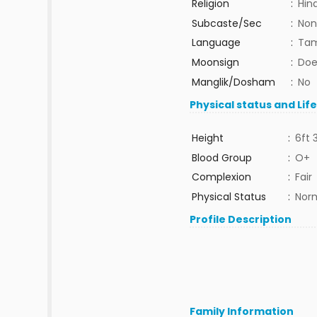
Religion
:
Hin
Subcaste/Sec
:
Non
Language
:
Tam
Moonsign
:
Doe
Manglik/Dosham
:
No
Physical status and Lif
Height
:
6ft 
Blood Group
:
O+
Complexion
:
Fair
Physical Status
:
Nor
Profile Description
Family Information