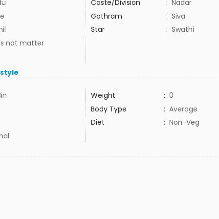
du
Caste/Division
:
Nadar
e
Gothram
:
Siva
il
Star
:
Swathi
s not matter
estyle
3in
Weight
:
0
Body Type
:
Average
Diet
:
Non-Veg
mal