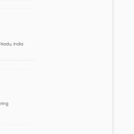
 Nadu, India
ring