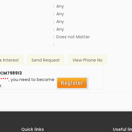
:
Any
:
Any
:
Any
:
Any
)
:
Does not Matter
:
s Interest
Send Request
View Phone No
 CM798913
*****
, you need to become
r.
Quick links
Useful li