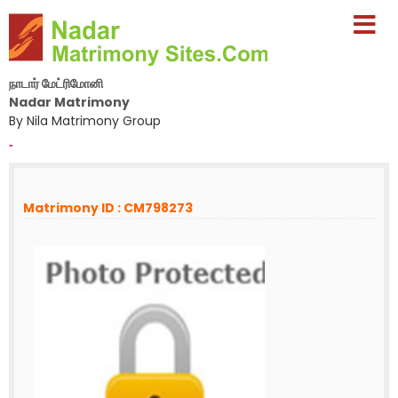
நாடார் மேட்ரிமோனி
Nadar Matrimony
By Nila Matrimony Group
-
Matrimony ID : CM798273