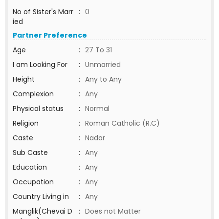
No of Sister's Marr
:
0
ied
Partner Preference
Age
:
27 To 31
I am Looking For
:
Unmarried
Height
:
Any to Any
Complexion
:
Any
Physical status
:
Normal
Religion
:
Roman Catholic (R.C)
Caste
:
Nadar
Sub Caste
:
Any
Education
:
Any
Occupation
:
Any
Country Living in
:
Any
Manglik(Chevai D
:
Does not Matter