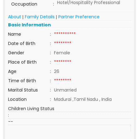
Hotel/Hospitality Professional
Occupation
:
About
Family Details
Partner Preference
|
|
Basic Information
Name
:
**********
Date of Birth
:
********
Gender
:
Female
Place of Birth
:
********
Age
:
26
Time of Birth
:
********
Marital Status
:
Unmarried
Location
:
Madurai ,Tamil Nadu , India
Children Living Status
:
--