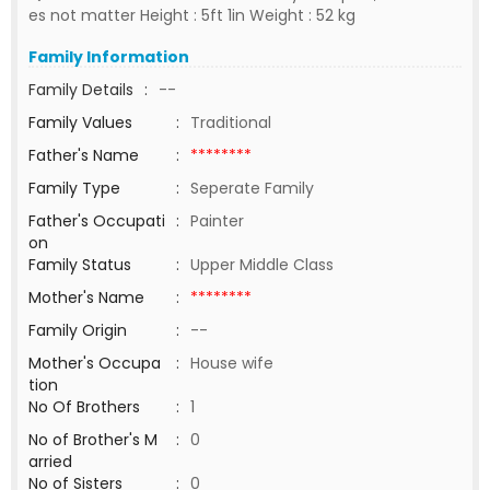
es not matter Height : 5ft 1in Weight : 52 kg
Family Information
Family Details
:
--
Family Values
:
Traditional
Father's Name
:
********
Family Type
:
Seperate Family
Father's Occupati
:
Painter
on
Family Status
:
Upper Middle Class
Mother's Name
:
********
Family Origin
:
--
Mother's Occupa
:
House wife
tion
No Of Brothers
:
1
No of Brother's M
:
0
arried
No of Sisters
:
0