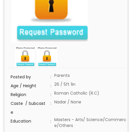
Parents
Posted by
:
26 / 5ft 1in
Age / Height
:
Roman Catholic (R.C)
Religion
:
Nadar / None
Caste / Subcast
:
e
Masters - Arts/ Science/Commerc
Education
:
e/Others