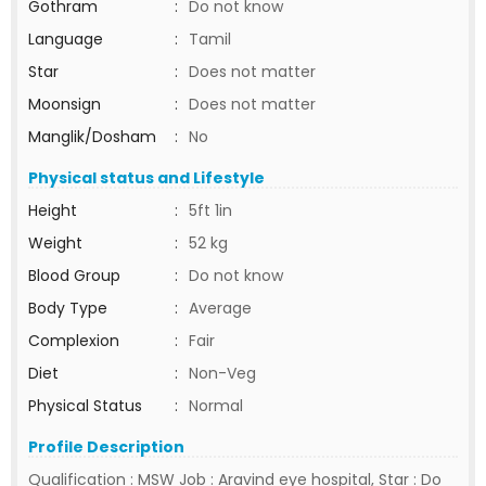
Gothram
:
Do not know
Language
:
Tamil
Star
:
Does not matter
Moonsign
:
Does not matter
Manglik/Dosham
:
No
Physical status and Lifestyle
Height
:
5ft 1in
Weight
:
52 kg
Blood Group
:
Do not know
Body Type
:
Average
Complexion
:
Fair
Diet
:
Non-Veg
Physical Status
:
Normal
Profile Description
Qualification : MSW Job : Aravind eye hospital, Star : Do