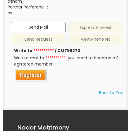
osham)
Partner Perferenc
:
es
Send Mail
Express Interest
Send Request
View Phone No
Write to
**********
/ CM798273
Write a mail to
**********
, you need to become a R
egistered member.
Back to Top
Nadar Matrimony