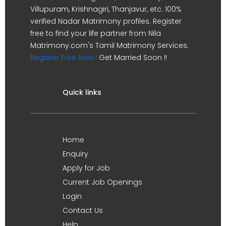
Villupuram, Krishnagiri, Thanjavur, etc. 100%
verified Nadar Matrimony profiles. Register
free to find your life partner from Nila
Matrimony.com's Tamil Matrimony Services.
Register Free Now !
Get Married Soon !!
Quick links
Home
Enquiry
Apply for Job
Current Job Openings
Login
Contact Us
Help