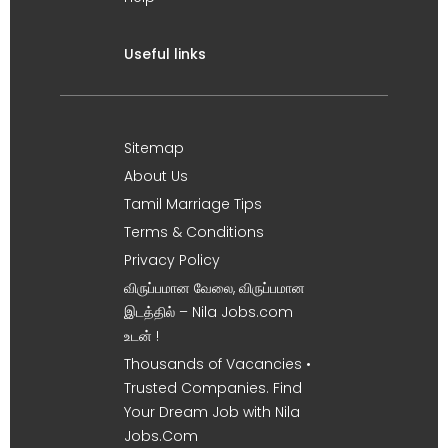
Useful links
Sitemap
About Us
Tamil Marriage Tips
Terms & Conditions
Privacy Policy
விருப்பமான வேலை, விருப்பமான
இடத்தில் – Nila Jobs.com
உடன் !
Thousands of Vacancies •
Trusted Companies. Find
Your Dream Job with Nila
Jobs.Com