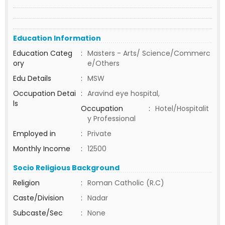
Education Information
Education Categ
:
Masters - Arts/ Science/Commerc
ory
e/Others
Edu Details
:
MSW
Occupation Detai
:
Aravind eye hospital,
ls
Occupation
:
Hotel/Hospitalit
y Professional
Employed in
:
Private
Monthly Income
:
12500
Socio Religious Background
Religion
:
Roman Catholic (R.C)
Caste/Division
:
Nadar
Subcaste/Sec
:
None