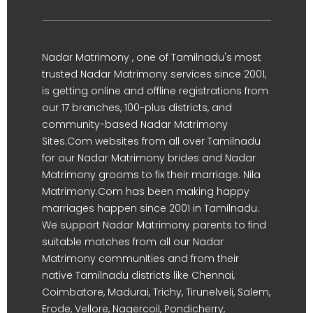
Nadar Matrimony , one of Tamilnadu's most
trusted Nadar Matrimony services since 2001,
is getting online and offline registrations from
our 17 branches, 100-plus districts, and
community-based Nadar Matrimony
Sites.Com websites from all over Tamilnadu
for our Nadar Matrimony brides and Nadar
Matrimony grooms to fix their marriage. Nila
Matrimony.Com has been making happy
marriages happen since 2001 in Tamilnadu.
We support Nadar Matrimony parents to find
suitable matches from all our Nadar
Matrimony communities and from their
native Tamilnadu districts like Chennai,
Coimbatore, Madurai, Trichy, Tirunelveli, Salem,
Erode, Vellore, Nagercoil, Pondicherry,