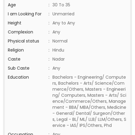
Age
:
30 To 35
I am Looking For
:
Unmarried
Height
:
Any to Any
Complexion
:
Any
Physical status
:
Normal
Religion
:
Hindu
Caste
:
Nadar
Sub Caste
:
Any
Education
:
Bachelors - Engineering/ Compute
rs, Bachelors - Arts/ Science/Com
merce/Others, Masters - Engineeri
ng/ Computers, Masters - Arts/ Sci
ence/Commerce/Others, Manage
ment - BBA/ MBA/Others, Medicine
- General/ Dental/ Surgeon/Other
s, Legal - BL/ ML/ LLB/ LLM/Others, S
ervice - IAS/ IPS/Others, Phd
Occupation
:
Any