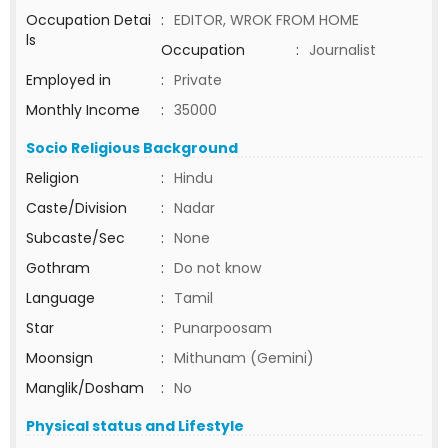
Occupation Detai
:
EDITOR, WROK FROM HOME
ls
Occupation
:
Journalist
Employed in
:
Private
Monthly Income
:
35000
Socio Religious Background
Religion
:
Hindu
Caste/Division
:
Nadar
Subcaste/Sec
:
None
Gothram
:
Do not know
Language
:
Tamil
Star
:
Punarpoosam
Moonsign
:
Mithunam (Gemini)
Manglik/Dosham
:
No
Physical status and Lifestyle