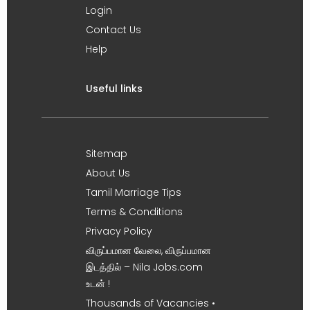
Login
Contact Us
Help
Useful links
Sitemap
About Us
Tamil Marriage Tips
Terms & Conditions
Privacy Policy
விருப்பமான வேலை, விருப்பமான
இடத்தில் – Nila Jobs.com
உடன் !
Thousands of Vacancies •