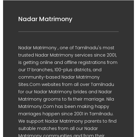
Nadar Matrimony
Nadar Matrimony , one of Tamilnadu's most
trusted Nadar Matrimony services since 2001,
is getting online and offline registrations from
our 17 branches, 100-plus districts, and
community-based Nadar Matrimony
Sites.Com websites from all over Tamilnadu
for our Nadar Matrimony brides and Nadar
Matrimony grooms to fix their marriage. Nila
Matrimony.Com has been making happy
marriages happen since 2001 in Tamilnadu.
We support Nadar Matrimony parents to find
suitable matches from all our Nadar
Matrimony communities and from their