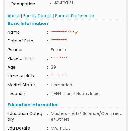
Journalist
Occupation
:
About
Family Details
Partner Preference
|
|
Basic Information
Name
:
**********
Date of Birth
:
********
Gender
:
Female
Place of Birth
:
********
Age
:
29
Time of Birth
:
********
Marital Status
:
Unmarried
Location
:
THENI ,Tamil Nadu , India
Education Information
Education Categ
:
Masters - Arts/ Science/Commerc
ory
e/Others
Edu Details
:
MA., PGDJ