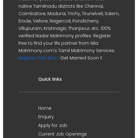
native Tamilnadu districts like Chennai,
Coimbatore, Madurai, Trichy, Tirunelveli, Salem,
Erode, Vellore, Nagercoil, Pondicherry,
Villupuram, Krishnagiri, Thanjavur, etc. 100%
verified Nadar Matrimony profiles. Register
free to find your life partner from Nila
Matrimony.com's Tamil Matrimony Services.
Register Free Now !
Get Married Soon !!
Quick links
Home
Enquiry
Apply for Job
Current Job Openings