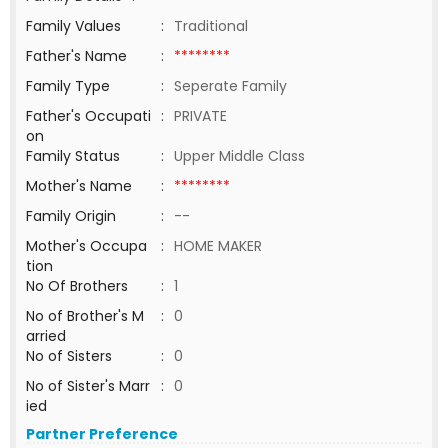
Family Values
:
Traditional
Father's Name
:
********
Family Type
:
Seperate Family
Father's Occupati
:
PRIVATE
on
Family Status
:
Upper Middle Class
Mother's Name
:
********
Family Origin
:
--
Mother's Occupa
:
HOME MAKER
tion
No Of Brothers
:
1
No of Brother's M
:
0
arried
No of Sisters
:
0
No of Sister's Marr
:
0
ied
Partner Preference