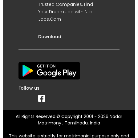
Trusted Companies. Find
Your Dream Job with Nila
Jobs.Com
Download
Follow us
All Rights Reserved.© Copyright 2001 - 2026 Nadar
Matrimony , Tamilnadu, India
This website is strictly for matrimonial purpose only and