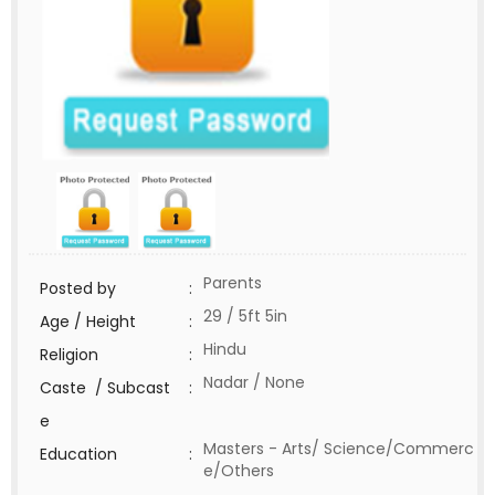
Parents
Posted by
:
29 / 5ft 5in
Age / Height
:
Hindu
Religion
:
Nadar / None
Caste / Subcast
:
e
Masters - Arts/ Science/Commerc
Education
:
e/Others