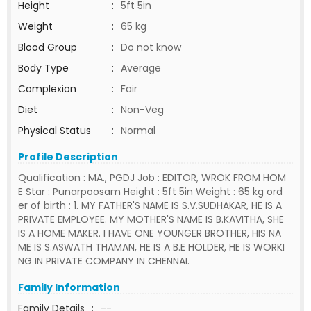
Height
:
5ft 5in
Weight
:
65 kg
Blood Group
:
Do not know
Body Type
:
Average
Complexion
:
Fair
Diet
:
Non-Veg
Physical Status
:
Normal
Profile Description
Qualification : MA., PGDJ Job : EDITOR, WROK FROM HOM
E Star : Punarpoosam Height : 5ft 5in Weight : 65 kg ord
er of birth : 1. MY FATHER'S NAME IS S.V.SUDHAKAR, HE IS A
PRIVATE EMPLOYEE. MY MOTHER'S NAME IS B.KAVITHA, SHE
IS A HOME MAKER. I HAVE ONE YOUNGER BROTHER, HIS NA
ME IS S.ASWATH THAMAN, HE IS A B.E HOLDER, HE IS WORKI
NG IN PRIVATE COMPANY IN CHENNAI.
Family Information
Family Details
:
--