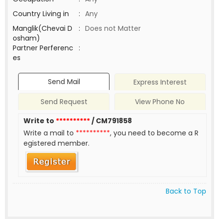
Country Living in
:
Any
Manglik(Chevai D
:
Does not Matter
osham)
Partner Perferenc
:
es
Send Mail
Express Interest
Send Request
View Phone No
Write to
**********
/ CM791858
Write a mail to
**********
, you need to become a R
egistered member.
Back to Top