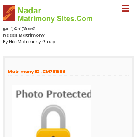
நாடார் மேட்ரிமோனி
Nadar Matrimony
By Nila Matrimony Group
-
Matrimony ID : CM791858