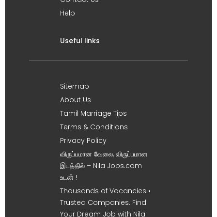
Help
Useful links
Sitemap
About Us
Tamil Marriage Tips
Terms & Conditions
Privacy Policy
விருப்பமான வேலை, விருப்பமான
இடத்தில் – Nila Jobs.com
உடன் !
Thousands of Vacancies •
Trusted Companies. Find
Your Dream Job with Nila