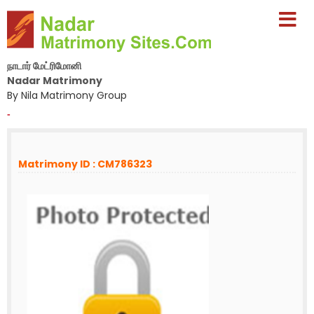
நாடார் மேட்ரிமோனி
Nadar Matrimony
By Nila Matrimony Group
-
Matrimony ID : CM786323