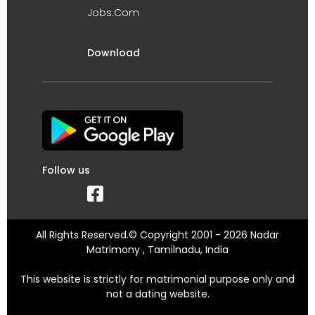
Jobs.Com
Download
Follow us
All Rights Reserved.© Copyright 2001 - 2026 Nadar
Matrimony , Tamilnadu, India
This website is strictly for matrimonial purpose only and
not a dating website.