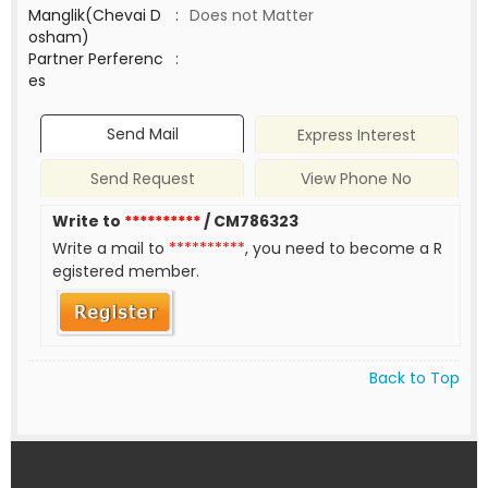
Manglik(Chevai D
:
Does not Matter
osham)
Partner Perferenc
:
es
Send Mail
Express Interest
Send Request
View Phone No
Write to
**********
/ CM786323
Write a mail to
**********
, you need to become a R
egistered member.
Back to Top