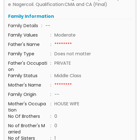
e :Nagercoil. Qualification:CMA and CA (Final)
Family Information
Family Details
:
--
Family Values
:
Moderate
Father's Name
:
********
Family Type
:
Does not matter
Father's Occupati
:
PRIVATE
on
Family Status
:
Middle Class
Mother's Name
:
********
Family Origin
:
--
Mother's Occupa
:
HOUSE WIFE
tion
No Of Brothers
:
0
No of Brother's M
:
0
arried
No of Sisters
:
1