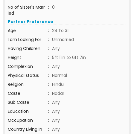
No of Sister's Marr
:
0
ied
Partner Preference
Age
:
28 To 31
I am Looking For
:
Unmarried
Having Children
:
Any
Height
:
5ft 11in to 6ft 7in
Complexion
:
Any
Physical status
:
Normal
Religion
:
Hindu
Caste
:
Nadar
Sub Caste
:
Any
Education
:
Any
Occupation
:
Any
Country Living in
:
Any