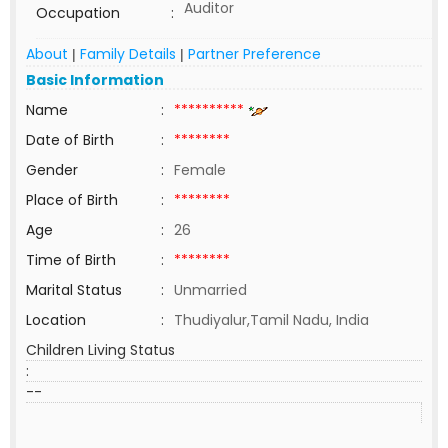
Auditor
Occupation
:
About
Family Details
Partner Preference
|
|
Basic Information
Name
:
**********
Date of Birth
:
********
Gender
:
Female
Place of Birth
:
********
Age
:
26
Time of Birth
:
********
Marital Status
:
Unmarried
Location
:
Thudiyalur,Tamil Nadu, India
Children Living Status
:
--