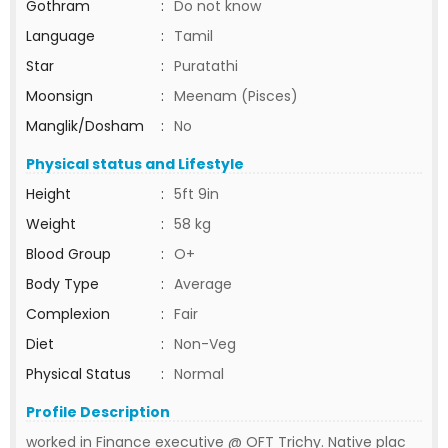
Gothram
:
Do not know
Language
:
Tamil
Star
:
Puratathi
Moonsign
:
Meenam (Pisces)
Manglik/Dosham
:
No
Physical status and Lifestyle
Height
:
5ft 9in
Weight
:
58 kg
Blood Group
:
O+
Body Type
:
Average
Complexion
:
Fair
Diet
:
Non-Veg
Physical Status
:
Normal
Profile Description
worked in Finance executive @ OFT Trichy. Native plac