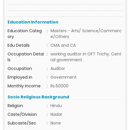
Education Information
Education Categ
:
Masters - Arts/ Science/Commerc
ory
e/Others
Edu Details
:
CMA and CA
Occupation Detai
:
working auditor in OFT Trichy. Cent
ls
ral government
Occupation
:
Auditor
Employed in
:
Government
Monthly Income
:
Rs.50000
Socio Religious Background
Religion
:
Hindu
Caste/Division
:
Nadar
Subcaste/Sec
:
None