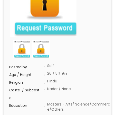
Self
Posted by
:
26 / 5ft 9in
Age / Height
:
Hindu
Religion
:
Nadar / None
Caste / Subcast
:
e
Masters - Arts/ Science/Commerc
Education
:
e/Others