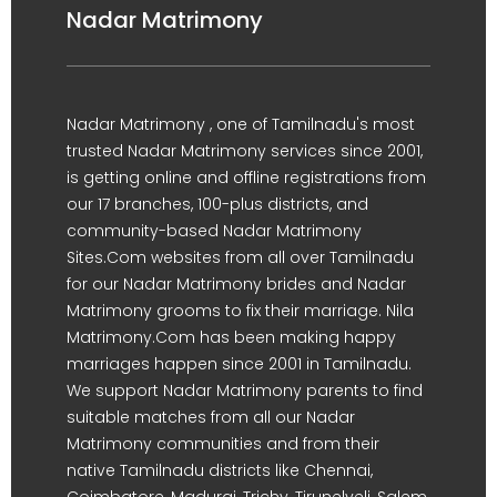
Nadar Matrimony
Nadar Matrimony , one of Tamilnadu's most
trusted Nadar Matrimony services since 2001,
is getting online and offline registrations from
our 17 branches, 100-plus districts, and
community-based Nadar Matrimony
Sites.Com websites from all over Tamilnadu
for our Nadar Matrimony brides and Nadar
Matrimony grooms to fix their marriage. Nila
Matrimony.Com has been making happy
marriages happen since 2001 in Tamilnadu.
We support Nadar Matrimony parents to find
suitable matches from all our Nadar
Matrimony communities and from their
native Tamilnadu districts like Chennai,
Coimbatore, Madurai, Trichy, Tirunelveli, Salem,