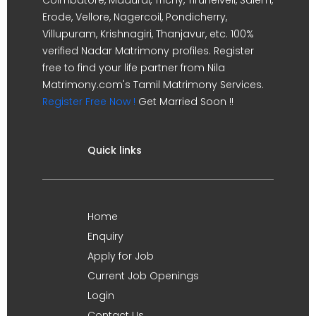
Erode, Vellore, Nagercoil, Pondicherry,
Villupuram, Krishnagiri, Thanjavur, etc. 100%
verified Nadar Matrimony profiles. Register
free to find your life partner from Nila
Matrimony.com's Tamil Matrimony Services.
Register Free Now !
Get Married Soon !!
Quick links
Home
Enquiry
Apply for Job
Current Job Openings
Login
Contact Us