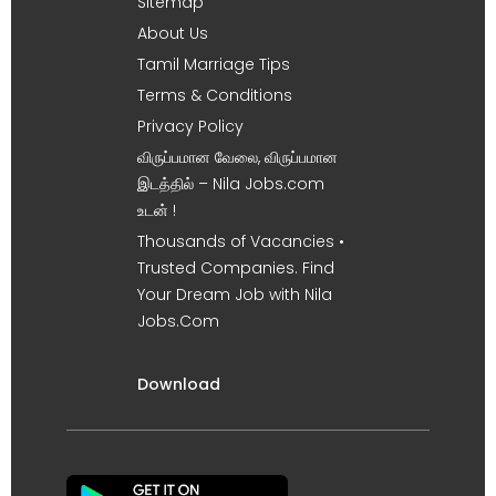
Sitemap
About Us
Tamil Marriage Tips
Terms & Conditions
Privacy Policy
விருப்பமான வேலை, விருப்பமான
இடத்தில் – Nila Jobs.com
உடன் !
Thousands of Vacancies •
Trusted Companies. Find
Your Dream Job with Nila
Jobs.Com
Download