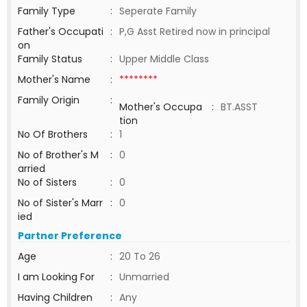
Family Type
:
Seperate Family
Father's Occupati
:
P,G Asst Retired now in principal
on
Family Status
:
Upper Middle Class
Mother's Name
:
********
Family Origin
:
Mother's Occupa
:
BT.ASST
tion
No Of Brothers
:
1
No of Brother's M
:
0
arried
No of Sisters
:
0
No of Sister's Marr
:
0
ied
Partner Preference
Age
:
20 To 26
I am Looking For
:
Unmarried
Having Children
:
Any