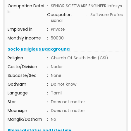
Occupation Detai
:
SENIOR SOFTWARE ENGINEER Infosys
ls
Occupation
:
Software Profes
sional
Employed in
:
Private
Monthly Income
:
50000
Socio Religious Background
Religion
:
Church Of South India (CSI)
Caste/Division
:
Nadar
Subcaste/Sec
:
None
Gothram
:
Do not know
Language
:
Tamil
Star
:
Does not matter
Moonsign
:
Does not matter
Manglik/Dosham
:
No
Physical status and Lifestyle