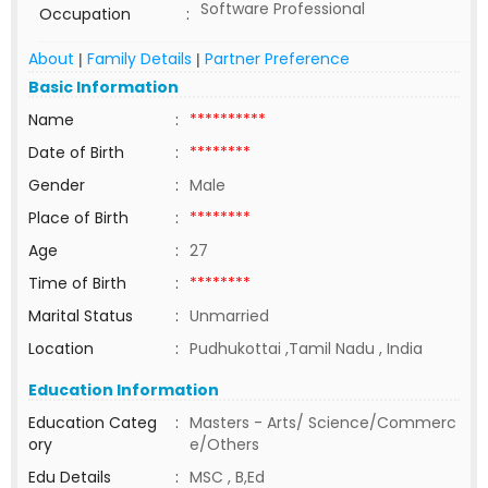
Software Professional
Occupation
:
About
Family Details
Partner Preference
|
|
Basic Information
Name
:
**********
Date of Birth
:
********
Gender
:
Male
Place of Birth
:
********
Age
:
27
Time of Birth
:
********
Marital Status
:
Unmarried
Location
:
Pudhukottai ,Tamil Nadu , India
Education Information
Education Categ
:
Masters - Arts/ Science/Commerc
ory
e/Others
Edu Details
:
MSC , B,Ed