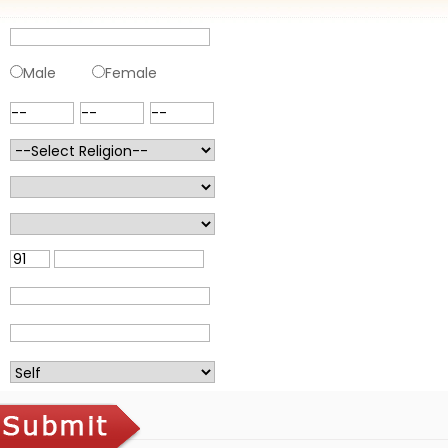
Male
Female