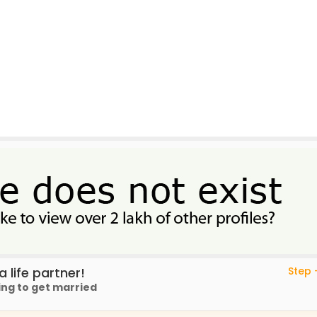
 life partner!
Step -
ing to get married