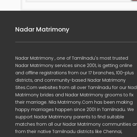
Nadar Matrimony
Nadar Matrimony , one of Tamilnadu's most trusted
Nadar Matrimony services since 2001, is getting online
and offline registrations from our 17 branches, 100-plus
districts, and community-based Nadar Matrimony
Sites.Com websites from all over Tamilnadu for our Nad
Matrimony brides and Nadar Matrimony grooms to fix
their marriage. Nila Matrimony.Com has been making
happy marriages happen since 2001 in Tamilnadu. We
support Nadar Matrimony parents to find suitable
matches from all our Nadar Matrimony communities a
from their native Tamilnadu districts like Chennai,