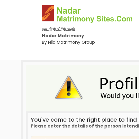
நாடார் மேட்ரிமோனி
Nadar Matrimony
By Nila Matrimony Group
-
You've come to the right place to find a
Please enter the details of the person intend