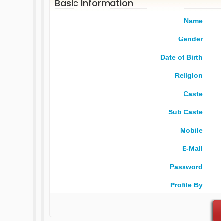
Basic Information
Name
Gender
Date of Birth
Religion
Caste
Sub Caste
Mobile
E-Mail
Password
Profile By