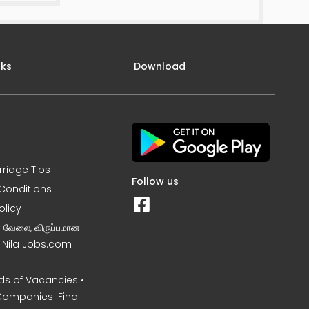
nks
Download
rriage Tips
Follow us
Conditions
olicy
ன வேலை, விருப்பமான
– Nila Jobs.com
s of Vacancies •
Companies. Find