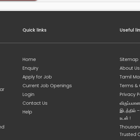
Quick links
Useful li
Home
Sitemap
Enquiry
About Us
Apply for Job
Tamil Ma
Current Job Openings
Terms & 
ar
Login
Privacy P
Contact Us
விருப்பமா
இடத்தில் 
Help
உடன் !
nd
Thousand
Trusted 