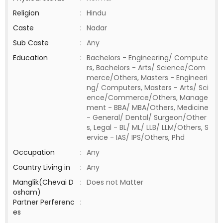
Religion
:
Hindu
Caste
:
Nadar
Sub Caste
:
Any
Education
:
Bachelors - Engineering/ Compute
rs, Bachelors - Arts/ Science/Com
merce/Others, Masters - Engineeri
ng/ Computers, Masters - Arts/ Sci
ence/Commerce/Others, Manage
ment - BBA/ MBA/Others, Medicine
- General/ Dental/ Surgeon/Other
s, Legal - BL/ ML/ LLB/ LLM/Others, S
ervice - IAS/ IPS/Others, Phd
Occupation
:
Any
Country Living in
:
Any
Manglik(Chevai D
:
Does not Matter
osham)
Partner Perferenc
:
es