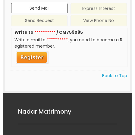
Send Mail
Express Interest
Send Request
View Phone No
Write to
**********
/ CM759095
Write a mail to
**********
, you need to become a R
egistered member.
Back to Top
Nadar Matrimony