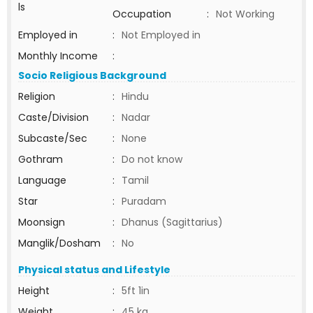
ls
Occupation
:
Not Working
Employed in
:
Not Employed in
Monthly Income
:
Socio Religious Background
Religion
:
Hindu
Caste/Division
:
Nadar
Subcaste/Sec
:
None
Gothram
:
Do not know
Language
:
Tamil
Star
:
Puradam
Moonsign
:
Dhanus (Sagittarius)
Manglik/Dosham
:
No
Physical status and Lifestyle
Height
:
5ft 1in
Weight
:
45 kg