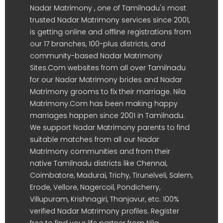
Nadar Matrimony , one of Tamilnadu's most
trusted Nadar Matrimony services since 2001,
is getting online and offline registrations from
our 17 branches, 100-plus districts, and
community-based Nadar Matrimony
Sites.Com websites from all over Tamilnadu
for our Nadar Matrimony brides and Nadar
Matrimony grooms to fix their marriage. Nila
Matrimony.Com has been making happy
marriages happen since 2001 in Tamilnadu.
We support Nadar Matrimony parents to find
suitable matches from all our Nadar
Matrimony communities and from their
native Tamilnadu districts like Chennai,
Coimbatore, Madurai, Trichy, Tirunelveli, Salem,
Erode, Vellore, Nagercoil, Pondicherry,
Villupuram, Krishnagiri, Thanjavur, etc. 100%
verified Nadar Matrimony profiles. Register
free to find your life partner from Nila