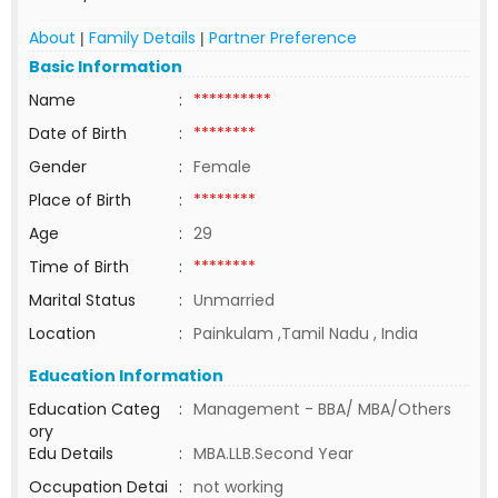
About
Family Details
Partner Preference
|
|
Basic Information
Name
:
**********
Date of Birth
:
********
Gender
:
Female
Place of Birth
:
********
Age
:
29
Time of Birth
:
********
Marital Status
:
Unmarried
Location
:
Painkulam ,Tamil Nadu , India
Education Information
Education Categ
:
Management - BBA/ MBA/Others
ory
Edu Details
:
MBA.LLB.Second Year
Occupation Detai
:
not working