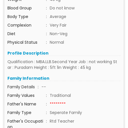
Blood Group
:
Do not know
Body Type
:
Average
Complexion
:
Very Fair
Diet
:
Non-Veg
Physical Status
:
Normal
Profile Description
Qualification : MBA.LLB.Second Year Job : not working St
ar : Puradam Height : 5ft 1in Weight : 45 kg
Family Information
Family Details
:
--
Family Values
:
Traditional
Father's Name
:
********
Family Type
:
Seperate Family
Father's Occupati
:
Rtd Teacher
on