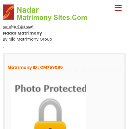
நாடார் மேட்ரிமோனி
Nadar Matrimony
By Nila Matrimony Group
-
Matrimony ID : CM759095