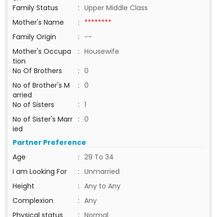
Family Status
:
Upper Middle Class
Mother's Name
:
********
Family Origin
:
--
Mother's Occupa
:
Housewife
tion
No Of Brothers
:
0
No of Brother's M
:
0
arried
No of Sisters
:
1
No of Sister's Marr
:
0
ied
Partner Preference
Age
:
29 To 34
I am Looking For
:
Unmarried
Height
:
Any to Any
Complexion
:
Any
Physical status
:
Normal