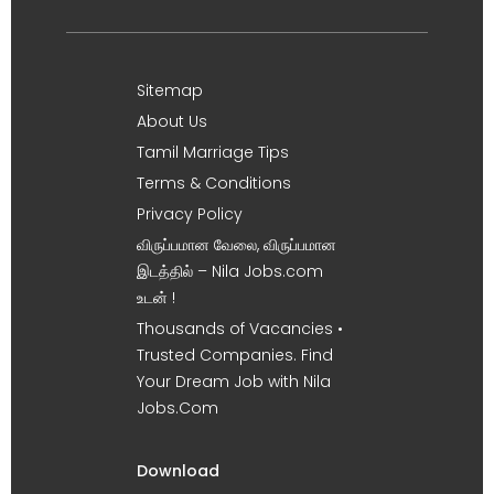
Sitemap
About Us
Tamil Marriage Tips
Terms & Conditions
Privacy Policy
விருப்பமான வேலை, விருப்பமான
இடத்தில் – Nila Jobs.com
உடன் !
Thousands of Vacancies •
Trusted Companies. Find
Your Dream Job with Nila
Jobs.Com
Download