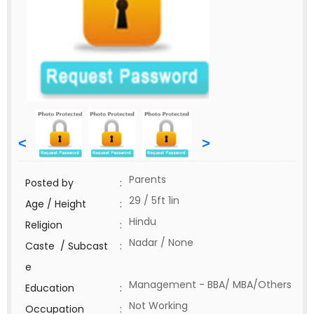
<
>
Parents
Posted by
:
29 / 5ft 1in
Age / Height
:
Hindu
Religion
:
Nadar / None
Caste / Subcast
:
e
Management - BBA/ MBA/Others
Education
:
Not Working
Occupation
: