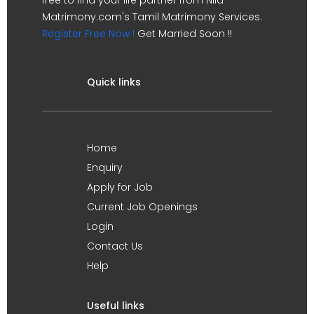
Matrimony.com's Tamil Matrimony Services.
Register Free Now !
Get Married Soon !!
Quick links
Home
Enquiry
Apply for Job
Current Job Openings
Login
Contact Us
Help
Useful links