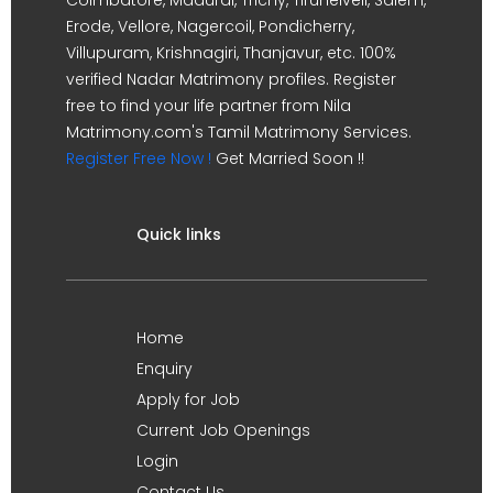
Erode, Vellore, Nagercoil, Pondicherry,
Villupuram, Krishnagiri, Thanjavur, etc. 100%
verified Nadar Matrimony profiles. Register
free to find your life partner from Nila
Matrimony.com's Tamil Matrimony Services.
Register Free Now !
Get Married Soon !!
Quick links
Home
Enquiry
Apply for Job
Current Job Openings
Login
Contact Us