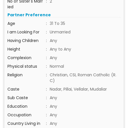
No of Sister's Marr
:
2
ied
Partner Preference
Age
:
31 To 35
I am Looking For
:
Unmarried
Having Children
:
Any
Height
:
Any to Any
Complexion
:
Any
Physical status
:
Normal
Religion
:
Christian, CSI, Roman Catholic (R.
C)
Caste
:
Nadar, Pillai, Vellalar, Mudaliar
Sub Caste
:
Any
Education
:
Any
Occupation
:
Any
Country Living in
:
Any