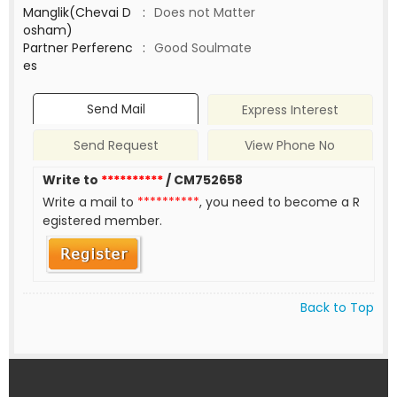
Manglik(Chevai D
:
Does not Matter
osham)
Partner Perferenc
:
Good Soulmate
es
Send Mail
Express Interest
Send Request
View Phone No
Write to
**********
/ CM752658
Write a mail to
**********
, you need to become a R
egistered member.
Back to Top