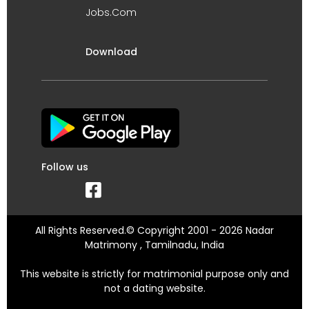
Jobs.Com
Download
Follow us
All Rights Reserved.© Copyright 2001 - 2026 Nadar
Matrimony , Tamilnadu, India
This website is strictly for matrimonial purpose only and
not a dating website.