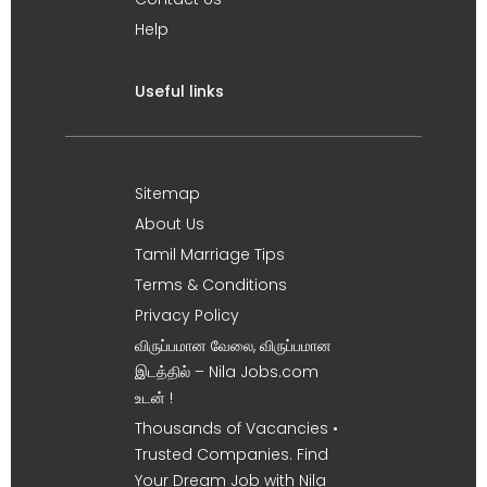
Help
Useful links
Sitemap
About Us
Tamil Marriage Tips
Terms & Conditions
Privacy Policy
விருப்பமான வேலை, விருப்பமான
இடத்தில் – Nila Jobs.com
உடன் !
Thousands of Vacancies •
Trusted Companies. Find
Your Dream Job with Nila