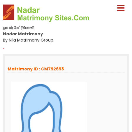
நாடார் மேட்ரிமோனி
Nadar Matrimony
By Nila Matrimony Group
-
Matrimony ID : CM752658