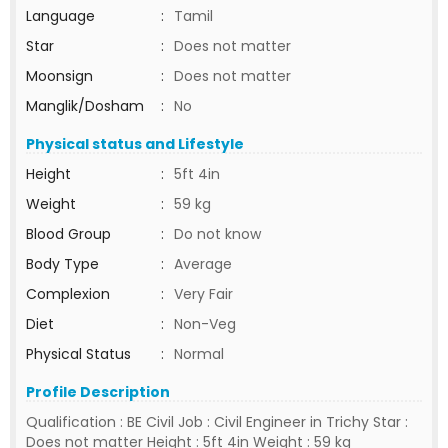
Language
:
Tamil
Star
:
Does not matter
Moonsign
:
Does not matter
Manglik/Dosham
:
No
Physical status and Lifestyle
Height
:
5ft 4in
Weight
:
59 kg
Blood Group
:
Do not know
Body Type
:
Average
Complexion
:
Very Fair
Diet
:
Non-Veg
Physical Status
:
Normal
Profile Description
Qualification : BE Civil Job : Civil Engineer in Trichy Star :
Does not matter Height : 5ft 4in Weight : 59 kg