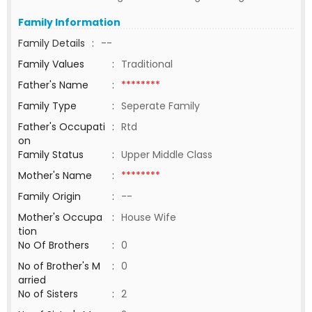
Family Information
Family Details
:
--
Family Values
:
Traditional
Father's Name
:
********
Family Type
:
Seperate Family
Father's Occupati
:
Rtd
on
Family Status
:
Upper Middle Class
Mother's Name
:
********
Family Origin
:
--
Mother's Occupa
:
House Wife
tion
No Of Brothers
:
0
No of Brother's M
:
0
arried
No of Sisters
:
2