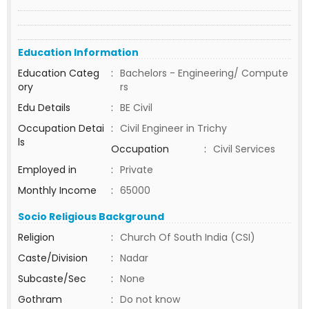
Education Information
Education Categ
:
Bachelors - Engineering/ Compute
ory
rs
Edu Details
:
BE Civil
Occupation Detai
:
Civil Engineer in Trichy
ls
Occupation
:
Civil Services
Employed in
:
Private
Monthly Income
:
65000
Socio Religious Background
Religion
:
Church Of South India (CSI)
Caste/Division
:
Nadar
Subcaste/Sec
:
None
Gothram
:
Do not know