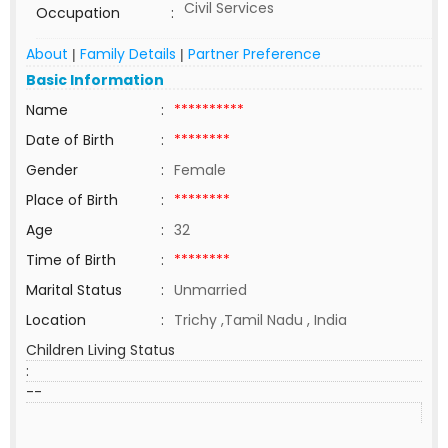
Civil Services
Occupation
:
About
Family Details
Partner Preference
|
|
Basic Information
Name
:
**********
Date of Birth
:
********
Gender
:
Female
Place of Birth
:
********
Age
:
32
Time of Birth
:
********
Marital Status
:
Unmarried
Location
:
Trichy ,Tamil Nadu , India
Children Living Status
:
--