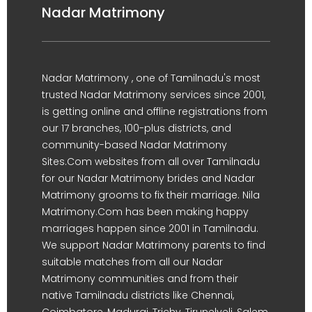
Nadar Matrimony
Nadar Matrimony , one of Tamilnadu's most
trusted Nadar Matrimony services since 2001,
is getting online and offline registrations from
our 17 branches, 100-plus districts, and
community-based Nadar Matrimony
Sites.Com websites from all over Tamilnadu
for our Nadar Matrimony brides and Nadar
Matrimony grooms to fix their marriage. Nila
Matrimony.Com has been making happy
marriages happen since 2001 in Tamilnadu.
We support Nadar Matrimony parents to find
suitable matches from all our Nadar
Matrimony communities and from their
native Tamilnadu districts like Chennai,
Coimbatore, Madurai, Trichy, Tirunelveli, Salem,