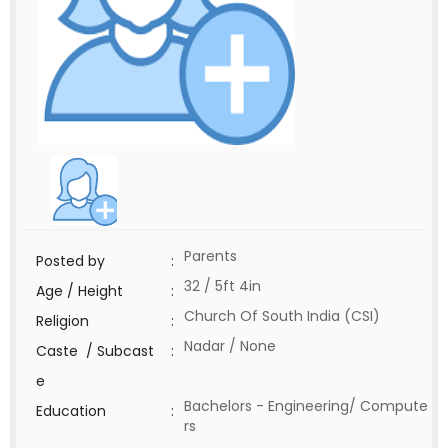
Parents
Posted by
:
32 / 5ft 4in
Age / Height
:
Church Of South India (CSI)
Religion
:
Nadar / None
Caste / Subcast
:
e
Bachelors - Engineering/ Compute
Education
:
rs