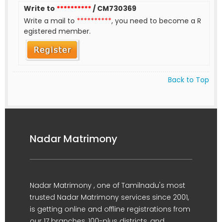
Write to
**********
/ CM730369
Write a mail to
**********
, you need to become a R
egistered member.
Back to Top
Nadar Matrimony
Nadar Matrimony , one of Tamilnadu's most
trusted Nadar Matrimony services since 2001,
is getting online and offline registrations from
our 17 branches, 100-plus districts, and