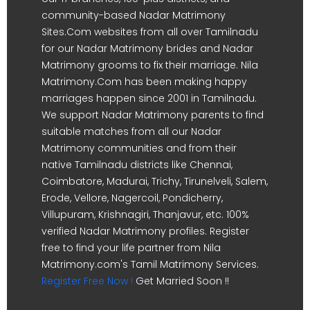
community-based Nadar Matrimony
Sites.Com websites from all over Tamilnadu
for our Nadar Matrimony brides and Nadar
Matrimony grooms to fix their marriage. Nila
Matrimony.Com has been making happy
marriages happen since 2001 in Tamilnadu.
We support Nadar Matrimony parents to find
suitable matches from all our Nadar
Matrimony communities and from their
native Tamilnadu districts like Chennai,
Coimbatore, Madurai, Trichy, Tirunelveli, Salem,
Erode, Vellore, Nagercoil, Pondicherry,
Villupuram, Krishnagiri, Thanjavur, etc. 100%
verified Nadar Matrimony profiles. Register
free to find your life partner from Nila
Matrimony.com's Tamil Matrimony Services.
Register Free Now !
Get Married Soon !!