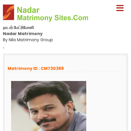
நாடார் மேட்ரிமோனி
Nadar Matrimony
By Nila Matrimony Group
-
Matrimony ID : CM730369