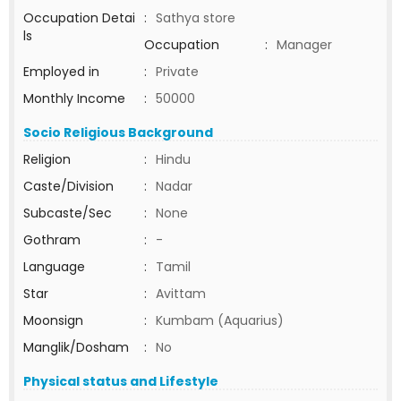
Occupation Detai
:
Sathya store
ls
Occupation
:
Manager
Employed in
:
Private
Monthly Income
:
50000
Socio Religious Background
Religion
:
Hindu
Caste/Division
:
Nadar
Subcaste/Sec
:
None
Gothram
:
-
Language
:
Tamil
Star
:
Avittam
Moonsign
:
Kumbam (Aquarius)
Manglik/Dosham
:
No
Physical status and Lifestyle