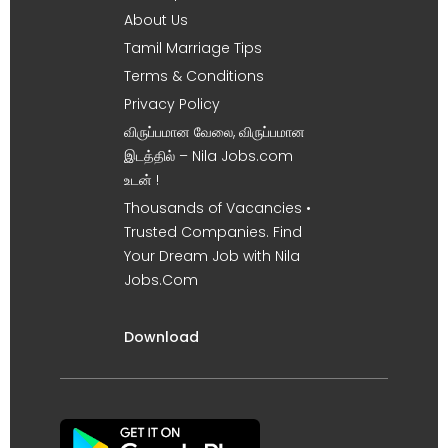
About Us
Tamil Marriage Tips
Terms & Conditions
Privacy Policy
விருப்பமான வேலை, விருப்பமான
இடத்தில் – Nila Jobs.com
உடன் !
Thousands of Vacancies •
Trusted Companies. Find
Your Dream Job with Nila
Jobs.Com
Download