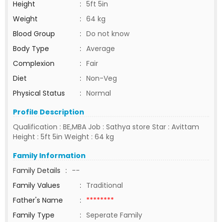
Height
:
5ft 5in
Weight
:
64 kg
Blood Group
:
Do not know
Body Type
:
Average
Complexion
:
Fair
Diet
:
Non-Veg
Physical Status
:
Normal
Profile Description
Qualification : BE,MBA Job : Sathya store Star : Avittam
Height : 5ft 5in Weight : 64 kg
Family Information
Family Details
:
--
Family Values
:
Traditional
Father's Name
:
********
Family Type
:
Seperate Family