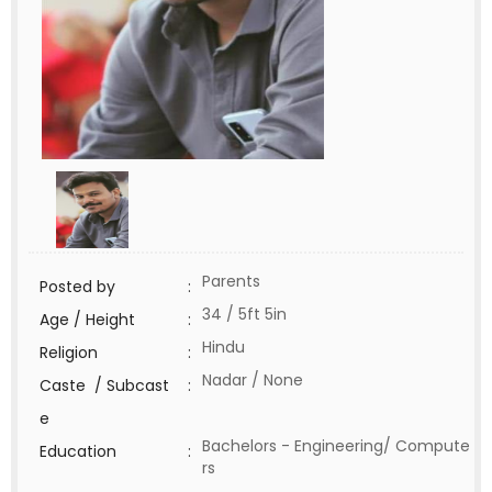
Parents
Posted by
:
34 / 5ft 5in
Age / Height
:
Hindu
Religion
:
Nadar / None
Caste / Subcast
:
e
Bachelors - Engineering/ Compute
Education
:
rs