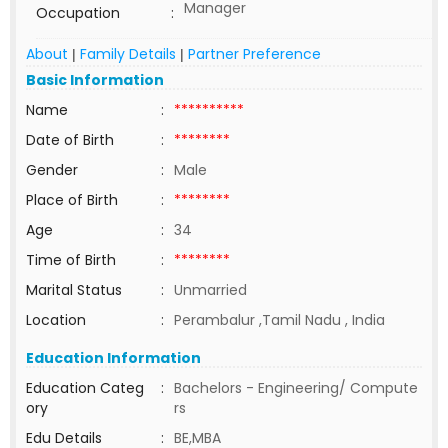
Manager
Occupation
:
About
Family Details
Partner Preference
|
|
Basic Information
Name
:
**********
Date of Birth
:
********
Gender
:
Male
Place of Birth
:
********
Age
:
34
Time of Birth
:
********
Marital Status
:
Unmarried
Location
:
Perambalur ,Tamil Nadu , India
Education Information
Education Categ
:
Bachelors - Engineering/ Compute
ory
rs
Edu Details
:
BE,MBA