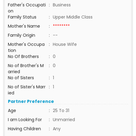
Father's Occupati
:
Business
on
Family Status
:
Upper Middle Class
Mother's Name
:
********
Family Origin
:
--
Mother's Occupa
:
House Wife
tion
No Of Brothers
:
0
No of Brother's M
:
0
arried
No of Sisters
:
1
No of Sister's Marr
:
1
ied
Partner Preference
Age
:
25 To 31
I am Looking For
:
Unmarried
Having Children
:
Any