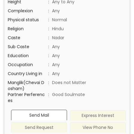
Height
:
Any to Any
Complexion
:
Any
Physical status
:
Normal
Religion
:
Hindu
Caste
:
Nadar
Sub Caste
:
Any
Education
:
Any
Occupation
:
Any
Country Living in
:
Any
Manglik(Chevai D
:
Does not Matter
osham)
Partner Perferenc
:
Good Soulmate
es
Send Mail
Express Interest
Send Request
View Phone No