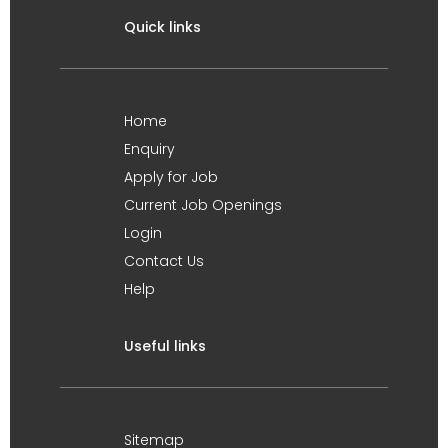
Quick links
Home
Enquiry
Apply for Job
Current Job Openings
Login
Contact Us
Help
Useful links
Sitemap