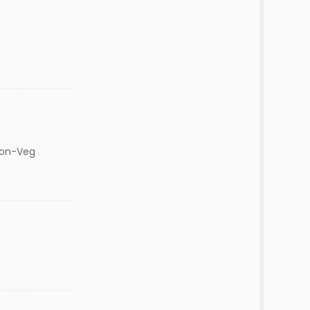
Non-Veg