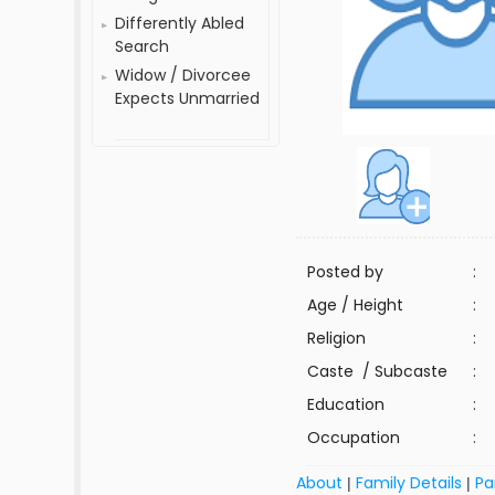
Differently Abled
Search
Widow / Divorcee
Expects Unmarried
Posted by
:
Age / Height
:
Religion
:
Caste / Subcaste
:
Education
:
Occupation
:
About
Family Details
Pa
|
|