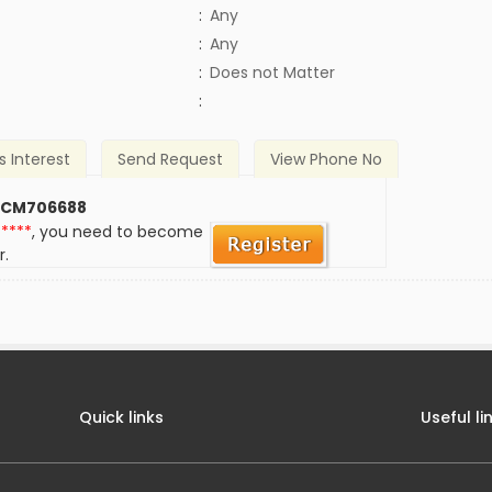
:
Any
:
Any
)
:
Does not Matter
:
s Interest
Send Request
View Phone No
 CM706688
*****
, you need to become
r.
Quick links
Useful li