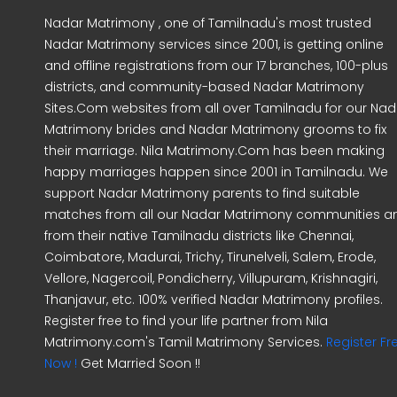
Nadar Matrimony , one of Tamilnadu's most trusted
Nadar Matrimony services since 2001, is getting online
and offline registrations from our 17 branches, 100-plus
districts, and community-based Nadar Matrimony
Sites.Com websites from all over Tamilnadu for our Nad
Matrimony brides and Nadar Matrimony grooms to fix
their marriage. Nila Matrimony.Com has been making
happy marriages happen since 2001 in Tamilnadu. We
support Nadar Matrimony parents to find suitable
matches from all our Nadar Matrimony communities a
from their native Tamilnadu districts like Chennai,
Coimbatore, Madurai, Trichy, Tirunelveli, Salem, Erode,
Vellore, Nagercoil, Pondicherry, Villupuram, Krishnagiri,
Thanjavur, etc. 100% verified Nadar Matrimony profiles.
Register free to find your life partner from Nila
Matrimony.com's Tamil Matrimony Services.
Register Fr
Now !
Get Married Soon !!