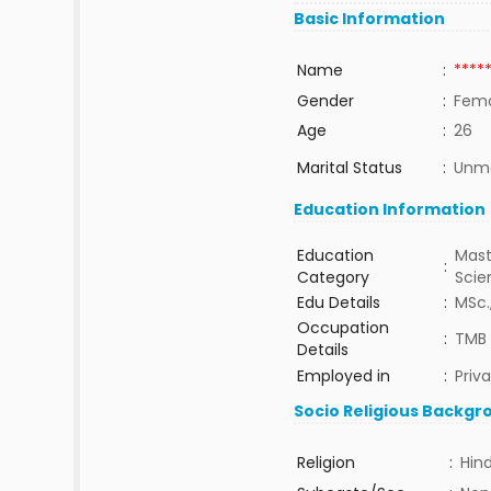
Basic Information
Name
:
****
Gender
:
Fem
Age
:
26
Marital Status
:
Unma
Education Information
Education
Mast
:
Category
Sci
Edu Details
:
MSc.
Occupation
:
TMB 
Details
Employed in
:
Priv
Socio Religious Backgr
Religion
:
Hin