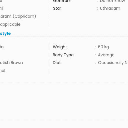
e
Gothram
:
Do not know
il
Star
:
Uthradam
aram (Capricorn)
 applicable
estyle
in
Weight
:
60 kg
Body Type
:
Average
tish Brown
Diet
:
Occasionally 
mal