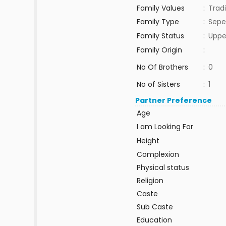
Family Values
:
Tradi
Family Type
:
Sepe
Family Status
:
Uppe
Family Origin
:
No Of Brothers
:
0
No of Sisters
:
1
Partner Preference
Age
I am Looking For
Height
Complexion
Physical status
Religion
Caste
Sub Caste
Education