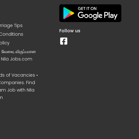
rriage Tips
Follow us
Conditions
olicy
ன வேலை, விருப்பமான
– Nila Jobs.com
s of Vacancies •
Companies. Find
am Job with Nila
m