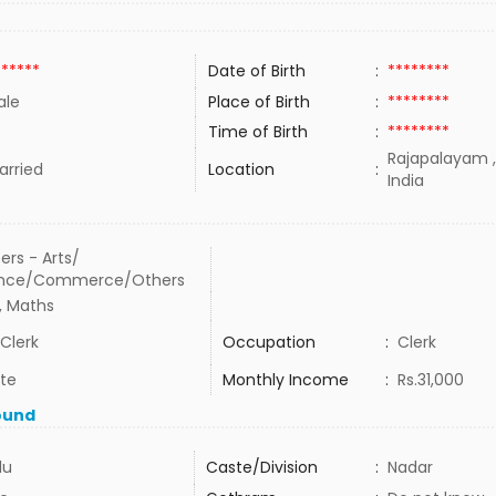
******
Date of Birth
:
********
ale
Place of Birth
:
********
Time of Birth
:
********
Rajapalayam ,
rried
Location
:
India
ers - Arts/
ence/Commerce/Others
, Maths
Clerk
Occupation
:
Clerk
ate
Monthly Income
:
Rs.31,000
ound
du
Caste/Division
:
Nadar