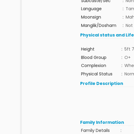
Subcaste/Sec
:
Non
Language
:
Tam
Moonsign
:
Mah
Manglik/Dosham
:
Not
Physical status and Lif
Height
:
5ft 7
Blood Group
:
O+
Complexion
:
Whea
Physical Status
:
Nor
Profile Description
Family Information
Family Details
: