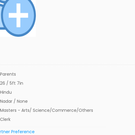
Parents
26 / 5ft 7in
Hindu
Nadar / None
Masters - Arts/ Science/Commerce/Others
Clerk
rtner Preference