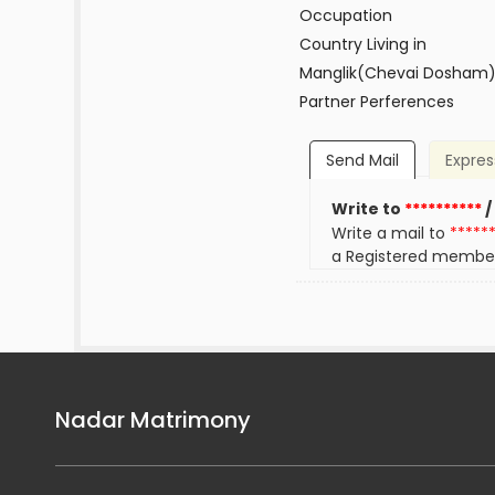
Occupation
Country Living in
Manglik(Chevai Dosham
Partner Perferences
Send Mail
Expres
Write to
**********
/
Write a mail to
*****
a Registered membe
Nadar Matrimony