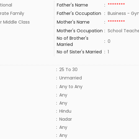
tional
Father's Name
:
********
rate Family
Father's Occupation
:
Business - G
r Middle Class
Mother's Name
:
********
Mother's Occupation
:
School Teach
No of Brother's
:
0
Married
No of Sister's Married
:
1
:
25 To 30
:
Unmarried
:
Any to Any
:
Any
:
Any
:
Hindu
:
Nadar
:
Any
:
Any