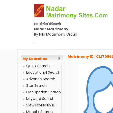
நாடார் மேட்ரிமோனி
Nadar Matrimony
By Nila Matrimony Group
-
Matrimony ID : CM7066
My Searches
Quick Search
Educational Search
Advance Search
Star Search
Occupation Search
Keyword Search
View Profile By ID
Manglik Search