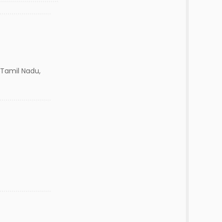
Tamil Nadu,