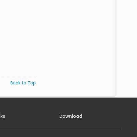
Back to Top
nks
Download