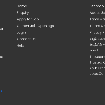
Home
Sitemap
Enquiry
About Us
Apply for Job
Tamil Ma
Current Job Openings
Terms & 
ar
Login
Privacy P
Contact Us
விருப்பமா
இடத்தில் 
Help
உடன் !
nd
Thousand
Trusted 
Your Dre
Jobs.Co
ee