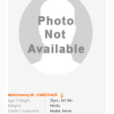
Matrimony ID :
CM827409
Age / Height
:
31yrs , 5ft 9in
Religion
:
Hindu
Caste / Subcaste
:
Nadar, None