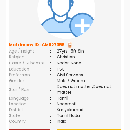
Matrimony ID :
CM827359
Age / Height
:
27yrs , 5ft 8in
Religion
:
Christian
Caste / Subcaste
:
Nadar, None
Education
:
HSC
Profession
:
Civil Services
Gender
:
Male / Groom
Does not matter ,Does not
Star / Rasi
:
matter ;
Language
:
Tamil
Location
:
Nagercoil
District
:
Kanyakumari
State
:
Tamil Nadu
Country
:
India