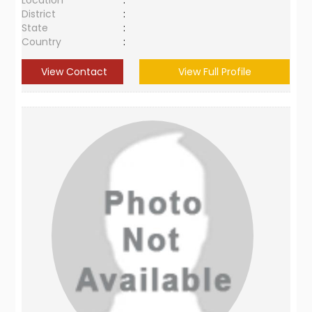
Location
:
District
:
State
:
Country
:
View Contact
View Full Profile