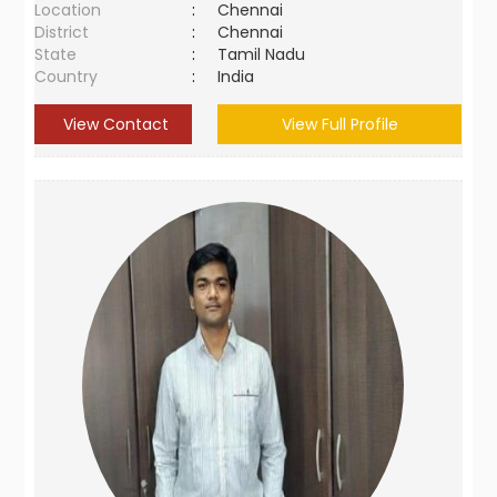
Location
:
Chennai
District
:
Chennai
State
:
Tamil Nadu
Country
:
India
View Contact
View Full Profile