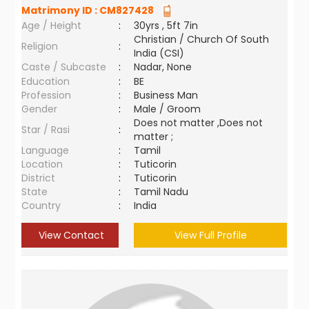
Matrimony ID :
CM827428
Age / Height
:
30yrs , 5ft 7in
Christian / Church Of South
Religion
:
India (CSI)
Caste / Subcaste
:
Nadar, None
Education
:
BE
Profession
:
Business Man
Gender
:
Male / Groom
Does not matter ,Does not
Star / Rasi
:
matter ;
Language
:
Tamil
Location
:
Tuticorin
District
:
Tuticorin
State
:
Tamil Nadu
Country
:
India
View Contact
View Full Profile