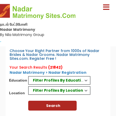
நாடார் மேட்ரிமோனி
Nadar Matrimony
By Nila Matrimony Group
-
Choose Your Right Partner from 1000s of Nadar
Brides & Nadar Grooms. Nadar Matrimony
Sites.com. Register Free !
Your Search Results
(21842)
Nadar Matrimony > Nadar Registration
Filter Profiles By Education
Education
Filter Profiles By Location
Location