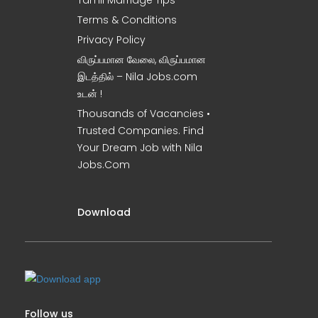
Tamil Marriage Tips
Terms & Conditions
Privacy Policy
விருப்பமான வேலை, விருப்பமான
இடத்தில் – Nila Jobs.com
உடன் !
Thousands of Vacancies •
Trusted Companies. Find
Your Dream Job with Nila
Jobs.Com
Download
Follow us