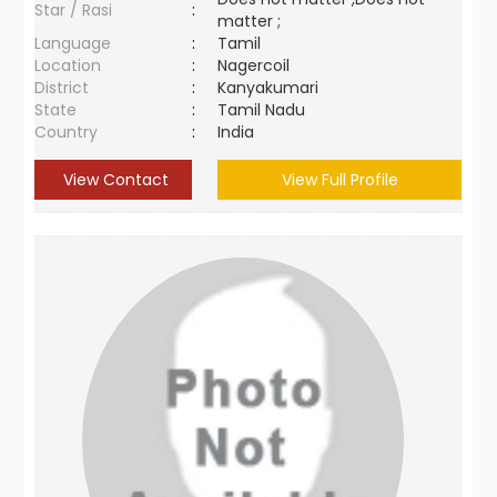
Star / Rasi
:
matter ;
Language
:
Tamil
Location
:
Nagercoil
District
:
Kanyakumari
State
:
Tamil Nadu
Country
:
India
View Contact
View Full Profile