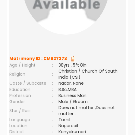
Matrimony ID :
CM827273
Age / Height
:
38yrs , 5ft 8in
Christian / Church Of South
Religion
:
India (CSI)
Caste / Subcaste
:
Nadar, None
Education
:
B.Sc.MBA
Profession
:
Business Man
Gender
:
Male / Groom
Does not matter ,Does not
Star / Rasi
:
matter ;
Language
:
Tamil
Location
:
Nagercoil
District
:
Kanyakumari