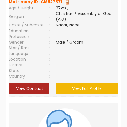
Matrimony ID :
CM827371
Age / Height
:
27yrs ,
Christian / Assembly of God
Religion
:
(A.G)
Caste / Subcaste
:
Nadar, None
Education
:
Profession
:
Gender
:
Male / Groom
Star / Rasi
:
,;
Language
:
Location
:
District
:
State
:
Country
:
View Contact
View Full Profile