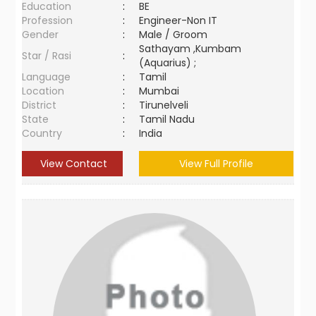
Education
:
BE
Profession
:
Engineer-Non IT
Gender
:
Male / Groom
Sathayam ,Kumbam
Star / Rasi
:
(Aquarius) ;
Language
:
Tamil
Location
:
Mumbai
District
:
Tirunelveli
State
:
Tamil Nadu
Country
:
India
View Contact
View Full Profile