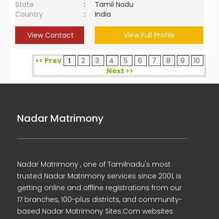
State
:
Tamil Nadu
Country
:
India
View Contact
View Full Profile
<< Prev
1
2
3
4
5
6
7
8
9
10
Next >>
Nadar Matrimony
Nadar Matrimony , one of Tamilnadu's most
trusted Nadar Matrimony services since 2001, is
getting online and offline registrations from our
17 branches, 100-plus districts, and community-
based Nadar Matrimony Sites.Com websites