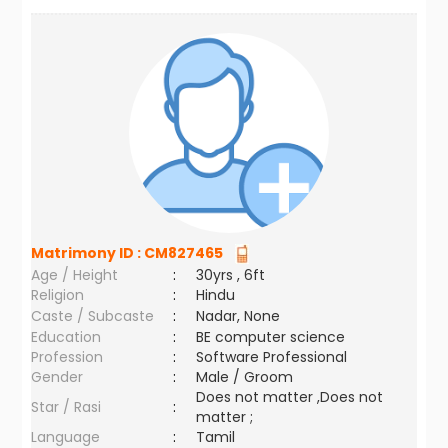
Matrimony ID :
CM827465
Age / Height
:
30yrs , 6ft
Religion
:
Hindu
Caste / Subcaste
:
Nadar, None
Education
:
BE computer science
Profession
:
Software Professional
Gender
:
Male / Groom
Does not matter ,Does not
Star / Rasi
:
matter ;
Language
:
Tamil