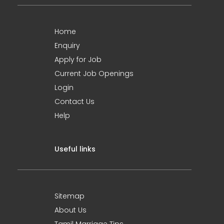
Home
Enquiry
Apply for Job
Current Job Openings
Login
Contact Us
Help
Useful links
Sitemap
About Us