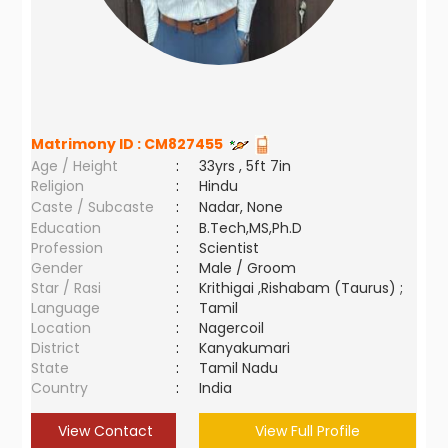
Matrimony ID :
CM827455
Age / Height
:
33yrs , 5ft 7in
Religion
:
Hindu
Caste / Subcaste
:
Nadar, None
Education
:
B.Tech,MS,Ph.D
Profession
:
Scientist
Gender
:
Male / Groom
Star / Rasi
:
Krithigai ,Rishabam (Taurus) ;
Language
:
Tamil
Location
:
Nagercoil
District
:
Kanyakumari
State
:
Tamil Nadu
Country
:
India
View Contact
View Full Profile