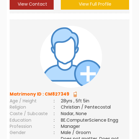
View Contact
View Full Profile
Matrimony ID :
CM827349
Age / Height
:
28yrs , 5ft 5in
Religion
:
Christian / Pentecostal
Caste / Subcaste
:
Nadar, None
Education
:
BE.ComputerScience Engg
Profession
:
Manager
Gender
:
Male / Groom
Does not matter ,Does not