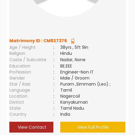
Matrimony ID :
CM827376
Age / Height
:
38yrs , 5ft 9in
Religion
:
Hindu
Caste / Subcaste
:
Nadar, None
Education
:
BE.EEE
Profession
:
Engineer-Non IT
Gender
:
Male / Groom
Star / Rasi
:
Puram ,Simmam (Leo) ;
Language
:
Tamil
Location
:
Nagercoil
District
:
Kanyakumari
State
:
Tamil Nadu
Country
:
India
View Contact
View Full Profile