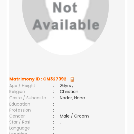
Matrimony ID :
CM827392
Age / Height
:
26yrs ,
Religion
:
Christian
Caste / Subcaste
:
Nadar, None
Education
:
Profession
:
Gender
:
Male / Groom
Star / Rasi
:
,;
Language
: