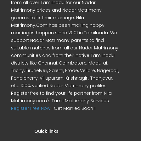
from all over Tamilnadu for our Nadar
Matrimony brides and Nadar Matrimony
grooms to fix their marriage. Nila
Matrimony.Com has been making happy
marriages happen since 2001 in Tamilnadu. We
support Nadar Matrimony parents to find
suitable matches from all our Nadar Matrimony
communities and from their native Tamilnadu
districts like Chennai, Coimbatore, Madurai,
Trichy, Tirunelveli, Salem, Erode, Vellore, Nagercoil,
Pondicherry, Villupuram, Krishnagiri, Thanjavur,
etc. 100% verified Nadar Matrimony profiles.
Register free to find your life partner from Nila
Matrimony.com's Tamil Matrimony Services.
Register Free Now !
Get Married Soon !!
Quick links