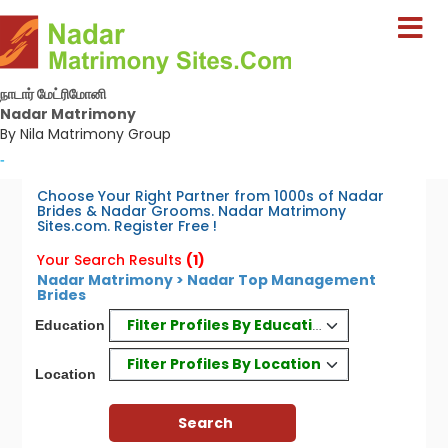
நாடார் மேட்ரிமோனி
Nadar Matrimony
By Nila Matrimony Group
-
Choose Your Right Partner from 1000s of Nadar
Brides & Nadar Grooms. Nadar Matrimony
Sites.com. Register Free !
Your Search Results
(1)
Nadar Matrimony > Nadar Top Management
Brides
Filter Profiles By Education
Education
Filter Profiles By Location
Location