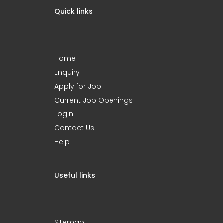
Quick links
Home
Enquiry
Apply for Job
Current Job Openings
Login
Contact Us
Help
Useful links
Sitemap