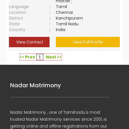
matter ;
Language
:
Tamil
Location
:
Chennai
District
:
Kanchipuram
State
:
Tamil Nadu
Country
:
India
View Contact
View Full Profile
<< Prev
1
Next >>
Nadar Matrimony
Nadar Matrimony , one of Tamilnadu's most
trusted Nadar Matrimony services since 2001, is
getting online and offline registrations from our