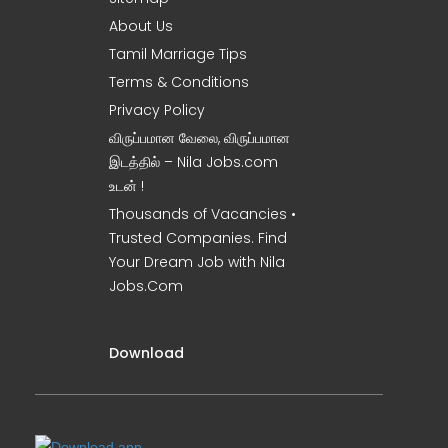
About Us
Tamil Marriage Tips
Terms & Conditions
Privacy Policy
விருப்பமான வேலை, விருப்பமான
இடத்தில் – Nila Jobs.com
உடன் !
Thousands of Vacancies •
Trusted Companies. Find
Your Dream Job with Nila
Jobs.Com
Download