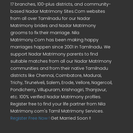
17 branches, 100-plus districts, and community-
based Nadar Matrimony Sites.Com websites
from all over Tamilnadu for our Nadar
Matrimony brides and Nadar Matrimony
grooms to fix their marriage. Nila
Matrimony.Com has been making happy
marriages happen since 2001 in Tamilnadu. We
support Nadar Matrimony parents to find
suitable matches from all our Nadar Matrimony
communities and from their native Tamilnadu
districts like Chennai, Coimbatore, Madurai,
Trichy, Tirunelveli, Salem, Erode, Vellore, Nagercoil,
Pondicherry, Villupuram, Krishnagiri, Thanjavur,
etc. 100% verified Nadar Matrimony profiles.
Register free to find your life partner from Nila
Matrimony.com's Tamil Matrimony Services.
Register Free Now !
Get Married Soon !!