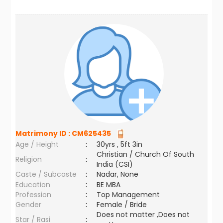
Matrimony ID :
CM625435
Age / Height
:
30yrs , 5ft 3in
Christian / Church Of South
Religion
:
India (CSI)
Caste / Subcaste
:
Nadar, None
Education
:
BE MBA
Profession
:
Top Management
Gender
:
Female / Bride
Does not matter ,Does not
Star / Rasi
: