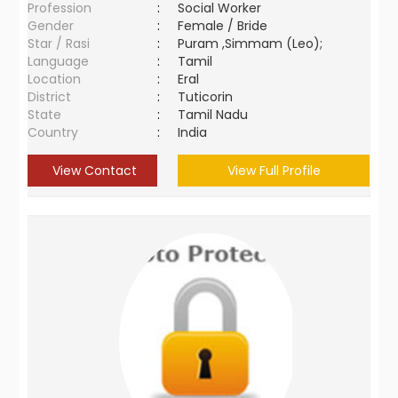
Profession
:
Social Worker
Gender
:
Female / Bride
Star / Rasi
:
Puram ,Simmam (Leo);
Language
:
Tamil
Location
:
Eral
District
:
Tuticorin
State
:
Tamil Nadu
Country
:
India
View Contact
View Full Profile