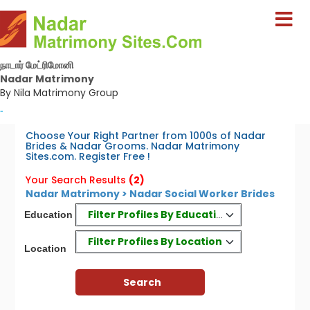
நாடார் மேட்ரிமோனி
Nadar Matrimony
By Nila Matrimony Group
-
Choose Your Right Partner from 1000s of Nadar
Brides & Nadar Grooms. Nadar Matrimony
Sites.com. Register Free !
Your Search Results
(2)
Nadar Matrimony > Nadar Social Worker Brides
Filter Profiles By Education
Education
Filter Profiles By Location
Location