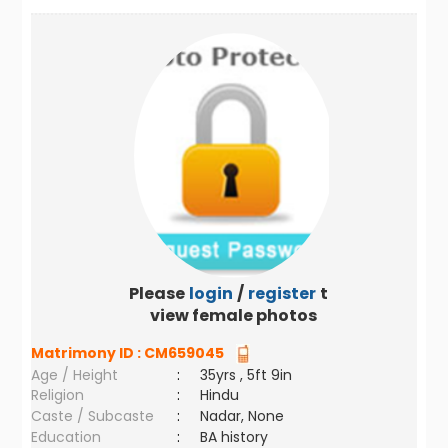
Please
login
/
register
to
view female photos
Matrimony ID :
CM659045
Age / Height
:
35yrs , 5ft 9in
Religion
:
Hindu
Caste / Subcaste
:
Nadar, None
Education
:
BA history