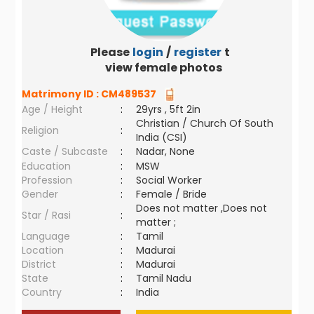
Please
login
/
register
to
view female photos
Matrimony ID :
CM489537
Age / Height
:
29yrs , 5ft 2in
Christian / Church Of South
Religion
:
India (CSI)
Caste / Subcaste
:
Nadar, None
Education
:
MSW
Profession
:
Social Worker
Gender
:
Female / Bride
Does not matter ,Does not
Star / Rasi
:
matter ;
Language
:
Tamil
Location
:
Madurai
District
:
Madurai
State
:
Tamil Nadu
Country
:
India