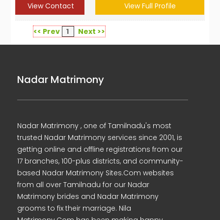
View Contact
View Full Profile
<< Prev
1
Next >>
Nadar Matrimony
Nadar Matrimony , one of Tamilnadu's most
trusted Nadar Matrimony services since 2001, is
getting online and offline registrations from our
17 branches, 100-plus districts, and community-
based Nadar Matrimony Sites.Com websites
from all over Tamilnadu for our Nadar
Matrimony brides and Nadar Matrimony
grooms to fix their marriage. Nila