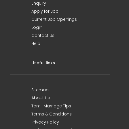
Enquiry
Apply for Job
Current Job Openings
Login
Contact Us
Help
Useful links
Sitemap
About Us
Tamil Marriage Tips
Terms & Conditions
Privacy Policy