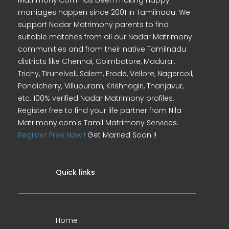
Matrimony.Com has been making happy
marriages happen since 2001 in Tamilnadu. We
support Nadar Matrimony parents to find
suitable matches from all our Nadar Matrimony
communities and from their native Tamilnadu
districts like Chennai, Coimbatore, Madurai,
Trichy, Tirunelveli, Salem, Erode, Vellore, Nagercoil,
Pondicherry, Villupuram, Krishnagiri, Thanjavur,
etc. 100% verified Nadar Matrimony profiles.
Register free to find your life partner from Nila
Matrimony.com's Tamil Matrimony Services.
Register Free Now !
Get Married Soon !!
Quick links
Home