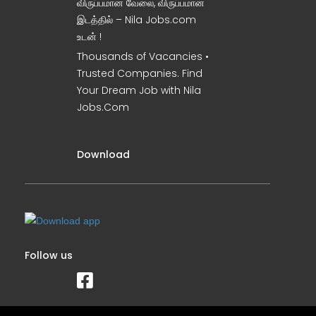
விருப்பமான வேலை, விருப்பமான
இடத்தில் – Nila Jobs.com
உடன் !
Thousands of Vacancies •
Trusted Companies. Find
Your Dream Job with Nila
Jobs.Com
Download
Follow us