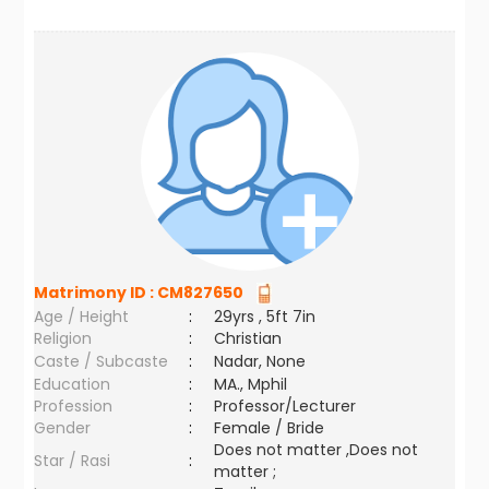
Matrimony ID :
CM827650
Age / Height
:
29yrs , 5ft 7in
Religion
:
Christian
Caste / Subcaste
:
Nadar, None
Education
:
MA., Mphil
Profession
:
Professor/Lecturer
Gender
:
Female / Bride
Does not matter ,Does not
Star / Rasi
:
matter ;