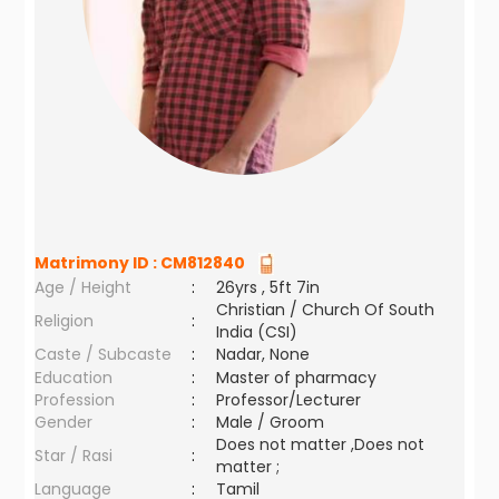
Matrimony ID :
CM812840
Age / Height
:
26yrs , 5ft 7in
Christian / Church Of South
Religion
:
India (CSI)
Caste / Subcaste
:
Nadar, None
Education
:
Master of pharmacy
Profession
:
Professor/Lecturer
Gender
:
Male / Groom
Does not matter ,Does not
Star / Rasi
:
matter ;
Language
:
Tamil