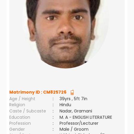
Matrimony ID :
CM825726
Age / Height
:
39yrs , 5ft 7in
Religion
:
Hindu
Caste / Subcaste
:
Nadar, Gramani
Education
:
M. A - ENGLISH LITERATURE
Profession
:
Professor/Lecturer
Gender
:
Male / Groom