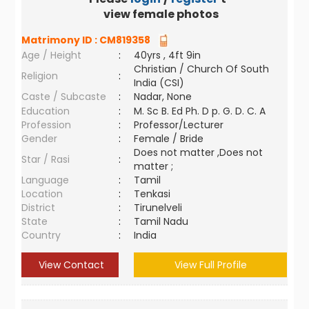
view female photos
Matrimony ID :
CM819358
Age / Height
:
40yrs , 4ft 9in
Christian / Church Of South
Religion
:
India (CSI)
Caste / Subcaste
:
Nadar, None
Education
:
M. Sc B. Ed Ph. D p. G. D. C. A
Profession
:
Professor/Lecturer
Gender
:
Female / Bride
Does not matter ,Does not
Star / Rasi
:
matter ;
Language
:
Tamil
Location
:
Tenkasi
District
:
Tirunelveli
State
:
Tamil Nadu
Country
:
India
View Contact
View Full Profile