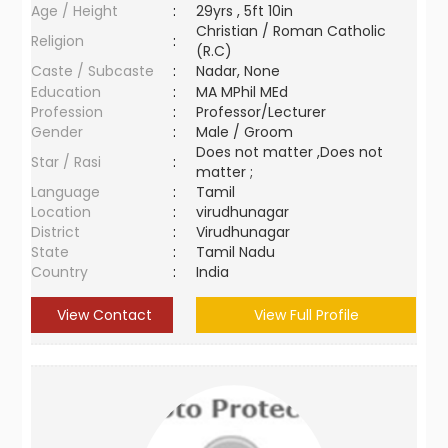
Age / Height
:
29yrs , 5ft 10in
Christian / Roman Catholic
Religion
:
(R.C)
Caste / Subcaste
:
Nadar, None
Education
:
MA MPhil MEd
Profession
:
Professor/Lecturer
Gender
:
Male / Groom
Does not matter ,Does not
Star / Rasi
:
matter ;
Language
:
Tamil
Location
:
virudhunagar
District
:
Virudhunagar
State
:
Tamil Nadu
Country
:
India
View Contact
View Full Profile