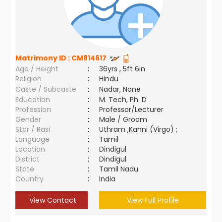
Matrimony ID :
CM814617
Age / Height
:
36yrs , 5ft 6in
Religion
:
Hindu
Caste / Subcaste
:
Nadar, None
Education
:
M. Tech, Ph. D
Profession
:
Professor/Lecturer
Gender
:
Male / Groom
Star / Rasi
:
Uthram ,Kanni (Virgo) ;
Language
:
Tamil
Location
:
Dindigul
District
:
Dindigul
State
:
Tamil Nadu
Country
:
India
View Contact
View Full Profile