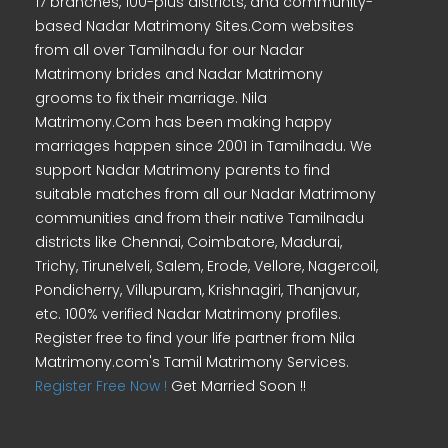
17 branches, 100-plus districts, and community-
based Nadar Matrimony Sites.Com websites
from all over Tamilnadu for our Nadar
Matrimony brides and Nadar Matrimony
grooms to fix their marriage. Nila
Matrimony.Com has been making happy
marriages happen since 2001 in Tamilnadu. We
support Nadar Matrimony parents to find
suitable matches from all our Nadar Matrimony
communities and from their native Tamilnadu
districts like Chennai, Coimbatore, Madurai,
Trichy, Tirunelveli, Salem, Erode, Vellore, Nagercoil,
Pondicherry, Villupuram, Krishnagiri, Thanjavur,
etc. 100% verified Nadar Matrimony profiles.
Register free to find your life partner from Nila
Matrimony.com's Tamil Matrimony Services.
Register Free Now !
Get Married Soon !!