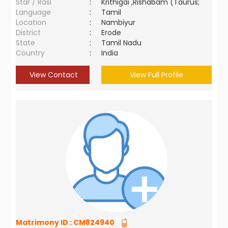
Star / Rasi
:
Krithigai ,Rishabam (Taurus;
Language
:
Tamil
Location
:
Nambiyur
District
:
Erode
State
:
Tamil Nadu
Country
:
India
View Contact
View Full Profile
Matrimony ID :
CM824940