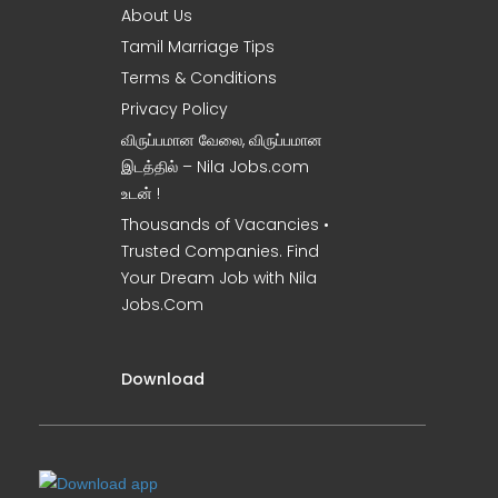
About Us
Tamil Marriage Tips
Terms & Conditions
Privacy Policy
விருப்பமான வேலை, விருப்பமான
இடத்தில் – Nila Jobs.com
உடன் !
Thousands of Vacancies •
Trusted Companies. Find
Your Dream Job with Nila
Jobs.Com
Download