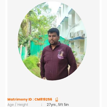
Matrimony ID :
CM819256
Age / Height
:
27yrs , 5ft 5in