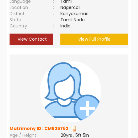
Language
:
Tamil
Location
:
Nagercoil
District
:
Kanyakumari
State
:
Tamil Nadu
Country
:
India
View Contact
View Full Profile
Matrimony ID :
CM825762
Age / Height
:
28yrs , 5ft 5in