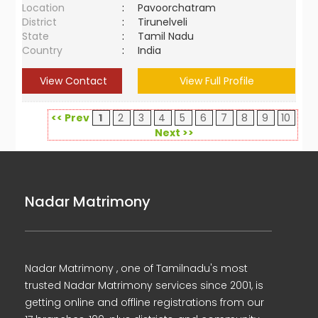
Location
:
Pavoorchatram
District
:
Tirunelveli
State
:
Tamil Nadu
Country
:
India
View Contact
View Full Profile
<< Prev
1
2
3
4
5
6
7
8
9
10
Next >>
Nadar Matrimony
Nadar Matrimony , one of Tamilnadu's most
trusted Nadar Matrimony services since 2001, is
getting online and offline registrations from our