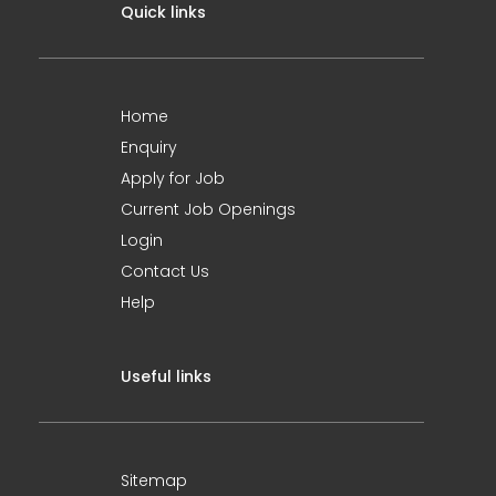
Quick links
Home
Enquiry
Apply for Job
Current Job Openings
Login
Contact Us
Help
Useful links
Sitemap