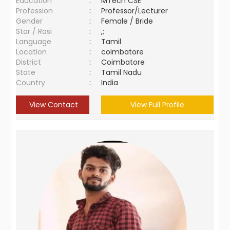
Education
:
MTech CSE
Profession
:
Professor/Lecturer
Gender
:
Female / Bride
Star / Rasi
:
,;
Language
:
Tamil
Location
:
coimbatore
District
:
Coimbatore
State
:
Tamil Nadu
Country
:
India
View Contact
View Full Profile