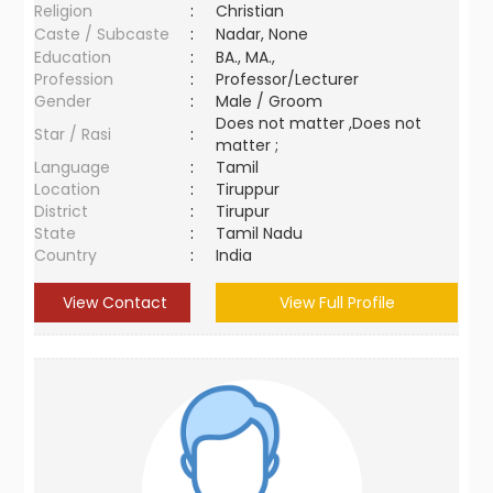
Religion
:
Christian
Caste / Subcaste
:
Nadar, None
Education
:
BA., MA.,
Profession
:
Professor/Lecturer
Gender
:
Male / Groom
Does not matter ,Does not
Star / Rasi
:
matter ;
Language
:
Tamil
Location
:
Tiruppur
District
:
Tirupur
State
:
Tamil Nadu
Country
:
India
View Contact
View Full Profile