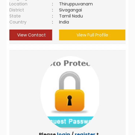
Location
:
Thiruppuvanam
District
:
Sivagangai
State
:
Tamil Nadu
Country
:
India
View Contact
View Full Profile
Please
login
/
register
to