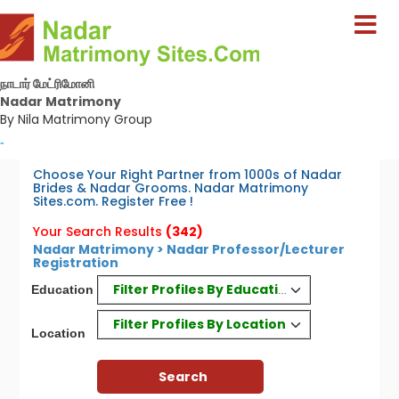
நாடார் மேட்ரிமோனி
Nadar Matrimony
By Nila Matrimony Group
-
Choose Your Right Partner from 1000s of Nadar
Brides & Nadar Grooms. Nadar Matrimony
Sites.com. Register Free !
Your Search Results
(342)
Nadar Matrimony > Nadar Professor/Lecturer
Registration
Filter Profiles By Education
Education
Filter Profiles By Location
Location