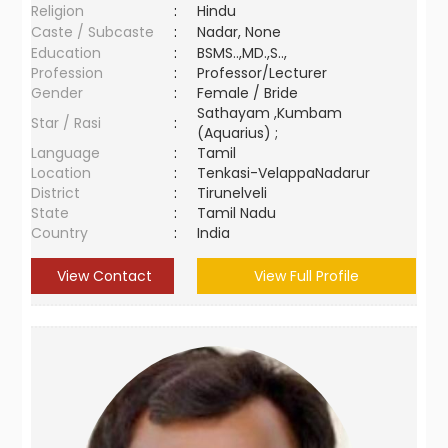
Religion
:
Hindu
Caste / Subcaste
:
Nadar, None
Education
:
BSMS..,MD.,S..,
Profession
:
Professor/Lecturer
Gender
:
Female / Bride
Sathayam ,Kumbam
Star / Rasi
:
(Aquarius) ;
Language
:
Tamil
Location
:
Tenkasi-VelappaNadarur
District
:
Tirunelveli
State
:
Tamil Nadu
Country
:
India
View Contact
View Full Profile