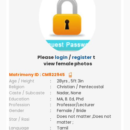
Please
login
/
register
to
view female photos
Matrimony ID :
CM822945
Age / Height
:
28yrs , 5ft 3in
Religion
:
Christian / Pentecostal
Caste / Subcaste
:
Nadar, None
Education
:
MA, B. Ed, Phd
Profession
:
Professor/Lecturer
Gender
:
Female / Bride
Does not matter ,Does not
Star / Rasi
:
matter ;
Language
:
Tamil