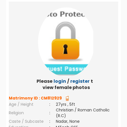
Please
login
/
register
to
view female photos
Matrimony ID :
CM812929
Age / Height
:
27yrs , 5ft
Christian / Roman Catholic
Religion
:
(R.C)
Caste / Subcaste
:
Nadar, None