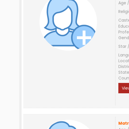
Age /
Relig
Cast
Educ
Profe
Gend
Star 
Lang
Loca
Distri
Stat
Coun
Vie
Matr