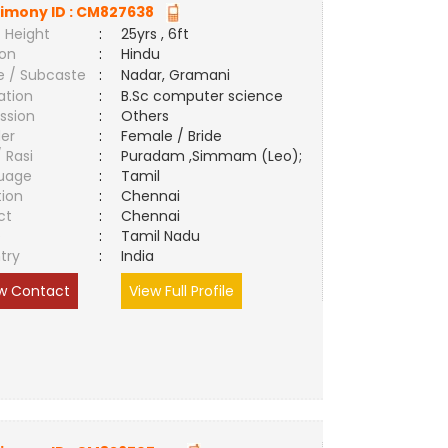
imony ID :
CM827638
 Height
:
25yrs , 6ft
ion
:
Hindu
e / Subcaste
:
Nadar, Gramani
ation
:
B.Sc computer science
ssion
:
Others
er
:
Female / Bride
/ Rasi
:
Puradam ,Simmam (Leo);
uage
:
Tamil
tion
:
Chennai
ct
:
Chennai
e
:
Tamil Nadu
try
:
India
w Contact
View Full Profile