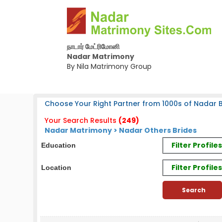
நாடார் மேட்ரிமோனி
Nadar Matrimony
By Nila Matrimony Group
Choose Your Right Partner from 1000s of Nadar B
Your Search Results
(249)
Nadar Matrimony > Nadar Others Brides
Filter Profil
Education
Filter Profile
Location