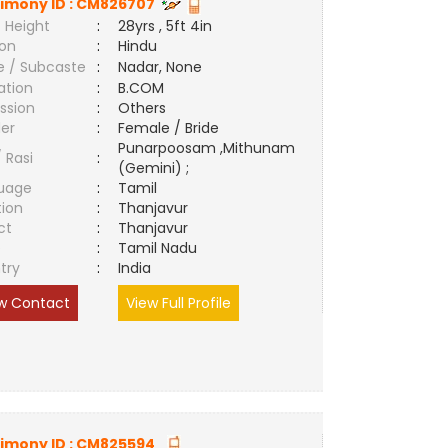
imony ID :
CM826707
 Height
:
28yrs , 5ft 4in
ion
:
Hindu
e / Subcaste
:
Nadar, None
ation
:
B.COM
ssion
:
Others
er
:
Female / Bride
Punarpoosam ,Mithunam
/ Rasi
:
(Gemini) ;
uage
:
Tamil
tion
:
Thanjavur
ct
:
Thanjavur
e
:
Tamil Nadu
try
:
India
w Contact
View Full Profile
imony ID :
CM825594