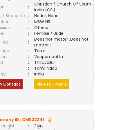
Christian / Church Of South
ion
:
India (CSI)
e / Subcaste
:
Nadar, None
ation
:
MSW HR
ssion
:
Others
er
:
Female / Bride
Does not matter ,Does not
/ Rasi
:
matter ;
uage
:
Tamil
tion
:
Veppampattu
ct
:
Thiruvallur
e
:
Tamil Nadu
try
:
India
w Contact
View Full Profile
imony ID :
CM822241
 Height
:
31yrs ,