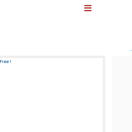
-
Free !