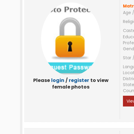
Matr
Age /
Relig
Cast
Educ
Profe
Gend
Star 
Lang
Loca
Distri
Please
login
/
register
to view
Stat
female photos
Coun
Vie