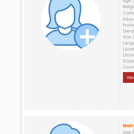
Age /
Relig
Cast
Educ
Profe
Gend
Star 
Lang
Loca
Distri
Stat
Coun
Vie
Matr
Age /