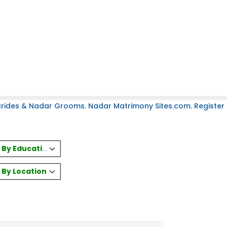
rides & Nadar Grooms. Nadar Matrimony Sites.com. Register 
es By Education
s By Location