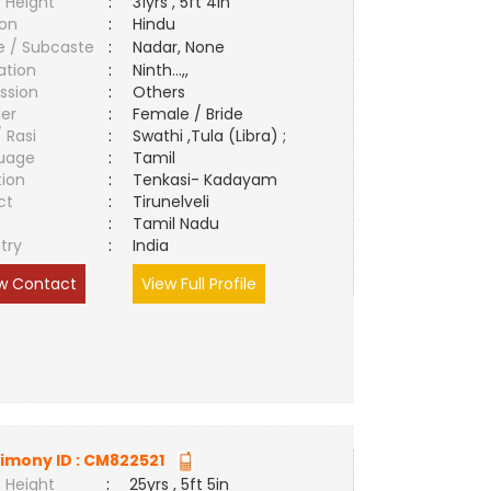
 Height
:
31yrs , 5ft 4in
ion
:
Hindu
e / Subcaste
:
Nadar, None
ation
:
Ninth...,,
ssion
:
Others
er
:
Female / Bride
/ Rasi
:
Swathi ,Tula (Libra) ;
uage
:
Tamil
tion
:
Tenkasi- Kadayam
ct
:
Tirunelveli
e
:
Tamil Nadu
try
:
India
w Contact
View Full Profile
imony ID :
CM822521
 Height
:
25yrs , 5ft 5in