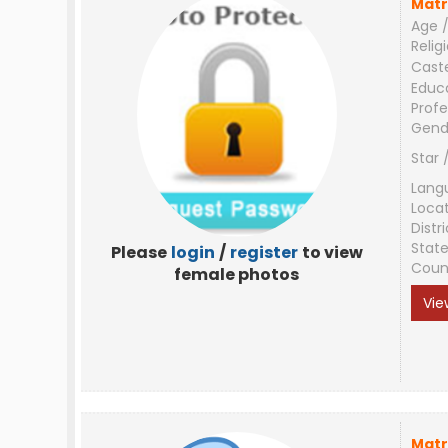
Matr
Age /
Relig
Cast
Educ
Profe
Gend
Star 
Lang
Loca
Distri
Stat
Please
login
/
register
to view
Coun
female photos
Vie
Matr