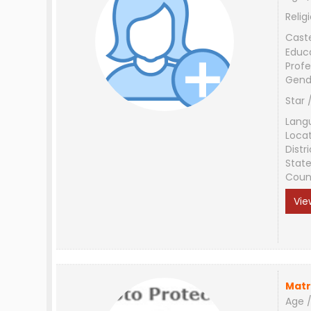
Relig
Cast
Educ
Profe
Gend
Star 
Lang
Loca
Distri
Stat
Coun
Vie
Matr
Age /