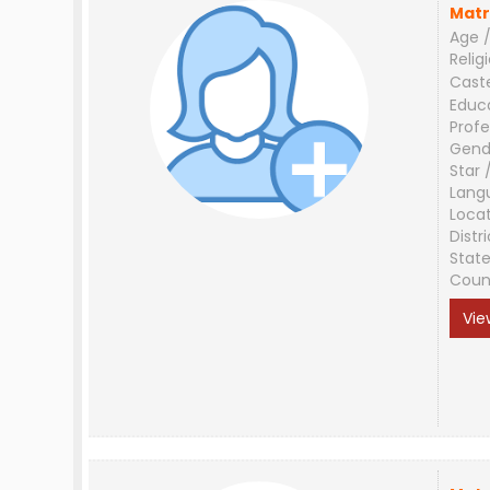
Matr
Age /
Relig
Cast
Educ
Profe
Gend
Star 
Lang
Loca
Distri
Stat
Coun
Vie