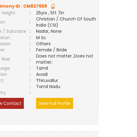
imony ID :
CM827658
 Height
:
25yrs , 5ft 7in
Christian / Church Of South
ion
:
India (CSI)
e / Subcaste
:
Nadar, None
ation
:
M Sc
ssion
:
Others
er
:
Female / Bride
Does not matter ,Does not
/ Rasi
:
matter;
uage
:
Tamil
tion
:
Avadi
ct
:
Thiruvallur
e
:
Tamil Nadu
try
:
w Contact
View Full Profile