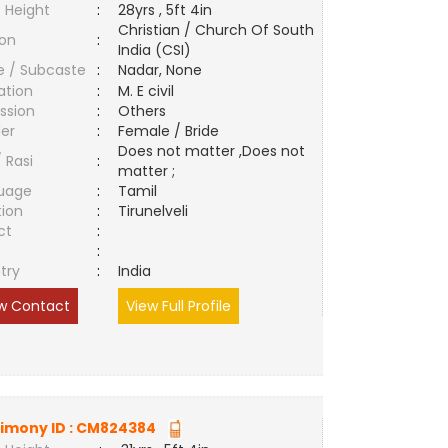
 Height
:
28yrs , 5ft 4in
Christian / Church Of South
ion
:
India (CSI)
e / Subcaste
:
Nadar, None
ation
:
M. E civil
ssion
:
Others
er
:
Female / Bride
Does not matter ,Does not
/ Rasi
:
matter ;
uage
:
Tamil
tion
:
Tirunelveli
ct
:
e
:
try
:
India
w Contact
View Full Profile
imony ID :
CM824384