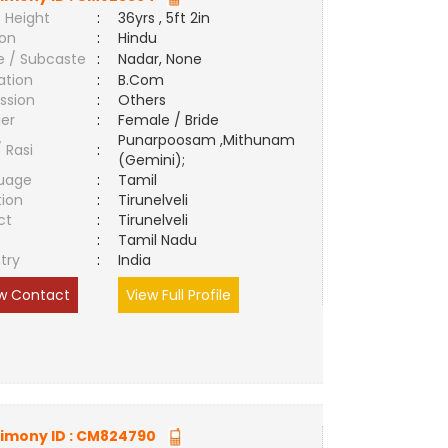
 Height
:
36yrs , 5ft 2in
ion
:
Hindu
e / Subcaste
:
Nadar, None
ation
:
B.Com
ssion
:
Others
er
:
Female / Bride
Punarpoosam ,Mithunam
/ Rasi
:
(Gemini);
uage
:
Tamil
tion
:
Tirunelveli
ct
:
Tirunelveli
e
:
Tamil Nadu
try
:
India
w Contact
View Full Profile
imony ID :
CM824790