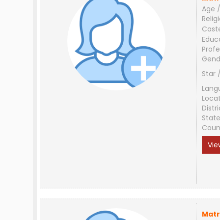
Age /
Relig
Cast
Educ
Profe
Gend
Star 
Lang
Loca
Distri
Stat
Coun
Vie
Matr