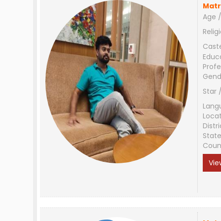
Matr
Age /
Relig
Cast
Educ
Profe
Gend
Star 
Lang
Loca
Distri
Stat
Coun
Vie