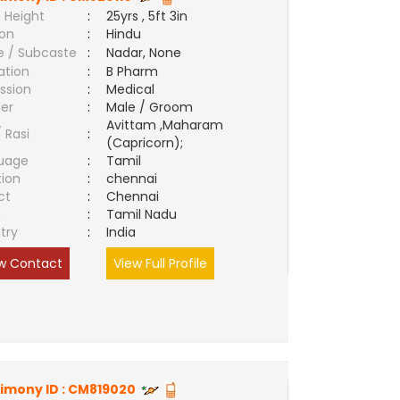
 Height
:
25yrs , 5ft 3in
ion
:
Hindu
e / Subcaste
:
Nadar, None
ation
:
B Pharm
ssion
:
Medical
er
:
Male / Groom
Avittam ,Maharam
/ Rasi
:
(Capricorn);
uage
:
Tamil
tion
:
chennai
ct
:
Chennai
e
:
Tamil Nadu
try
:
India
w Contact
View Full Profile
imony ID :
CM819020