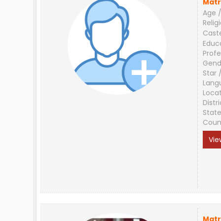
Matr
Age /
Relig
Cast
Educ
Profe
Gend
Star 
Lang
Loca
Distri
Stat
Coun
Vie
Matr