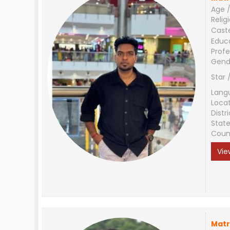
Age /
Relig
Cast
Educ
Profe
Gend
Star 
Lang
Loca
Distri
Stat
Coun
Vie
Matr