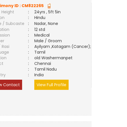
imony ID :
CM822265
 Height
:
24yrs , 5ft 5in
ion
:
Hindu
e / Subcaste
:
Nadar, None
ation
:
12 std
ssion
:
Medical
er
:
Male / Groom
/ Rasi
:
Ayilyam ,Katagam (Cancer);
uage
:
Tamil
tion
:
old Washermanpet
ct
:
Chennai
e
:
Tamil Nadu
try
:
India
w Contact
View Full Profile