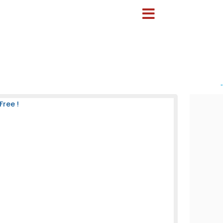
-
Free !