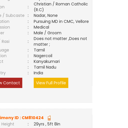
Christian / Roman Catholic
ion
:
(R.C)
e / Subcaste
:
Nadar, None
ation
:
Pursuing MD in CMC, Vellore
ssion
:
Medical
er
:
Male / Groom
Does not matter ,Does not
/ Rasi
:
matter ;
uage
:
Tamil
tion
:
Nagercoil
ct
:
Kanyakumari
e
:
Tamil Nadu
try
:
India
w Contact
View Full Profile
imony ID :
CM810424
 Height
:
29yrs , 5ft 8in