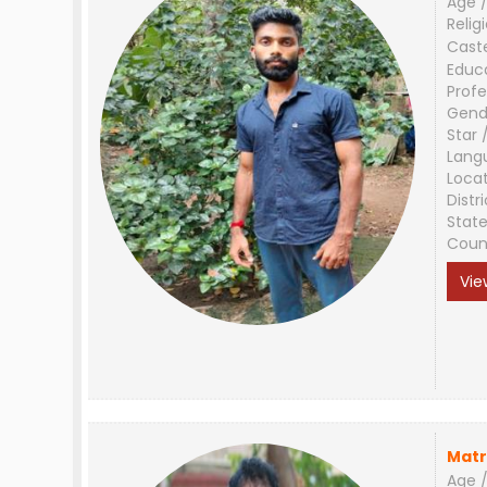
Age /
Relig
Cast
Educ
Profe
Gend
Star 
Lang
Loca
Distri
Stat
Coun
Vie
Matr
Age /