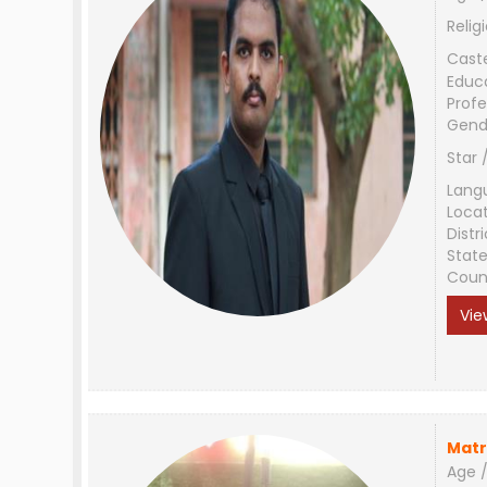
Relig
Cast
Educ
Profe
Gend
Star 
Lang
Loca
Distri
Stat
Coun
Vie
Matr
Age /