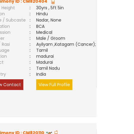
imony ID :
CM820404
 Height
:
30yrs , 5ft 5in
ion
:
Hindu
e / Subcaste
:
Nadar, None
ation
:
BCA
ssion
:
Medical
er
:
Male / Groom
/ Rasi
:
Ayilyam ,Katagam (Cancer);
uage
:
Tamil
tion
:
madurai
ct
:
Madurai
e
:
Tamil Nadu
try
:
India
w Contact
View Full Profile
imony ID :
CM820110