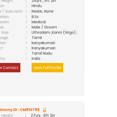
 Height
:
24yrs , 5ft 2in
ion
:
Hindu
e / Subcaste
:
Nadar, None
ation
:
B.Sc
ssion
:
Medical
er
:
Male / Groom
/ Rasi
:
Uthradam ,Kanni (Virgo) ;
uage
:
Tamil
tion
:
kanyakumari
ct
:
Kanyakumari
e
:
Tamil Nadu
try
:
India
w Contact
View Full Profile
imony ID :
CM810789
 Height
:
27yrs , 6ft 2in