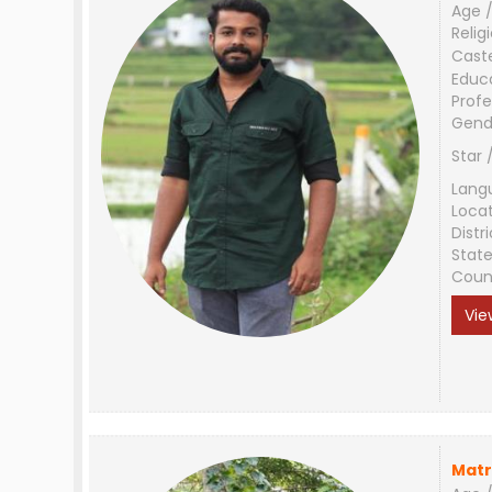
Age /
Relig
Cast
Educ
Profe
Gend
Star 
Lang
Loca
Distri
Stat
Coun
Vie
Matr