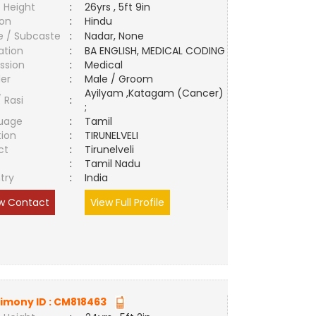
 Height
:
26yrs , 5ft 9in
ion
:
Hindu
e / Subcaste
:
Nadar, None
ation
:
BA ENGLISH, MEDICAL CODING
ssion
:
Medical
er
:
Male / Groom
Ayilyam ,Katagam (Cancer)
/ Rasi
:
;
uage
:
Tamil
tion
:
TIRUNELVELI
ct
:
Tirunelveli
e
:
Tamil Nadu
try
:
India
w Contact
View Full Profile
imony ID :
CM818463