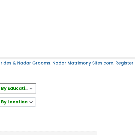
rides & Nadar Grooms. Nadar Matrimony Sites.com. Register 
es By Education
s By Location