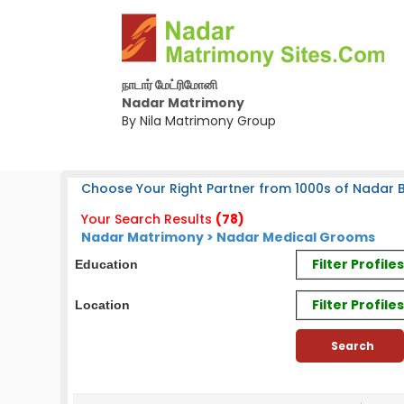
நாடார் மேட்ரிமோனி
Nadar Matrimony
By Nila Matrimony Group
Choose Your Right Partner from 1000s of Nadar B
Your Search Results
(78)
Nadar Matrimony > Nadar Medical Grooms
Filter Profil
Education
Filter Profile
Location