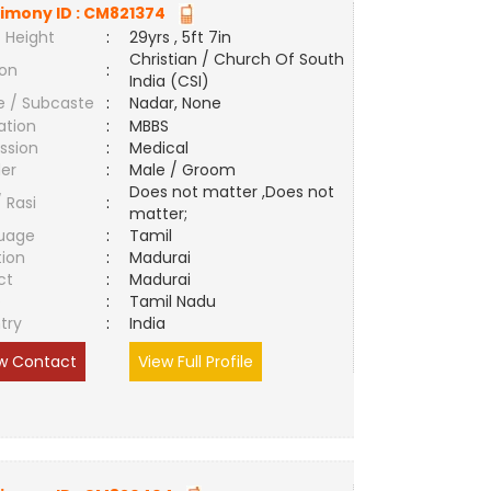
imony ID :
CM821374
 Height
:
29yrs , 5ft 7in
Christian / Church Of South
ion
:
India (CSI)
e / Subcaste
:
Nadar, None
ation
:
MBBS
ssion
:
Medical
er
:
Male / Groom
Does not matter ,Does not
/ Rasi
:
matter;
uage
:
Tamil
tion
:
Madurai
ct
:
Madurai
e
:
Tamil Nadu
try
:
India
w Contact
View Full Profile