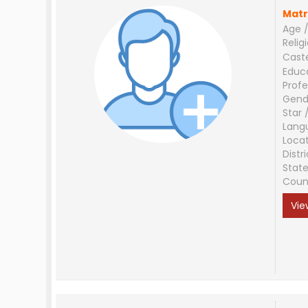
Matr
Age /
Relig
Cast
Educ
Profe
Gend
Star 
Lang
Loca
Distri
Stat
Coun
Vie