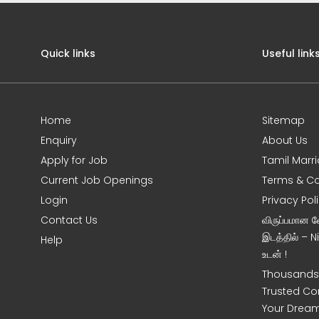
Quick links
Useful link
Home
Sitemap
Enquiry
About Us
Apply for Job
Tamil Marr
Current Job Openings
Terms & Co
Login
Privacy Pol
Contact Us
விருப்பமான 
இடத்தில் – 
Help
உடன் !
Thousands 
Trusted Co
Your Dream