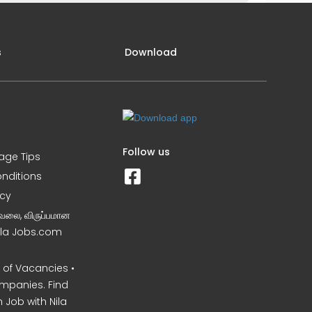
s
Download
Follow us
iage Tips
nditions
icy
வேலை, விருப்பமான
Nila Jobs.com
of Vacancies •
mpanies. Find
 Job with Nila