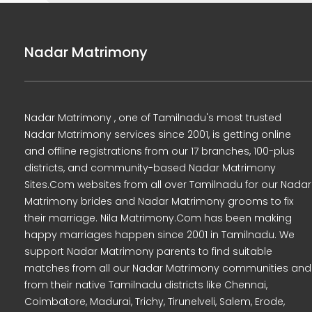
Nadar Matrimony
Nadar Matrimony , one of Tamilnadu's most trusted
Nadar Matrimony services since 2001, is getting online
and offline registrations from our 17 branches, 100-plus
districts, and community-based Nadar Matrimony
Sites.Com websites from all over Tamilnadu for our Nadar
Matrimony brides and Nadar Matrimony grooms to fix
their marriage. Nila Matrimony.Com has been making
happy marriages happen since 2001 in Tamilnadu. We
support Nadar Matrimony parents to find suitable
matches from all our Nadar Matrimony communities and
from their native Tamilnadu districts like Chennai,
Coimbatore, Madurai, Trichy, Tirunelveli, Salem, Erode,