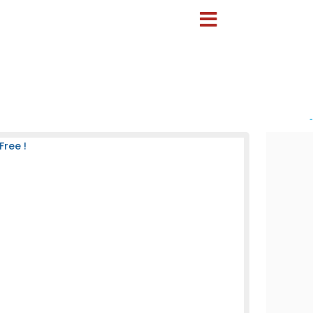
-
Free !