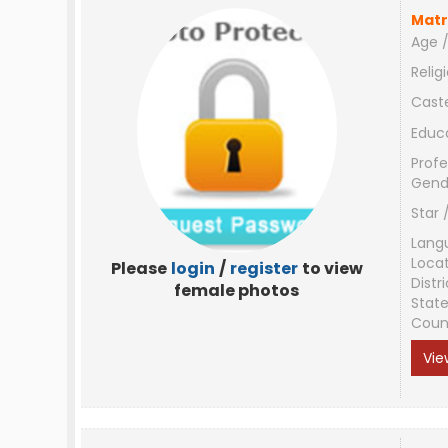
Matr
Age /
Relig
Cast
Educ
Profe
Gend
Star 
Lang
Loca
Please
login
/
register
to view
Distri
female photos
Stat
Coun
Vie