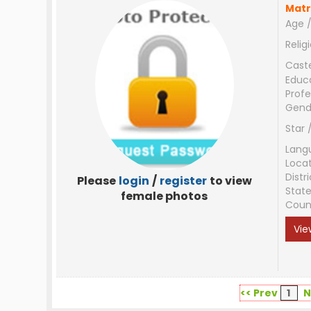
Matr
Age /
Relig
Cast
Educ
Profe
Gend
Star 
Lang
Loca
Distri
Please
login
/
register
to view
Stat
female photos
Coun
Vie
<< Prev
1
N