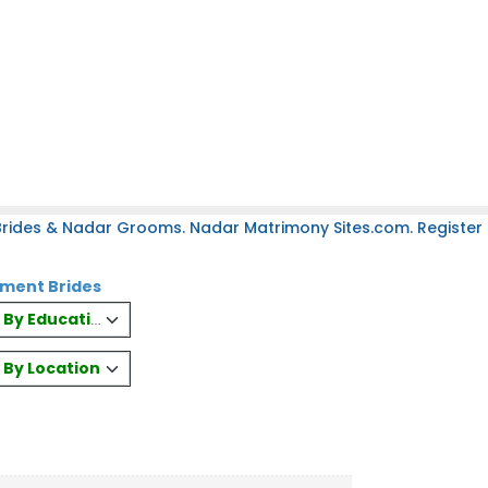
rides & Nadar Grooms. Nadar Matrimony Sites.com. Register 
nment Brides
es By Education
s By Location