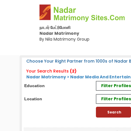
நாடார் மேட்ரிமோனி
Nadar Matrimony
By Nila Matrimony Group
Choose Your Right Partner from 1000s of Nadar B
Your Search Results
(2)
Nadar Matrimony > Nadar Media And Entertai
Filter Profil
Education
Filter Profile
Location