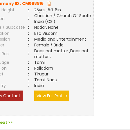
imony ID :
CM588916
 Height
:
25yrs , 5ft 6in
Christian / Church Of South
ion
:
India (CSI)
e / Subcaste
:
Nadar, None
ation
:
Bsc Viscom
ssion
:
Media and Entertainment
er
:
Female / Bride
Does not matter ,Does not
/ Rasi
:
matter ;
uage
:
Tamil
tion
:
Palladam
ct
:
Tirupur
e
:
Tamil Nadu
try
:
India
w Contact
View Full Profile
ext >>