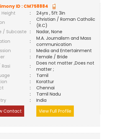
imony ID :
CM758884
 Height
:
24yrs , 5ft 3in
Christian / Roman Catholic
ion
:
(R.C)
e / Subcaste
:
Nadar, None
M.A. Journalism and Mass
ation
:
communication
ssion
:
Media and Entertainment
er
:
Female / Bride
Does not matter ,Does not
/ Rasi
:
matter ;
uage
:
Tamil
tion
:
Korattur
ct
:
Chennai
e
:
Tamil Nadu
try
:
India
w Contact
View Full Profile