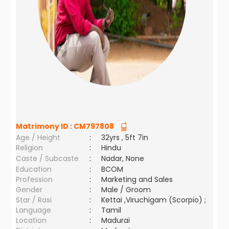
Matrimony ID :
CM797808
Age / Height
:
32yrs , 5ft 7in
Religion
:
Hindu
Caste / Subcaste
:
Nadar, None
Education
:
BCOM
Profession
:
Marketing and Sales
Gender
:
Male / Groom
Star / Rasi
:
Kettai ,Viruchigam (Scorpio) ;
Language
:
Tamil
Location
:
Madurai