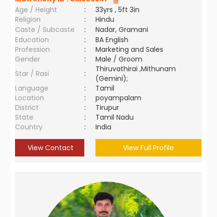
Age / Height
:
33yrs , 5ft 3in
Religion
:
Hindu
Caste / Subcaste
:
Nadar, Gramani
Education
:
BA English
Profession
:
Marketing and Sales
Gender
:
Male / Groom
Thiruvathirai ,Mithunam
Star / Rasi
:
(Gemini);
Language
:
Tamil
Location
:
poyampalam
District
:
Tirupur
State
:
Tamil Nadu
Country
:
India
View Contact
View Full Profile