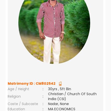
Matrimony ID :
CM802542
Age / Height
:
30yrs , 5ft 8in
Christian / Church Of South
Religion
:
India (CSI)
Caste / Subcaste
:
Nadar, None
Education
:
MA ECONOMICS