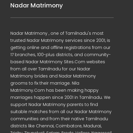
Nadar Matrimony
Nadar Matrimony , one of Tamilnadu's most
trusted Nadar Matrimony services since 2001, is
getting online and offline registrations from our
17 branches, 100-plus districts, and community-
based Nadar Matrimony Sites.Com websites
from all over Tamilnadu for our Nadar
Matrimony brides and Nadar Matrimony
grooms to fix their marriage. Nila
Matrimony.Com has been making happy
marriages happen since 2001 in Tamilnadu. We
support Nadar Matrimony parents to find
suitable matches from all our Nadar Matrimony
communities and from their native Tamilnadu
districts like Chennai, Coimbatore, Madurai,