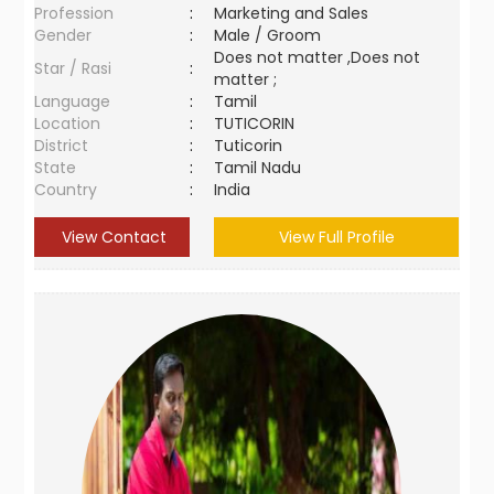
Profession
:
Marketing and Sales
Gender
:
Male / Groom
Does not matter ,Does not
Star / Rasi
:
matter ;
Language
:
Tamil
Location
:
TUTICORIN
District
:
Tuticorin
State
:
Tamil Nadu
Country
:
India
View Contact
View Full Profile