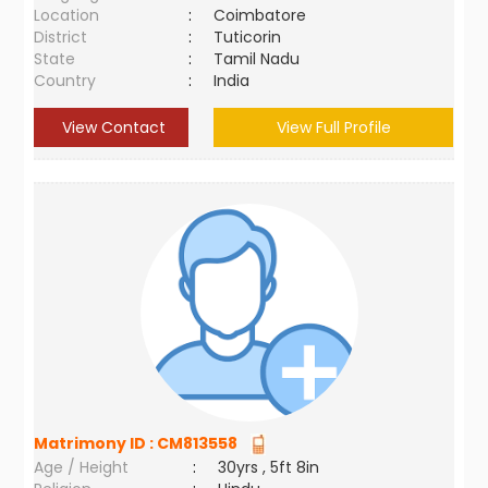
Location
:
Coimbatore
District
:
Tuticorin
State
:
Tamil Nadu
Country
:
India
View Contact
View Full Profile
Matrimony ID :
CM813558
Age / Height
:
30yrs , 5ft 8in