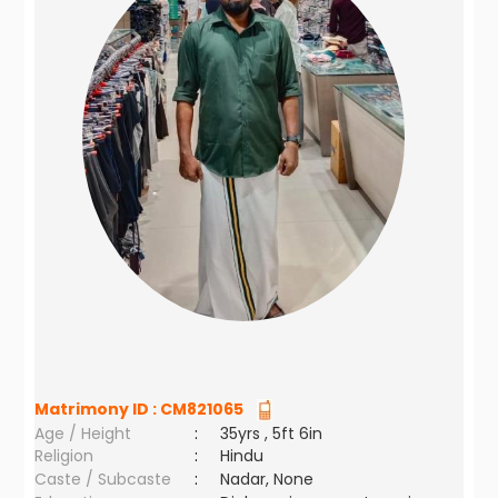
Matrimony ID :
CM821065
Age / Height
:
35yrs , 5ft 6in
Religion
:
Hindu
Caste / Subcaste
:
Nadar, None