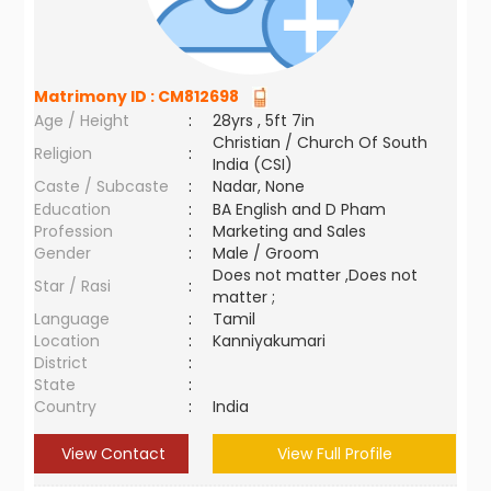
Matrimony ID :
CM812698
Age / Height
:
28yrs , 5ft 7in
Christian / Church Of South
Religion
:
India (CSI)
Caste / Subcaste
:
Nadar, None
Education
:
BA English and D Pham
Profession
:
Marketing and Sales
Gender
:
Male / Groom
Does not matter ,Does not
Star / Rasi
:
matter ;
Language
:
Tamil
Location
:
Kanniyakumari
District
:
State
:
Country
:
India
View Contact
View Full Profile