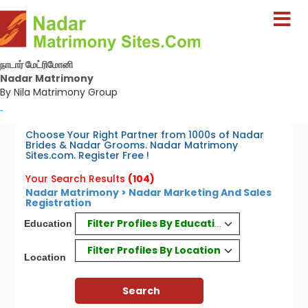
நாடார் மேட்ரிமோனி
Nadar Matrimony
By Nila Matrimony Group
-
Choose Your Right Partner from 1000s of Nadar
Brides & Nadar Grooms. Nadar Matrimony
Sites.com. Register Free !
Your Search Results
(104)
Nadar Matrimony > Nadar Marketing And Sales
Registration
Filter Profiles By Education
Education
Filter Profiles By Location
Location