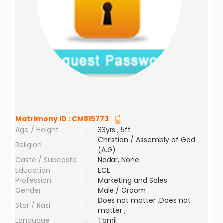
Matrimony ID :
CM815773
Age / Height
:
33yrs , 5ft
Christian / Assembly of God
Religion
:
(A.G)
Caste / Subcaste
:
Nadar, None
Education
:
ECE
Profession
:
Marketing and Sales
Gender
:
Male / Groom
Does not matter ,Does not
Star / Rasi
:
matter ;
Language
:
Tamil