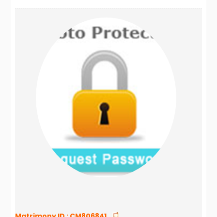
Matrimony ID :
CM806841