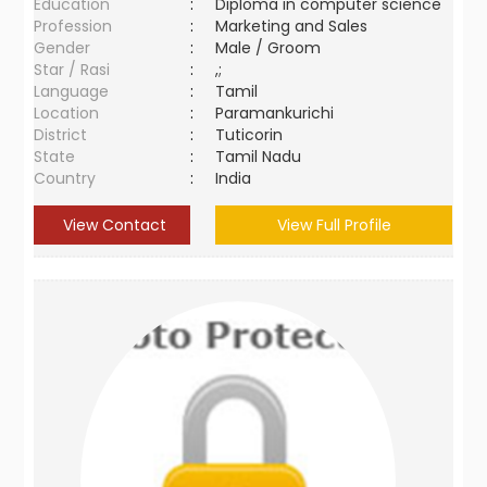
Education
:
Diploma in computer science
Profession
:
Marketing and Sales
Gender
:
Male / Groom
Star / Rasi
:
,;
Language
:
Tamil
Location
:
Paramankurichi
District
:
Tuticorin
State
:
Tamil Nadu
Country
:
India
View Contact
View Full Profile