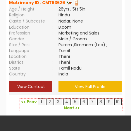
Matrimony ID :
CM793626
Age / Height
:
26yrs , 5ft 5in
Religion
:
Hindu
Caste / Subcaste
:
Nadar, None
Education
:
B.com
Profession
:
Marketing and Sales
Gender
:
Male / Groom
Star / Rasi
:
Puram ,Simmam (Leo) ;
Language
:
Tamil
Location
:
Theni
District
:
Theni
State
:
Tamil Nadu
Country
:
India
View Contact
View Full Profile
<< Prev
1
2
3
4
5
6
7
8
9
10
Next >>