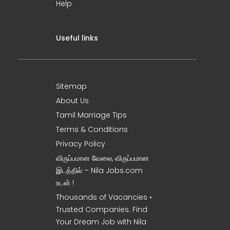
Help
Useful links
Sitemap
About Us
Tamil Marriage Tips
Terms & Conditions
Privacy Policy
விருப்பமான வேலை, விருப்பமான
இடத்தில் – Nila Jobs.com
உடன் !
Thousands of Vacancies •
Trusted Companies. Find
Your Dream Job with Nila