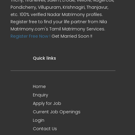
Trichy, Tirunelveli, Salem, Erode, Vellore, Nagercoil,
Pondicherry, Villupuram, Krishnagiri, Thanjavur,
etc. 100% verified Nadar Matrimony profiles.
Register free to find your life partner from Nila
Matrimony.com's Tamil Matrimony Services.
Register Free Now !
Get Married Soon !!
Quick links
Home
Enquiry
Apply for Job
Current Job Openings
Login
Contact Us