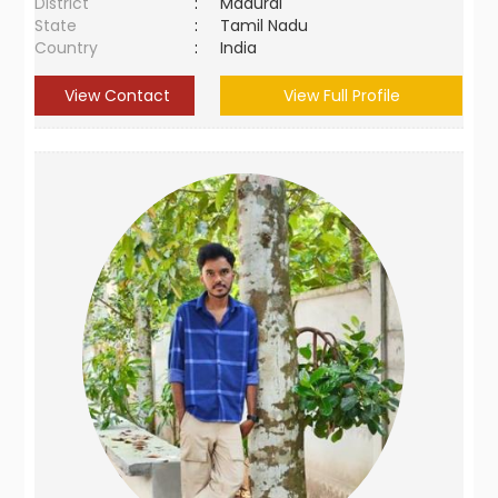
District
:
Madurai
State
:
Tamil Nadu
Country
:
India
View Contact
View Full Profile