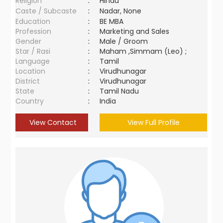
Religion
:
Hindu
Caste / Subcaste
:
Nadar, None
Education
:
BE MBA
Profession
:
Marketing and Sales
Gender
:
Male / Groom
Star / Rasi
:
Maham ,Simmam (Leo) ;
Language
:
Tamil
Location
:
Virudhunagar
District
:
Virudhunagar
State
:
Tamil Nadu
Country
:
India
View Contact
View Full Profile