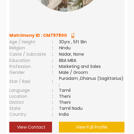
Matrimony ID :
CM797800
Age / Height
:
30yrs , 5ft 8in
Religion
:
Hindu
Caste / Subcaste
:
Nadar, None
Education
:
BBA MBA
Profession
:
Marketing and Sales
Gender
:
Male / Groom
Puradam ,Dhanus (Sagittarius)
Star / Rasi
:
;
Language
:
Tamil
Location
:
Theni
District
:
Theni
State
:
Tamil Nadu
Country
:
India
View Contact
View Full Profile