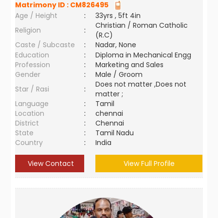
Matrimony ID :
CM826495
Age / Height
:
33yrs , 5ft 4in
Christian / Roman Catholic
Religion
:
(R.C)
Caste / Subcaste
:
Nadar, None
Education
:
Diploma in Mechanical Engg
Profession
:
Marketing and Sales
Gender
:
Male / Groom
Does not matter ,Does not
Star / Rasi
:
matter ;
Language
:
Tamil
Location
:
chennai
District
:
Chennai
State
:
Tamil Nadu
Country
:
India
View Contact
View Full Profile