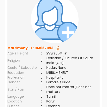
Matrimony ID :
CM682093
Age / Height
:
29yrs , 5ft 1in
Christian / Church Of South
Religion
:
India (CSI)
Caste / Subcaste
:
Nadar, None
Education
:
MBBS,MS-ENT
Profession
:
Hospitality
Gender
:
Female / Bride
Does not matter ,Does not
Star / Rasi
:
matter ;
Language
:
Tamil
Location
:
Porur
District
:
Chennai