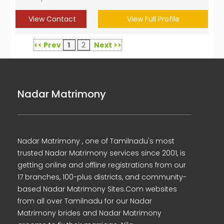
View Contact
View Full Profile
<< Prev
1
2
Next >>
Nadar Matrimony
Nadar Matrimony , one of Tamilnadu's most
trusted Nadar Matrimony services since 2001, is
getting online and offline registrations from our
17 branches, 100-plus districts, and community-
based Nadar Matrimony Sites.Com websites
from all over Tamilnadu for our Nadar
Matrimony brides and Nadar Matrimony