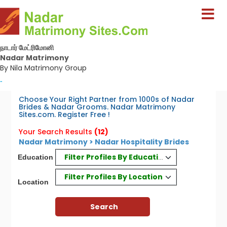
நாடார் மேட்ரிமோனி
Nadar Matrimony
By Nila Matrimony Group
-
Choose Your Right Partner from 1000s of Nadar
Brides & Nadar Grooms. Nadar Matrimony
Sites.com. Register Free !
Your Search Results
(12)
Nadar Matrimony > Nadar Hospitality Brides
Filter Profiles By Education
Education
Filter Profiles By Location
Location