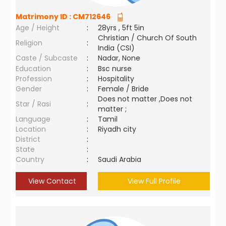
Matrimony ID :
CM712646
Age / Height
:
28yrs , 5ft 5in
Christian / Church Of South
Religion
:
India (CSI)
Caste / Subcaste
:
Nadar, None
Education
:
Bsc nurse
Profession
:
Hospitality
Gender
:
Female / Bride
Does not matter ,Does not
Star / Rasi
:
matter ;
Language
:
Tamil
Location
:
Riyadh city
District
:
State
:
Country
:
Saudi Arabia
View Contact
View Full Profile