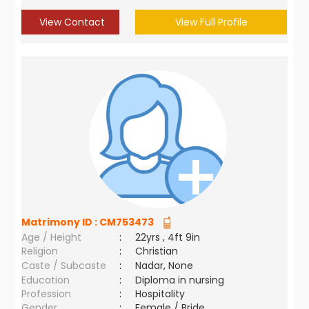
View Contact
View Full Profile
Matrimony ID :
CM753473
Age / Height
:
22yrs , 4ft 9in
Religion
:
Christian
Caste / Subcaste
:
Nadar, None
Education
:
Diploma in nursing
Profession
:
Hospitality
Gender
:
Female / Bride