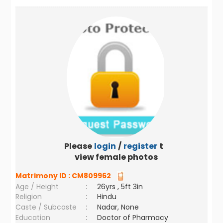
Please
login
/
register
to
view female photos
Matrimony ID :
CM809962
Age / Height
:
26yrs , 5ft 3in
Religion
:
Hindu
Caste / Subcaste
:
Nadar, None
Education
:
Doctor of Pharmacy