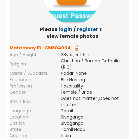
Please
login
/
register
to
view female photos
Matrimony ID :
CM804004
Age / Height
:
28yrs , 5ft 5in
Christian / Roman Catholic
Religion
:
(R.C)
Caste / Subcaste
:
Nadar, None
Education
:
Bsc.Nursing
Profession
:
Hospitality
Gender
:
Female / Bride
Does not matter ,Does not
Star / Rasi
:
matter ;
Language
:
Tamil
Location
:
Sivagangai
District
:
Sivagangai
State
:
Tamil Nadu
Country
:
India