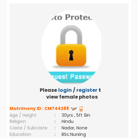
Please
login
/
register
to
view female photos
Matrimony ID :
CM744288
Age / Height
:
30yrs , 5ft 9in
Religion
:
Hindu
Caste / Subcaste
:
Nadar, None
Education
:
BSc.Nursing