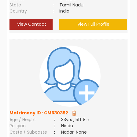
State
:
Tamil Nadu
Country
:
India
View Contact
View Full Profile
Matrimony ID :
CM630392
Age / Height
:
33yrs , 5ft 8in
Religion
:
Hindu
Caste / Subcaste
:
Nadar, None