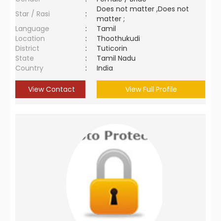
Does not matter ,Does not
Star / Rasi
:
matter ;
Language
:
Tamil
Location
:
Thoothukudi
District
:
Tuticorin
State
:
Tamil Nadu
Country
:
India
View Contact
View Full Profile