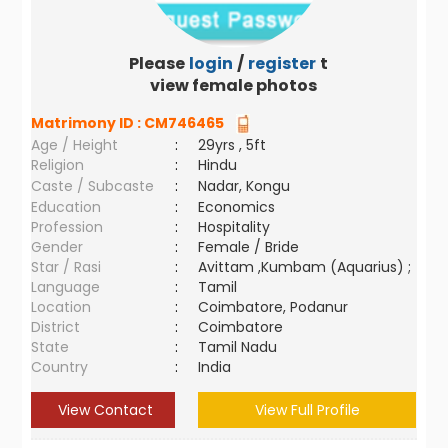
Please
login
/
register
to
view female photos
Matrimony ID :
CM746465
Age / Height
:
29yrs , 5ft
Religion
:
Hindu
Caste / Subcaste
:
Nadar, Kongu
Education
:
Economics
Profession
:
Hospitality
Gender
:
Female / Bride
Star / Rasi
:
Avittam ,Kumbam (Aquarius) ;
Language
:
Tamil
Location
:
Coimbatore, Podanur
District
:
Coimbatore
State
:
Tamil Nadu
Country
:
India
View Contact
View Full Profile