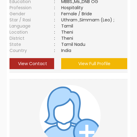
Education
:
MBBS.,Ms.,DNB OG
Profession
:
Hospitality
Gender
:
Female / Bride
Star / Rasi
:
Uthram ,Simmam (Leo) ;
Language
:
Tamil
Location
:
Theni
District
:
Theni
State
:
Tamil Nadu
Country
:
India
View Contact
View Full Profile