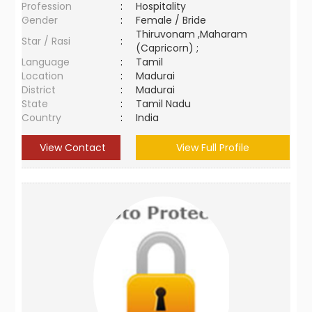
Profession
:
Hospitality
Gender
:
Female / Bride
Thiruvonam ,Maharam
Star / Rasi
:
(Capricorn) ;
Language
:
Tamil
Location
:
Madurai
District
:
Madurai
State
:
Tamil Nadu
Country
:
India
View Contact
View Full Profile