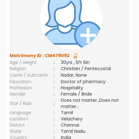
Matrimony ID :
CM479092
Age / Height
:
30yrs , 5ft 6in
Religion
:
Christian / Pentecostal
Caste / Subcaste
:
Nadar, None
Education
:
Doctor of pharmacy
Profession
:
Hospitality
Gender
:
Female / Bride
Does not matter ,Does not
Star / Rasi
:
matter ;
Language
:
Tamil
Location
:
Velachery
District
:
Chennai
State
:
Tamil Nadu
Country
:
India