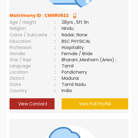
Matrimony ID :
CM580622
Age / Height
:
28yrs , 5ft 1in
Religion
:
Hindu
Caste / Subcaste
:
Nadar, None
Education
:
BSC PHYSICAL
Profession
:
Hospitality
Gender
:
Female / Bride
Star / Rasi
:
Bharani ,Mesham (Aries) ;
Language
:
Tamil
Location
:
Pondicherry
District
:
Madurai
State
:
Tamil Nadu
Country
:
India
View Contact
View Full Profile