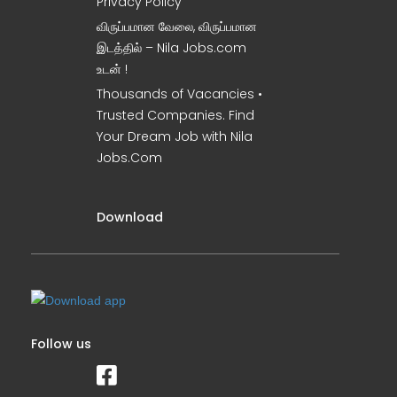
Privacy Policy
விருப்பமான வேலை, விருப்பமான
இடத்தில் – Nila Jobs.com
உடன் !
Thousands of Vacancies •
Trusted Companies. Find
Your Dream Job with Nila
Jobs.Com
Download
Follow us