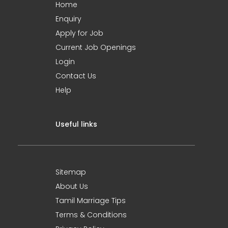
Home
Enquiry
Apply for Job
Current Job Openings
Login
Contact Us
Help
Useful links
Sitemap
About Us
Tamil Marriage Tips
Terms & Conditions