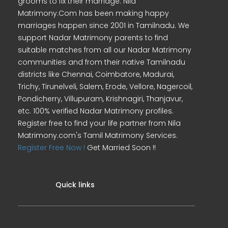
grooms to fix their marriage. Nila
Matrimony.Com has been making happy
marriages happen since 2001 in Tamilnadu. We
support Nadar Matrimony parents to find
suitable matches from all our Nadar Matrimony
communities and from their native Tamilnadu
districts like Chennai, Coimbatore, Madurai,
Trichy, Tirunelveli, Salem, Erode, Vellore, Nagercoil,
Pondicherry, Villupuram, Krishnagiri, Thanjavur,
etc. 100% verified Nadar Matrimony profiles.
Register free to find your life partner from Nila
Matrimony.com's Tamil Matrimony Services.
Register Free Now !
Get Married Soon !!
Quick links