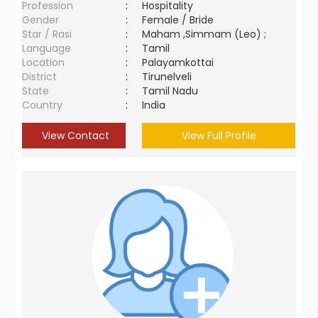
Profession
:
Hospitality
Gender
:
Female / Bride
Star / Rasi
:
Maham ,Simmam (Leo) ;
Language
:
Tamil
Location
:
Palayamkottai
District
:
Tirunelveli
State
:
Tamil Nadu
Country
:
India
View Contact
View Full Profile