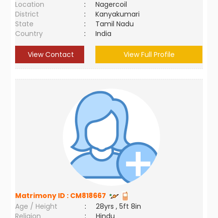
Location
:
Nagercoil
District
:
Kanyakumari
State
:
Tamil Nadu
Country
:
India
View Contact
View Full Profile
Matrimony ID :
CM818667
Age / Height
:
28yrs , 5ft 8in
Religion
:
Hindu