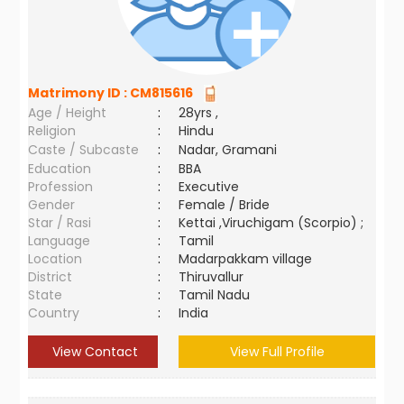
Matrimony ID :
CM815616
Age / Height
:
28yrs ,
Religion
:
Hindu
Caste / Subcaste
:
Nadar, Gramani
Education
:
BBA
Profession
:
Executive
Gender
:
Female / Bride
Star / Rasi
:
Kettai ,Viruchigam (Scorpio) ;
Language
:
Tamil
Location
:
Madarpakkam village
District
:
Thiruvallur
State
:
Tamil Nadu
Country
:
India
View Contact
View Full Profile