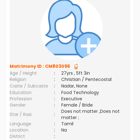
Matrimony ID :
CM803096
Age / Height
:
27yrs , 5ft 3in
Religion
:
Christian / Pentecostal
Caste / Subcaste
:
Nadar, None
Education
:
Food Technology
Profession
:
Executive
Gender
:
Female / Bride
Does not matter ,Does not
Star / Rasi
:
matter ;
Language
:
Tamil
Location
:
Na
District
: