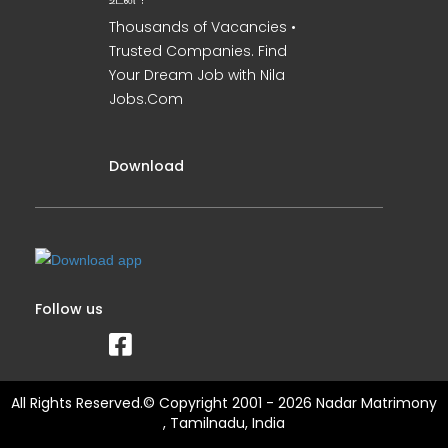
Thousands of Vacancies •
Trusted Companies. Find
Your Dream Job with Nila
Jobs.Com
Download
Follow us
All Rights Reserved.© Copyright 2001 - 2026 Nadar Matrimony
, Tamilnadu, India