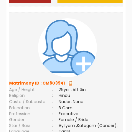
Matrimony ID :
CM803941
Age / Height
:
29yrs , 5ft 3in
Religion
:
Hindu
Caste / Subcaste
:
Nadar, None
Education
:
B Com
Profession
:
Executive
Gender
:
Female / Bride
Star / Rasi
:
Ayilyam ,Katagam (Cancer);
Language
:
Tamil