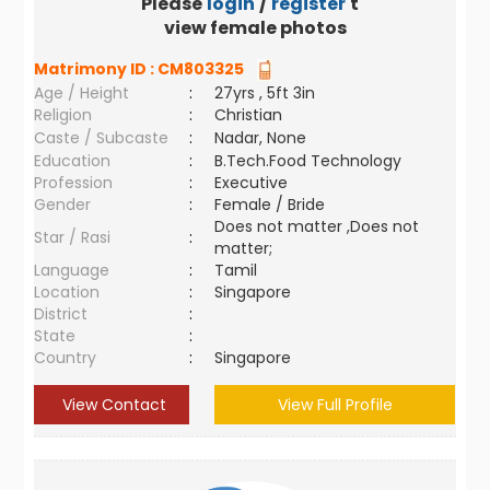
Please
login
/
register
to
view female photos
Matrimony ID :
CM803325
Age / Height
:
27yrs , 5ft 3in
Religion
:
Christian
Caste / Subcaste
:
Nadar, None
Education
:
B.Tech.Food Technology
Profession
:
Executive
Gender
:
Female / Bride
Does not matter ,Does not
Star / Rasi
:
matter;
Language
:
Tamil
Location
:
Singapore
District
:
State
:
Country
:
Singapore
View Contact
View Full Profile