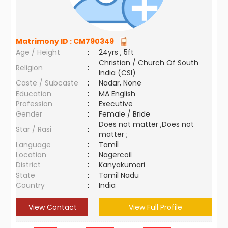
Matrimony ID :
CM790349
Age / Height
:
24yrs , 5ft
Christian / Church Of South
Religion
:
India (CSI)
Caste / Subcaste
:
Nadar, None
Education
:
MA English
Profession
:
Executive
Gender
:
Female / Bride
Does not matter ,Does not
Star / Rasi
:
matter ;
Language
:
Tamil
Location
:
Nagercoil
District
:
Kanyakumari
State
:
Tamil Nadu
Country
:
India
View Contact
View Full Profile