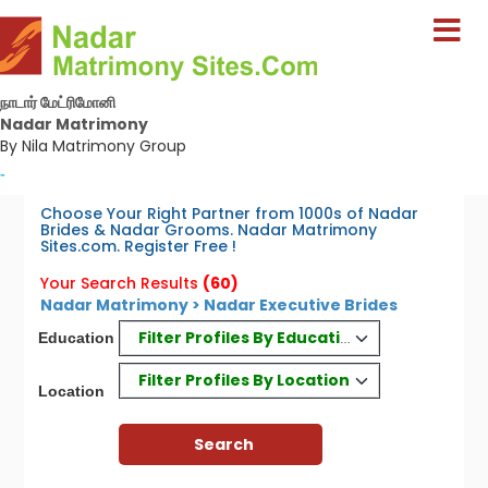
நாடார் மேட்ரிமோனி
Nadar Matrimony
By Nila Matrimony Group
-
Choose Your Right Partner from 1000s of Nadar
Brides & Nadar Grooms. Nadar Matrimony
Sites.com. Register Free !
Your Search Results
(60)
Nadar Matrimony > Nadar Executive Brides
Filter Profiles By Education
Education
Filter Profiles By Location
Location