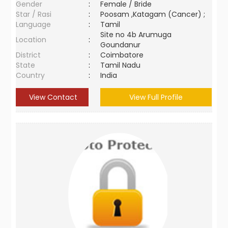
Gender
:
Female / Bride
Star / Rasi
:
Poosam ,Katagam (Cancer) ;
Language
:
Tamil
Site no 4b Arumuga
Location
:
Goundanur
District
:
Coimbatore
State
:
Tamil Nadu
Country
:
India
View Contact
View Full Profile