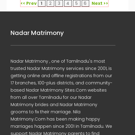
<< Prev
1
2
3
4
5
6
Next >>
Nadar Matrimony
Nadar Matrimony , one of Tamilnadu's most
trusted Nadar Matrimony services since 2001, is
getting online and offline registrations from our
17 branches, 100-plus districts, and community-
based Nadar Matrimony Sites.Com websites
from all over Tamilnadu for our Nadar
Matrimony brides and Nadar Matrimony
grooms to fix their marriage. Nila
Matrimony.Com has been making happy
marriages happen since 2001 in Tamilnadu. We
support Nadar Matrimony parents to find