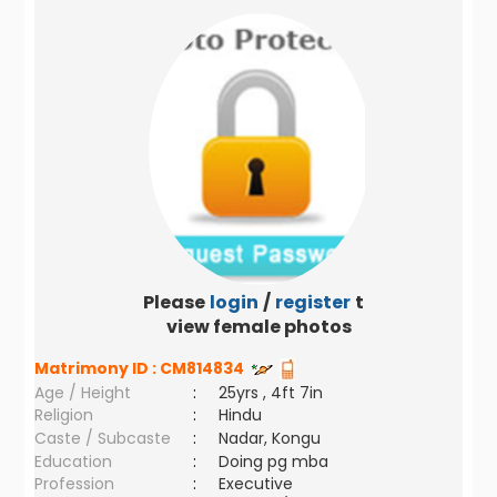
Please
login
/
register
to
view female photos
Matrimony ID :
CM814834
Age / Height
:
25yrs , 4ft 7in
Religion
:
Hindu
Caste / Subcaste
:
Nadar, Kongu
Education
:
Doing pg mba
Profession
:
Executive