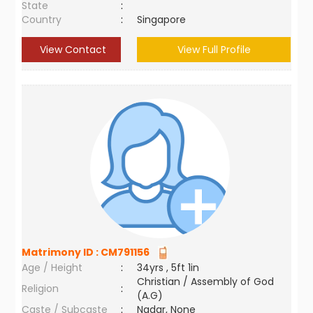
State
:
Country
:
Singapore
View Contact
View Full Profile
Matrimony ID :
CM791156
Age / Height
:
34yrs , 5ft 1in
Christian / Assembly of God
Religion
:
(A.G)
Caste / Subcaste
:
Nadar, None