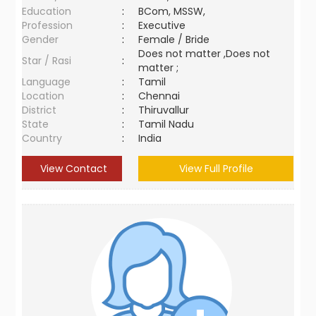
Education
:
BCom, MSSW,
Profession
:
Executive
Gender
:
Female / Bride
Does not matter ,Does not
Star / Rasi
:
matter ;
Language
:
Tamil
Location
:
Chennai
District
:
Thiruvallur
State
:
Tamil Nadu
Country
:
India
View Contact
View Full Profile