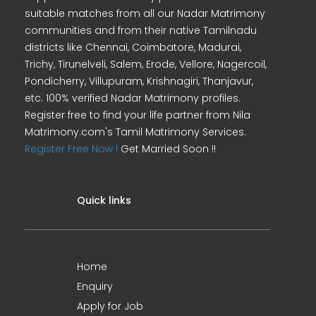
suitable matches from all our Nadar Matrimony
communities and from their native Tamilnadu
districts like Chennai, Coimbatore, Madurai,
Trichy, Tirunelveli, Salem, Erode, Vellore, Nagercoil,
Pondicherry, Villupuram, Krishnagiri, Thanjavur,
etc. 100% verified Nadar Matrimony profiles.
Register free to find your life partner from Nila
Matrimony.com's Tamil Matrimony Services.
Register Free Now !
Get Married Soon !!
Quick links
Home
Enquiry
Apply for Job