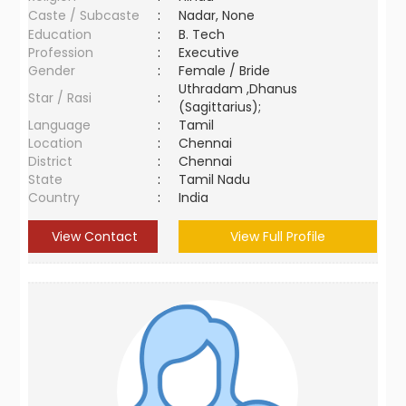
Caste / Subcaste
:
Nadar, None
Education
:
B. Tech
Profession
:
Executive
Gender
:
Female / Bride
Uthradam ,Dhanus
Star / Rasi
:
(Sagittarius);
Language
:
Tamil
Location
:
Chennai
District
:
Chennai
State
:
Tamil Nadu
Country
:
India
View Contact
View Full Profile