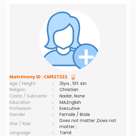
Matrimony ID :
CM827222
Age / Height
:
31yrs , 5ft 4in
Religion
:
Christian
Caste / Subcaste
:
Nadar, None
Education
:
MA,English
Profession
:
Executive
Gender
:
Female / Bride
Does not matter ,Does not
Star / Rasi
:
matter ;
Language
:
Tamil