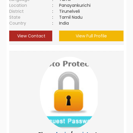
Location
:
Panayankurichi
District
:
Tirunelveli
State
:
Tamil Nadu
Country
:
India
View Contact
View Full Profile