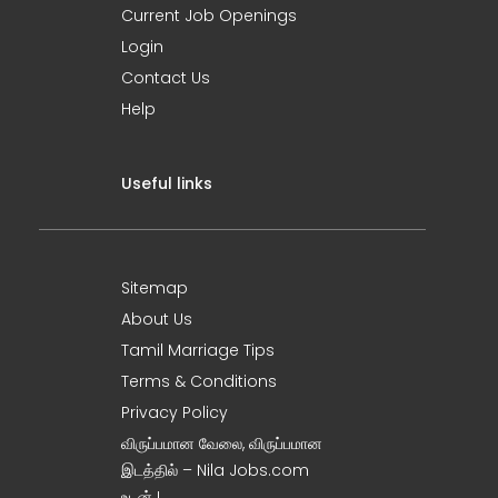
Current Job Openings
Login
Contact Us
Help
Useful links
Sitemap
About Us
Tamil Marriage Tips
Terms & Conditions
Privacy Policy
விருப்பமான வேலை, விருப்பமான
இடத்தில் – Nila Jobs.com
உடன் !