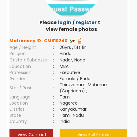
Please
login
/
register
to
view female photos
Matrimony ID :
CM810240
Age / Height
:
26yrs , 5ft 1in
Religion
:
Hindu
Caste / Subcaste
:
Nadar, None
Education
:
MBA
Profession
:
Executive
Gender
:
Female / Bride
Thiruvonam ,Maharam
Star / Rasi
:
(Capricorn) ;
Language
:
Tamil
Location
:
Nagercoil
District
:
Kanyakumari
State
:
Tamil Nadu
Country
:
India
View Contact
View Full Profile