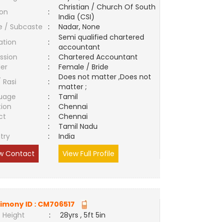
Christian / Church Of South
ion
:
India (CSI)
e / Subcaste
:
Nadar, None
Semi qualified chartered
ation
:
accountant
ssion
:
Chartered Accountant
er
:
Female / Bride
Does not matter ,Does not
/ Rasi
:
matter ;
uage
:
Tamil
tion
:
Chennai
ct
:
Chennai
e
:
Tamil Nadu
try
:
India
w Contact
View Full Profile
imony ID :
CM706517
 Height
:
28yrs , 5ft 5in