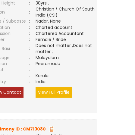
 Height
:
30yrs ,
Christian / Church Of South
ion
:
India (CSI)
e / Subcaste
:
Nadar, None
ation
:
Charted account
ssion
:
Chartered Accountant
er
:
Female / Bride
Does not matter ,Does not
/ Rasi
:
matter ;
uage
:
Malayalam
tion
:
Peerumadu
ct
:
e
:
Kerala
try
:
India
w Contact
View Full Profile
imony ID :
CM713080