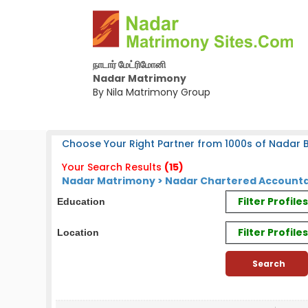
நாடார் மேட்ரிமோனி
Nadar Matrimony
By Nila Matrimony Group
Choose Your Right Partner from 1000s of Nadar B
Your Search Results
(15)
Nadar Matrimony > Nadar Chartered Accounta
Filter Profil
Education
Filter Profile
Location