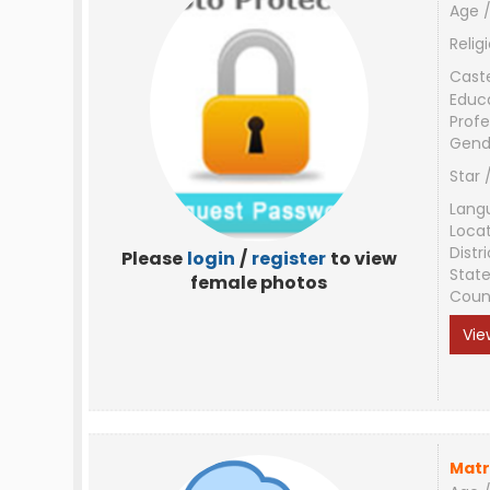
Age /
Relig
Cast
Educ
Profe
Gend
Star 
Lang
Loca
Distri
Please
login
/
register
to view
Stat
female photos
Coun
Vie
Matr