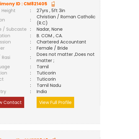
imony ID :
CM821405
 Height
:
27yrs , 5ft 3in
Christian / Roman Catholic
ion
:
(R.C)
e / Subcaste
:
Nadar, None
ation
:
B. COM , CA.
ssion
:
Chartered Accountant
er
:
Female / Bride
Does not matter ,Does not
/ Rasi
:
matter ;
uage
:
Tamil
tion
:
Tuticorin
ct
:
Tuticorin
e
:
Tamil Nadu
try
:
India
w Contact
View Full Profile