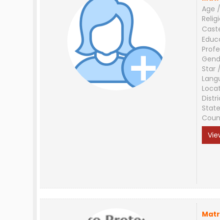
Age /
Relig
Cast
Educ
Profe
Gend
Star 
Lang
Loca
Distri
Stat
Coun
Vie
Matr