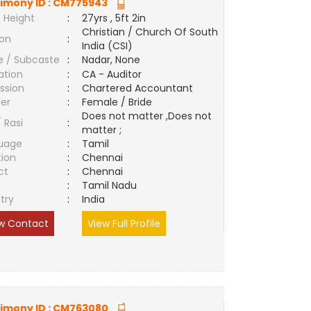
imony ID :
CM775943
 Height
:
27yrs , 5ft 2in
Christian / Church Of South
ion
:
India (CSI)
e / Subcaste
:
Nadar, None
ation
:
CA - Auditor
ssion
:
Chartered Accountant
er
:
Female / Bride
Does not matter ,Does not
/ Rasi
:
matter ;
uage
:
Tamil
tion
:
Chennai
ct
:
Chennai
e
:
Tamil Nadu
try
:
India
w Contact
View Full Profile
imony ID :
CM763080