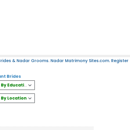
rides & Nadar Grooms. Nadar Matrimony Sites.com. Register 
nt Brides
es By Education
s By Location