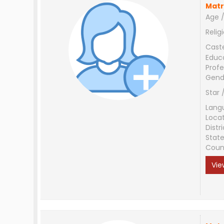
Matr
Age /
Relig
Cast
Educ
Profe
Gend
Star 
Lang
Loca
Distri
Stat
Coun
Vie