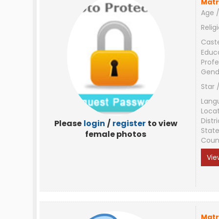
Matr
Age /
Relig
Cast
Educ
Profe
Gend
Star 
Lang
Loca
Distri
Please
login
/
register
to view
Stat
female photos
Coun
Vie
Matr