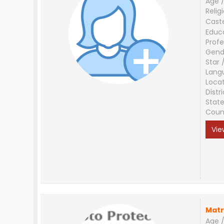
Age /
Relig
Cast
Educ
Profe
Gend
Star 
Lang
Loca
Distri
Stat
Coun
Vie
Matr
Age /