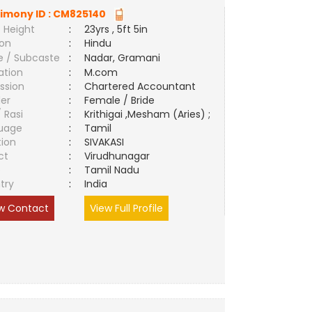
imony ID :
CM825140
 Height
:
23yrs , 5ft 5in
ion
:
Hindu
e / Subcaste
:
Nadar, Gramani
ation
:
M.com
ssion
:
Chartered Accountant
er
:
Female / Bride
/ Rasi
:
Krithigai ,Mesham (Aries) ;
uage
:
Tamil
tion
:
SIVAKASI
ct
:
Virudhunagar
e
:
Tamil Nadu
try
:
India
w Contact
View Full Profile