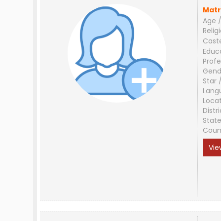
Matr
Age /
Relig
Cast
Educ
Profe
Gend
Star 
Lang
Loca
Distri
Stat
Coun
Vie