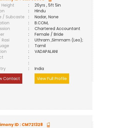
 Height
:
26yrs , 5ft 5in
ion
:
Hindu
e / Subcaste
:
Nadar, None
ation
:
B.COM,
ssion
:
Chartered Accountant
er
:
Female / Bride
/ Rasi
:
Uthram ,Simmam (Leo);
uage
:
Tamil
tion
:
VADAPALANI
ct
:
e
:
try
:
India
w Contact
View Full Profile
imony ID :
CM721328