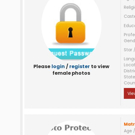
Relig
Cast
Educ
Profe
Gend
Star 
Lang
Loca
Please
login
/
register
to view
Distri
female photos
Stat
Coun
Vie
Matr
Age /