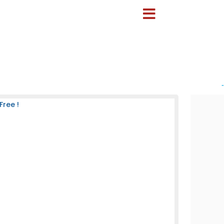
-
Free !