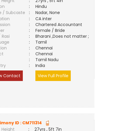
 Height
:
27yrs , 5ft 4in
ion
:
Hindu
e / Subcaste
:
Nadar, None
ation
:
CA inter
ssion
:
Chartered Accountant
er
:
Female / Bride
/ Rasi
:
Bharani ,Does not matter ;
uage
:
Tamil
tion
:
Chennai
ct
:
Chennai
e
:
Tamil Nadu
try
:
India
w Contact
View Full Profile
imony ID :
CM711314
 Height
:
27yrs , 5ft 7in