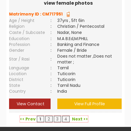
view female photos
Matrimony ID :
CM717951
Age / Height
:
37yrs , 5ft 6in
Religion
:
Christian / Pentecostal
Caste / Subcaste
:
Nadar, None
Education
:
M.A B.Ed,M.PHILL
Profession
:
Banking and Finance
Gender
:
Female / Bride
Does not matter ,Does not
Star / Rasi
:
matter ;
Language
:
Tamil
Location
:
Tuticorin
District
:
Tuticorin
State
:
Tamil Nadu
Country
:
India
View Contact
View Full Profile
<< Prev
1
2
3
4
Next >>