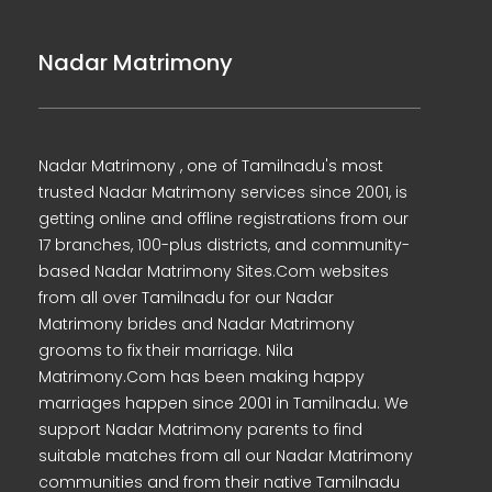
Nadar Matrimony
Nadar Matrimony , one of Tamilnadu's most
trusted Nadar Matrimony services since 2001, is
getting online and offline registrations from our
17 branches, 100-plus districts, and community-
based Nadar Matrimony Sites.Com websites
from all over Tamilnadu for our Nadar
Matrimony brides and Nadar Matrimony
grooms to fix their marriage. Nila
Matrimony.Com has been making happy
marriages happen since 2001 in Tamilnadu. We
support Nadar Matrimony parents to find
suitable matches from all our Nadar Matrimony
communities and from their native Tamilnadu