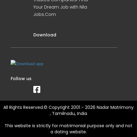
Your Dream Job with Nila
Jobs.Com
Download
Follow us
All Rights Reserved.© Copyright 2001 - 2026 Nadar Matrimony
, Tamilnadu, India
This website is strictly for matrimonial purpose only and not
a dating website.