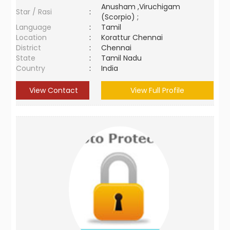
Anusham ,Viruchigam
Star / Rasi
:
(Scorpio) ;
Language
:
Tamil
Location
:
Korattur Chennai
District
:
Chennai
State
:
Tamil Nadu
Country
:
India
View Contact
View Full Profile