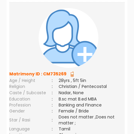
Matrimony ID :
CM735269
Age / Height
:
28yrs , 5ft 5in
Religion
:
Christian / Pentecostal
Caste / Subcaste
:
Nadar, None
Education
:
B.sc mat B.ed MBA
Profession
:
Banking and Finance
Gender
:
Female / Bride
Does not matter ,Does not
Star / Rasi
:
matter ;
Language
:
Tamil