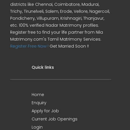
districts like Chennai, Coimbatore, Madurai,
Trichy, Tirunelveli, Salem, Erode, Vellore, Nagercoil,
Pondicherry, Villupuram, Krishnagiri, Thanjavur,
etc. 100% verified Nadar Matrimony profiles.
Register free to find your life partner from Nila
Matrimony.com's Tamil Matrimony Services.
Register Free Now !
Get Married Soon !!
Quick links
Home
Enquiry
Apply for Job
Current Job Openings
Login