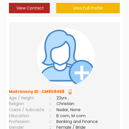
View Contact
View Full Profile
Matrimony ID :
CM809468
Age / Height
:
23yrs ,
Religion
:
Christian
Caste / Subcaste
:
Nadar, None
Education
:
B com, M com
Profession
:
Banking and Finance
Gender
:
Female / Bride