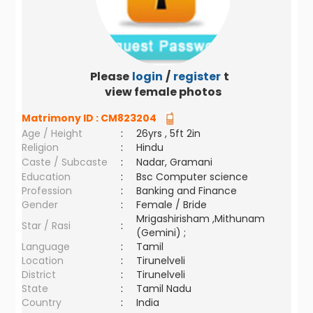
Please
login
/
register
to
view female photos
Matrimony ID :
CM823204
Age / Height
:
26yrs , 5ft 2in
Religion
:
Hindu
Caste / Subcaste
:
Nadar, Gramani
Education
:
Bsc Computer science
Profession
:
Banking and Finance
Gender
:
Female / Bride
Mrigashirisham ,Mithunam
Star / Rasi
:
(Gemini) ;
Language
:
Tamil
Location
:
Tirunelveli
District
:
Tirunelveli
State
:
Tamil Nadu
Country
:
India