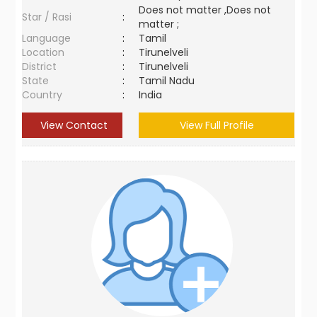
Does not matter ,Does not
Star / Rasi
:
matter ;
Language
:
Tamil
Location
:
Tirunelveli
District
:
Tirunelveli
State
:
Tamil Nadu
Country
:
India
View Contact
View Full Profile