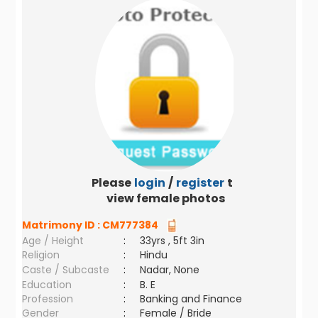
Please
login
/
register
to
view female photos
Matrimony ID :
CM777384
Age / Height
:
33yrs , 5ft 3in
Religion
:
Hindu
Caste / Subcaste
:
Nadar, None
Education
:
B. E
Profession
:
Banking and Finance
Gender
:
Female / Bride