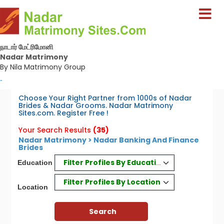
நாடார் மேட்ரிமோனி
Nadar Matrimony
By Nila Matrimony Group
-
Choose Your Right Partner from 1000s of Nadar
Brides & Nadar Grooms. Nadar Matrimony
Sites.com. Register Free !
Your Search Results
(35)
Nadar Matrimony > Nadar Banking And Finance
Brides
Filter Profiles By Education
Education
Filter Profiles By Location
Location