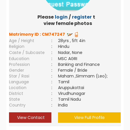
Please
login
/
register
to
view female photos
Matrimony ID :
CM747247
Age / Height
:
28yrs , 5ft 4in
Religion
:
Hindu
Caste / Subcaste
:
Nadar, None
Education
:
MSC AGRI
Profession
:
Banking and Finance
Gender
:
Female / Bride
Star / Rasi
:
Maham ,Simmam (Leo);
Language
:
Tamil
Location
:
Aruppukottai
District
:
Virudhunagar
State
:
Tamil Nadu
Country
:
India
View Contact
View Full Profile