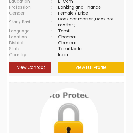
Education
:
B. Com
Profession
:
Banking and Finance
Gender
:
Female / Bride
Does not matter ,Does not
Star / Rasi
:
matter ;
Language
:
Tamil
Location
:
Chennai
District
:
Chennai
State
:
Tamil Nadu
Country
:
India
View Contact
View Full Profile