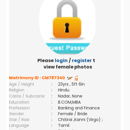
Please
login
/
register
to
view female photos
Matrimony ID :
CM787340
Age / Height
:
23yrs , 5ft 6in
Religion
:
Hindu
Caste / Subcaste
:
Nadar, None
Education
:
B.COM,MBA
Profession
:
Banking and Finance
Gender
:
Female / Bride
Star / Rasi
:
Chitirai ,Kanni (Virgo) ;
Language
:
Tamil