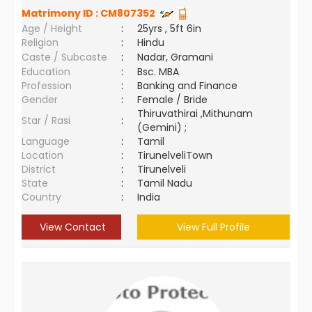
Matrimony ID :
CM807352
Age / Height
:
25yrs , 5ft 6in
Religion
:
Hindu
Caste / Subcaste
:
Nadar, Gramani
Education
:
Bsc. MBA
Profession
:
Banking and Finance
Gender
:
Female / Bride
Thiruvathirai ,Mithunam
Star / Rasi
:
(Gemini) ;
Language
:
Tamil
Location
:
TirunelveliTown
District
:
Tirunelveli
State
:
Tamil Nadu
Country
:
India
View Contact
View Full Profile