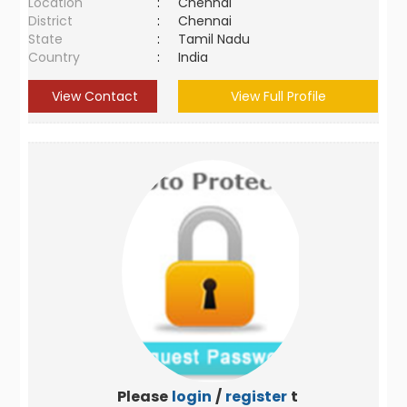
Location
:
Chennai
District
:
Chennai
State
:
Tamil Nadu
Country
:
India
View Contact
View Full Profile
Please
login
/
register
to