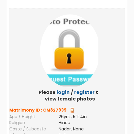
Please
login
/
register
to
view female photos
Matrimony ID :
CM827939
Age / Height
:
26yrs , 5ft 4in
Religion
:
Hindu
Caste / Subcaste
:
Nadar, None