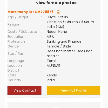
view female photos
Matrimony ID :
CM779876
Age / Height
:
30yrs , 5ft 1in
Christian / Church Of South
Religion
:
India (CSI)
Caste / Subcaste
:
Nadar, None
Education
:
MBA
Profession
:
Banking and Finance
Gender
:
Female / Bride
Does not matter ,Does not
Star / Rasi
:
matter ;
Language
:
Tamil
Location
:
MUNNAR
District
:
State
:
Kerala
Country
:
India
View Contact
View Full Profile