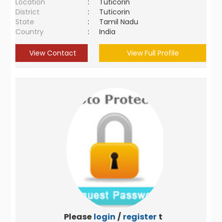
Location
:
Tuticorin
District
:
Tuticorin
State
:
Tamil Nadu
Country
:
India
View Contact
View Full Profile
Please
login
/
register
to