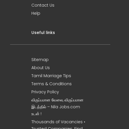
Contact Us
Help
Useful links
Sitemap
About Us
Tamil Marriage Tips
Terms & Conditions
Privacy Policy
விருப்பமான வேலை, விருப்பமான
இடத்தில் – Nila Jobs.com
உடன் !
Thousands of Vacancies •
Trusted Companies. Find