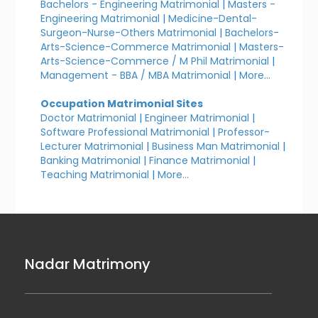
Bachelors - Engineering Matrimonial
|
Masters -
Engineering Matrimonial
|
Medicine-Dental-
Surgeon-Nurse-Others Matrimonial
|
Bachelors-
Arts-Science-Commerce Matrimonial
|
Masters-
Arts-Science-Commerce / M Phil Matrimonial
|
Management - BBA / MBA Matrimonial
|
More...
Occupation Matrimonial Sites
Doctor Matrimonial
|
Engineer Matrimonial
|
Software Professional Matrimonial
|
Professor-
Lecturer Matrimonial
|
Business Man Matrimonial
|
Banking Matrimonial
|
Finance Matrimonial
|
Teaching Matrimonial
|
More...
Nadar Matrimony