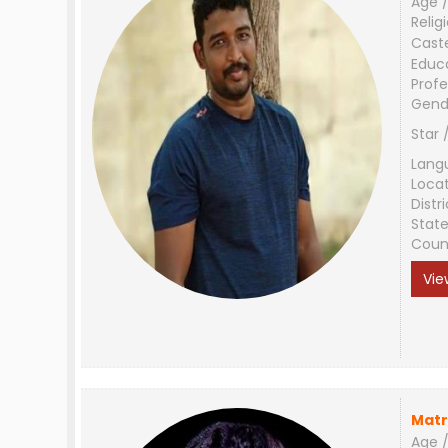
Age /
Relig
Cast
Educ
Profe
Gend
Star 
Lang
Loca
Distri
Stat
Coun
Vie
Matr
Age /