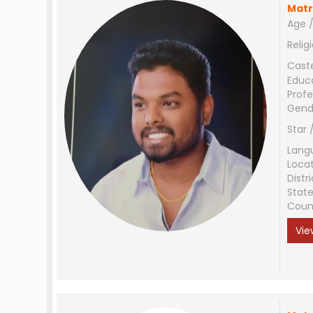
Matr
Age /
Relig
Cast
Educ
Profe
Gend
Star 
Lang
Loca
Distri
Stat
Coun
Vie