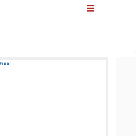
-
Free !