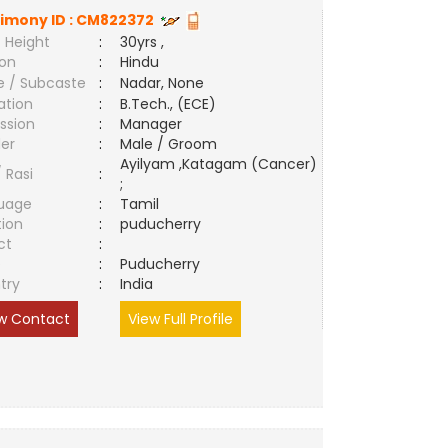
imony ID :
CM822372
 Height
:
30yrs ,
ion
:
Hindu
e / Subcaste
:
Nadar, None
ation
:
B.Tech., (ECE)
ssion
:
Manager
er
:
Male / Groom
Ayilyam ,Katagam (Cancer)
/ Rasi
:
;
uage
:
Tamil
tion
:
puducherry
ct
:
e
:
Puducherry
try
:
India
w Contact
View Full Profile