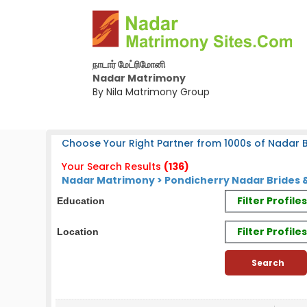
நாடார் மேட்ரிமோனி
Nadar Matrimony
By Nila Matrimony Group
Choose Your Right Partner from 1000s of Nadar B
Your Search Results
(136)
Nadar Matrimony > Pondicherry Nadar Brides 
Filter Profil
Education
Filter Profile
Location