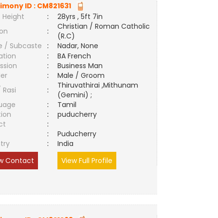
imony ID :
CM821631
 Height
:
28yrs , 5ft 7in
Christian / Roman Catholic
ion
:
(R.C)
e / Subcaste
:
Nadar, None
ation
:
BA French
ssion
:
Business Man
er
:
Male / Groom
Thiruvathirai ,Mithunam
/ Rasi
:
(Gemini) ;
uage
:
Tamil
tion
:
puducherry
ct
:
e
:
Puducherry
try
:
India
w Contact
View Full Profile