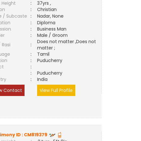
 Height
:
37yrs ,
ion
:
Christian
e / Subcaste
:
Nadar, None
ation
:
Diploma
ssion
:
Business Man
er
:
Male / Groom
Does not matter ,Does not
/ Rasi
:
matter ;
uage
:
Tamil
tion
:
Puducherry
ct
:
e
:
Puducherry
try
:
India
w Contact
View Full Profile
imony ID :
CM819379