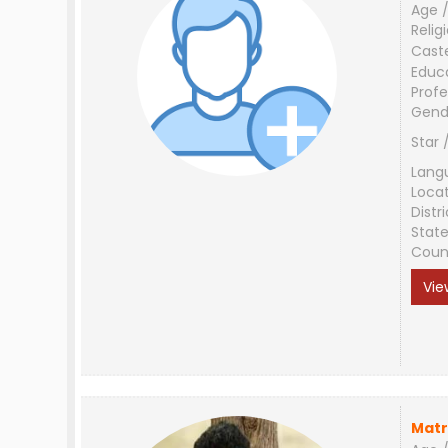
Age /
Relig
Cast
Educ
Profe
Gend
Star 
Lang
Loca
Distri
Stat
Coun
Vie
Matr