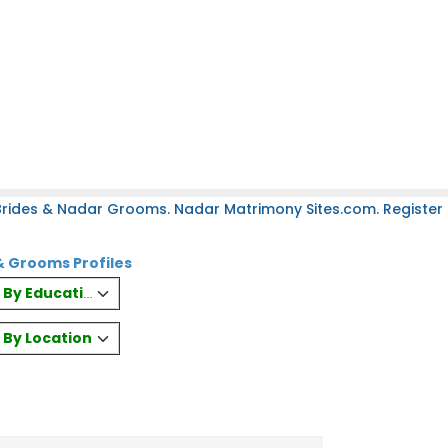
rides & Nadar Grooms. Nadar Matrimony Sites.com. Register 
& Grooms Profiles
es By Education
s By Location