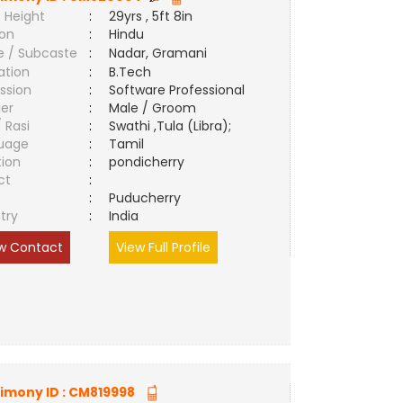
 Height
:
29yrs , 5ft 8in
ion
:
Hindu
e / Subcaste
:
Nadar, Gramani
ation
:
B.Tech
ssion
:
Software Professional
er
:
Male / Groom
/ Rasi
:
Swathi ,Tula (Libra);
uage
:
Tamil
tion
:
pondicherry
ct
:
e
:
Puducherry
try
:
India
w Contact
View Full Profile
imony ID :
CM819998