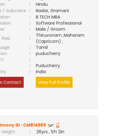
ion
:
Hindu
e / Subcaste
:
Nadar, Gramani
ation
:
B.TECH MBA
ssion
:
Software Professional
er
:
Male / Groom
Thiruvonam ,Maharam
/ Rasi
:
(Capricorn) ;
uage
:
Tamil
tion
:
puducherry
ct
:
e
:
Puducherry
try
:
India
w Contact
View Full Profile
imony ID :
CM814969
 Height
:
26yrs , 5ft 2in