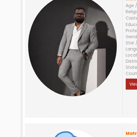
Age /
Relig
Cast
Educ
Profe
Gend
Star 
Lang
Loca
Distri
Stat
Coun
Vie
Matr