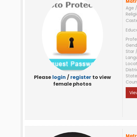
Matr
Age /
Relig
Cast
Educ
Profe
Gend
Star 
Lang
Loca
Distri
Stat
Please
login
/
register
to view
Coun
female photos
Vie
Matr