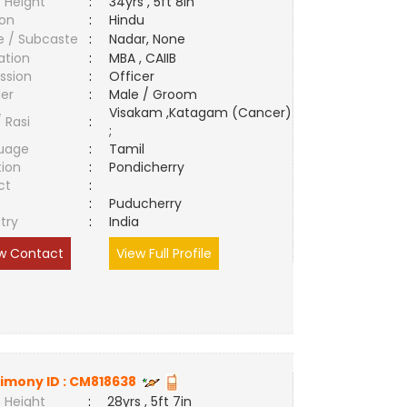
 Height
:
34yrs , 5ft 8in
ion
:
Hindu
e / Subcaste
:
Nadar, None
ation
:
MBA , CAIIB
ssion
:
Officer
er
:
Male / Groom
Visakam ,Katagam (Cancer)
/ Rasi
:
;
uage
:
Tamil
tion
:
Pondicherry
ct
:
e
:
Puducherry
try
:
India
w Contact
View Full Profile
imony ID :
CM818638
 Height
:
28yrs , 5ft 7in