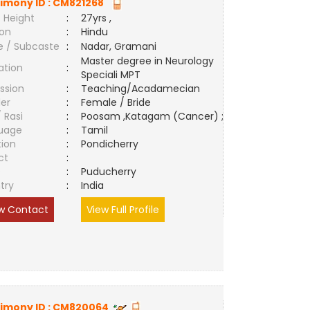
imony ID :
CM821268
 Height
:
27yrs ,
ion
:
Hindu
e / Subcaste
:
Nadar, Gramani
Master degree in Neurology
ation
:
Speciali MPT
ssion
:
Teaching/Acadamecian
er
:
Female / Bride
/ Rasi
:
Poosam ,Katagam (Cancer) ;
uage
:
Tamil
tion
:
Pondicherry
ct
:
e
:
Puducherry
try
:
India
w Contact
View Full Profile
imony ID :
CM820064