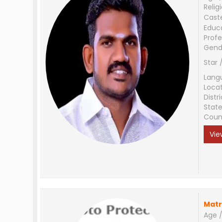
Relig
Cast
Educ
Profe
Gend
Star 
Lang
Loca
Distri
Stat
Coun
Vie
Matr
Age /