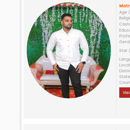
Matr
Age /
Relig
Cast
Educ
Profe
Gend
Star 
Lang
Loca
Distri
Stat
Coun
Vie