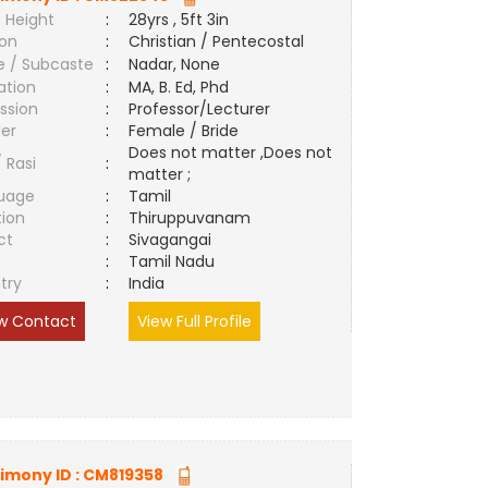
 Height
:
28yrs , 5ft 3in
ion
:
Christian / Pentecostal
e / Subcaste
:
Nadar, None
ation
:
MA, B. Ed, Phd
ssion
:
Professor/Lecturer
er
:
Female / Bride
Does not matter ,Does not
/ Rasi
:
matter ;
uage
:
Tamil
tion
:
Thiruppuvanam
ct
:
Sivagangai
e
:
Tamil Nadu
try
:
India
w Contact
View Full Profile
imony ID :
CM819358