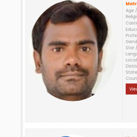
Matr
Age /
Relig
Cast
Educ
Profe
Gend
Star 
Lang
Loca
Distri
Stat
Coun
Vie