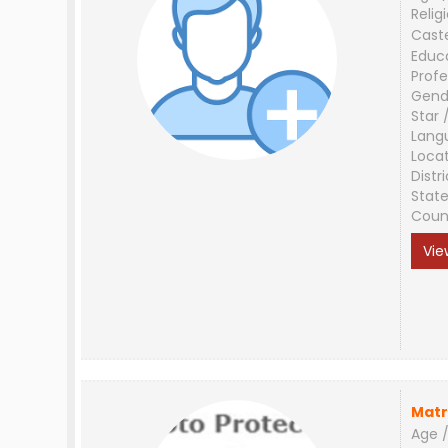
Relig
Cast
Educ
Profe
Gend
Star 
Lang
Loca
Distri
Stat
Coun
Vie
Matr
Age /