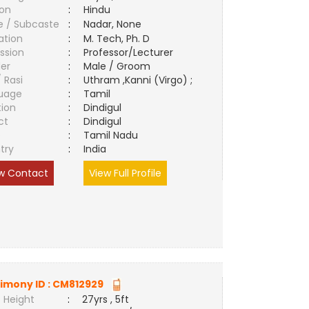
ion
:
Hindu
e / Subcaste
:
Nadar, None
ation
:
M. Tech, Ph. D
ssion
:
Professor/Lecturer
er
:
Male / Groom
/ Rasi
:
Uthram ,Kanni (Virgo) ;
uage
:
Tamil
tion
:
Dindigul
ct
:
Dindigul
e
:
Tamil Nadu
try
:
India
w Contact
View Full Profile
imony ID :
CM812929
 Height
:
27yrs , 5ft