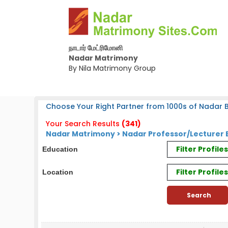
நாடார் மேட்ரிமோனி
Nadar Matrimony
By Nila Matrimony Group
Choose Your Right Partner from 1000s of Nadar B
Your Search Results
(341)
Nadar Matrimony > Nadar Professor/Lecturer 
Filter Profil
Education
Filter Profile
Location