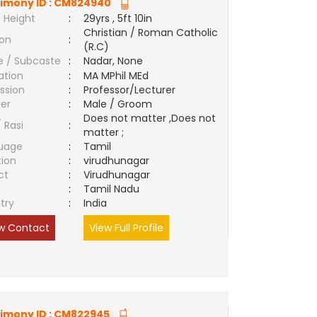
imony ID :
CM824940
 Height
:
29yrs , 5ft 10in
Christian / Roman Catholic
ion
:
(R.C)
e / Subcaste
:
Nadar, None
ation
:
MA MPhil MEd
ssion
:
Professor/Lecturer
er
:
Male / Groom
Does not matter ,Does not
/ Rasi
:
matter ;
uage
:
Tamil
tion
:
virudhunagar
ct
:
Virudhunagar
e
:
Tamil Nadu
try
:
India
w Contact
View Full Profile
imony ID :
CM822945