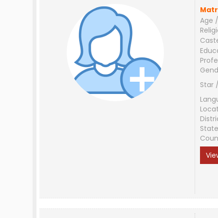
Matr
Age /
Relig
Cast
Educ
Profe
Gend
Star 
Lang
Loca
Distri
Stat
Coun
Vie