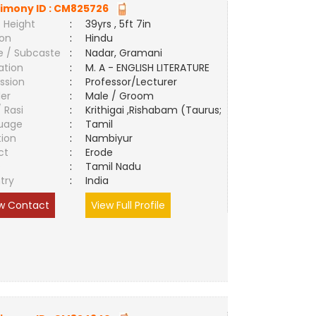
imony ID :
CM825726
 Height
:
39yrs , 5ft 7in
ion
:
Hindu
e / Subcaste
:
Nadar, Gramani
ation
:
M. A - ENGLISH LITERATURE
ssion
:
Professor/Lecturer
er
:
Male / Groom
/ Rasi
:
Krithigai ,Rishabam (Taurus;
uage
:
Tamil
tion
:
Nambiyur
ct
:
Erode
e
:
Tamil Nadu
try
:
India
w Contact
View Full Profile