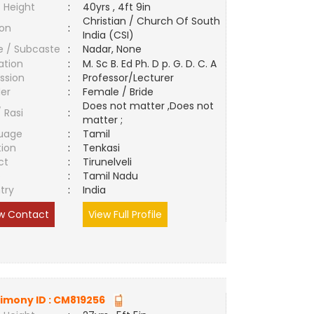
 Height
:
40yrs , 4ft 9in
Christian / Church Of South
ion
:
India (CSI)
e / Subcaste
:
Nadar, None
ation
:
M. Sc B. Ed Ph. D p. G. D. C. A
ssion
:
Professor/Lecturer
er
:
Female / Bride
Does not matter ,Does not
/ Rasi
:
matter ;
uage
:
Tamil
tion
:
Tenkasi
ct
:
Tirunelveli
e
:
Tamil Nadu
try
:
India
w Contact
View Full Profile
imony ID :
CM819256