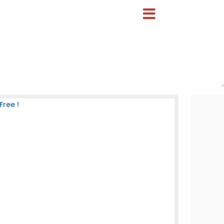
-
Free !