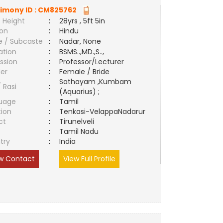
imony ID :
CM825762
 Height
:
28yrs , 5ft 5in
ion
:
Hindu
e / Subcaste
:
Nadar, None
ation
:
BSMS..,MD.,S..,
ssion
:
Professor/Lecturer
er
:
Female / Bride
Sathayam ,Kumbam
/ Rasi
:
(Aquarius) ;
uage
:
Tamil
tion
:
Tenkasi-VelappaNadarur
ct
:
Tirunelveli
e
:
Tamil Nadu
try
:
India
w Contact
View Full Profile