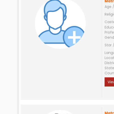
Matr
Age /
Relig
Cast
Educ
Profe
Gend
Star 
Lang
Loca
Distri
Stat
Coun
Vie
Matr