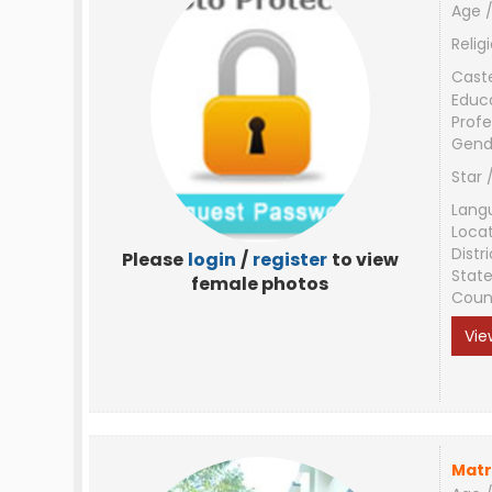
Age /
Relig
Cast
Educ
Profe
Gend
Star 
Lang
Loca
Distri
Please
login
/
register
to view
Stat
female photos
Coun
Vie
Matr