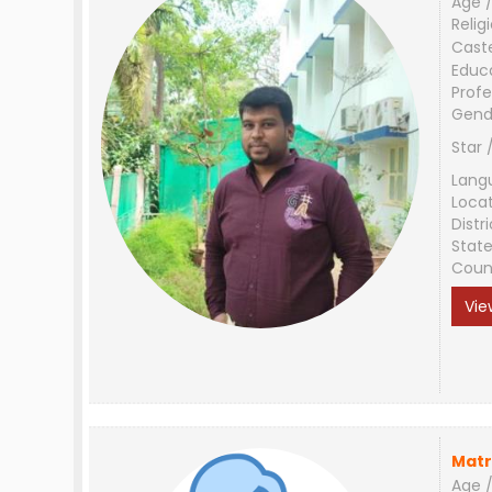
Age /
Relig
Cast
Educ
Profe
Gend
Star 
Lang
Loca
Distri
Stat
Coun
Vie
Matr
Age /