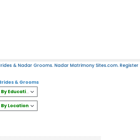
rides & Nadar Grooms. Nadar Matrimony Sites.com. Register 
Brides & Grooms
es By Education
s By Location