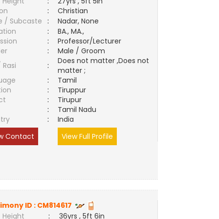
 Height
:
27yrs , 5ft 5in
ion
:
Christian
e / Subcaste
:
Nadar, None
ation
:
BA., MA.,
ssion
:
Professor/Lecturer
er
:
Male / Groom
Does not matter ,Does not
/ Rasi
:
matter ;
uage
:
Tamil
tion
:
Tiruppur
ct
:
Tirupur
e
:
Tamil Nadu
try
:
India
w Contact
View Full Profile
imony ID :
CM814617
 Height
:
36yrs , 5ft 6in