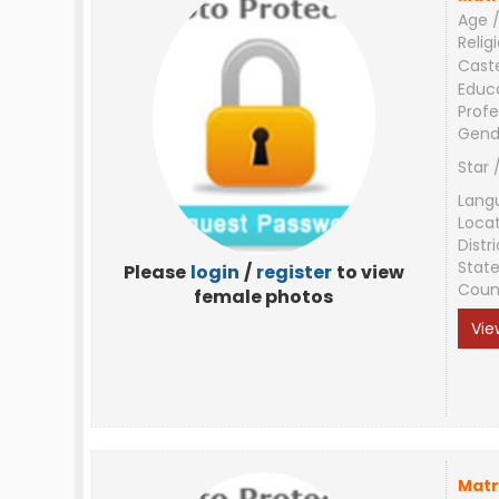
Age /
Relig
Cast
Educ
Profe
Gend
Star 
Lang
Loca
Distri
Stat
Please
login
/
register
to view
Coun
female photos
Vie
Matr