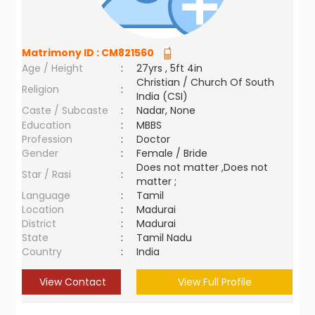
Matrimony ID :
CM821560
Age / Height
:
27yrs , 5ft 4in
Christian / Church Of South
Religion
:
India (CSI)
Caste / Subcaste
:
Nadar, None
Education
:
MBBS
Profession
:
Doctor
Gender
:
Female / Bride
Does not matter ,Does not
Star / Rasi
:
matter ;
Language
:
Tamil
Location
:
Madurai
District
:
Madurai
State
:
Tamil Nadu
Country
:
India
View Contact
View Full Profile