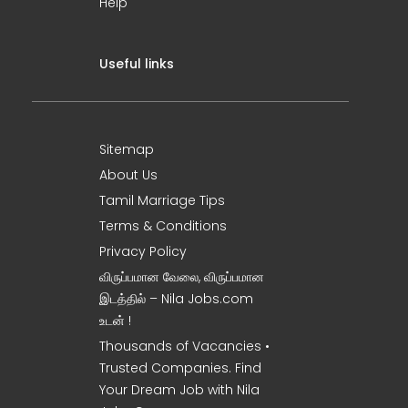
Help
Useful links
Sitemap
About Us
Tamil Marriage Tips
Terms & Conditions
Privacy Policy
விருப்பமான வேலை, விருப்பமான
இடத்தில் – Nila Jobs.com
உடன் !
Thousands of Vacancies •
Trusted Companies. Find
Your Dream Job with Nila