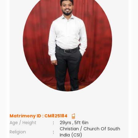
Matrimony ID :
CM825184
Age / Height
:
29yrs , 5ft 6in
Christian / Church Of South
Religion
:
India (CSI)