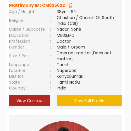
Matrimony ID :
CM825622
Age / Height
:
38yrs , 6ft
Christian / Church Of South
Religion
:
India (CSI)
Caste / Subcaste
:
Nadar, None
Education
:
MBBS,MD
Profession
:
Doctor
Gender
:
Male / Groom
Does not matter ,Does not
Star / Rasi
:
matter ;
Language
:
Tamil
Location
:
Nagercoil
District
:
Kanyakumari
State
:
Tamil Nadu
Country
:
India
View Contact
View Full Profile