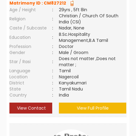
Matrimony ID :
CM827212
Age / Height
:
29yrs , 5ft 8in
Christian / Church Of South
Religion
:
India (CSI)
Caste / Subcaste
:
Nadar, None
B.Sc.Hospitality
Education
:
Management,B.A Tamil
Profession
:
Doctor
Gender
:
Male / Groom
Does not matter ,Does not
Star / Rasi
:
matter ;
Language
:
Tamil
Location
:
Nagercoil
District
:
Kanyakumari
State
:
Tamil Nadu
Country
:
India
View Contact
View Full Profile