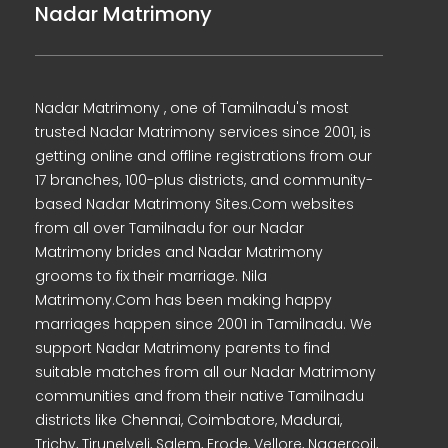
Nadar Matrimony
Nadar Matrimony , one of Tamilnadu's most
trusted Nadar Matrimony services since 2001, is
getting online and offline registrations from our
17 branches, 100-plus districts, and community-
based Nadar Matrimony Sites.Com websites
from all over Tamilnadu for our Nadar
Matrimony brides and Nadar Matrimony
grooms to fix their marriage. Nila
Matrimony.Com has been making happy
marriages happen since 2001 in Tamilnadu. We
support Nadar Matrimony parents to find
suitable matches from all our Nadar Matrimony
communities and from their native Tamilnadu
districts like Chennai, Coimbatore, Madurai,
Trichy, Tirunelveli, Salem, Erode, Vellore, Nagercoil,