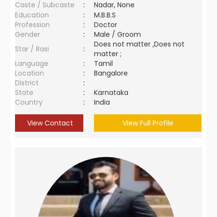
Caste / Subcaste
:
Nadar, None
Education
:
M.B.B.S
Profession
:
Doctor
Gender
:
Male / Groom
Does not matter ,Does not
Star / Rasi
:
matter ;
Language
:
Tamil
Location
:
Bangalore
District
:
State
:
Karnataka
Country
:
India
View Contact
View Full Profile