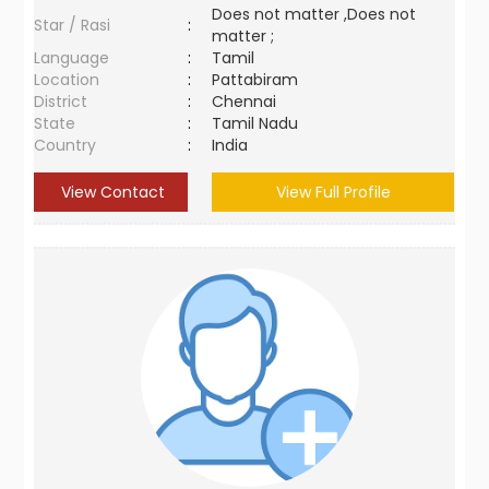
Does not matter ,Does not
Star / Rasi
:
matter ;
Language
:
Tamil
Location
:
Pattabiram
District
:
Chennai
State
:
Tamil Nadu
Country
:
India
View Contact
View Full Profile