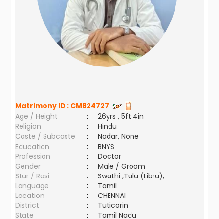
Matrimony ID :
CM824727
Age / Height
:
26yrs , 5ft 4in
Religion
:
Hindu
Caste / Subcaste
:
Nadar, None
Education
:
BNYS
Profession
:
Doctor
Gender
:
Male / Groom
Star / Rasi
:
Swathi ,Tula (Libra);
Language
:
Tamil
Location
:
CHENNAI
District
:
Tuticorin
State
:
Tamil Nadu