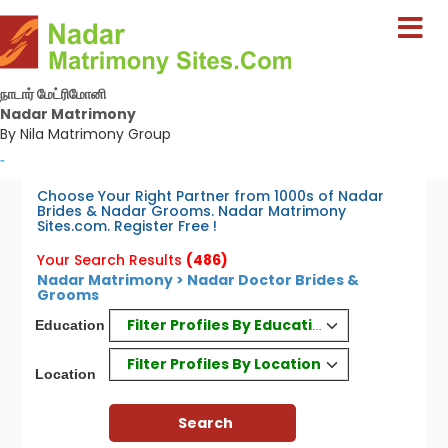
நாடார் மேட்ரிமோனி
Nadar Matrimony
By Nila Matrimony Group
-
Choose Your Right Partner from 1000s of Nadar
Brides & Nadar Grooms. Nadar Matrimony
Sites.com. Register Free !
Your Search Results
(486)
Nadar Matrimony > Nadar Doctor Brides &
Grooms
Filter Profiles By Education
Education
Filter Profiles By Location
Location