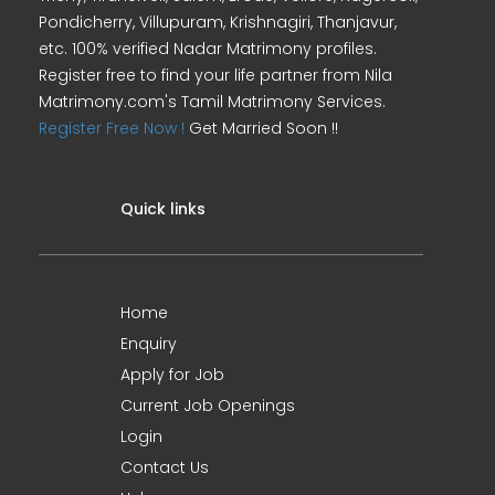
Pondicherry, Villupuram, Krishnagiri, Thanjavur,
etc. 100% verified Nadar Matrimony profiles.
Register free to find your life partner from Nila
Matrimony.com's Tamil Matrimony Services.
Register Free Now !
Get Married Soon !!
Quick links
Home
Enquiry
Apply for Job
Current Job Openings
Login
Contact Us