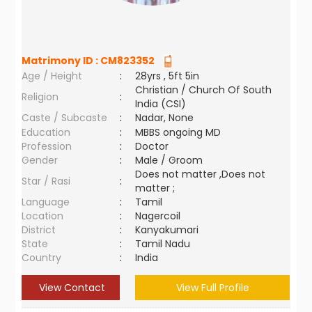
Matrimony ID :
CM823352
Age / Height
:
28yrs , 5ft 5in
Christian / Church Of South
Religion
:
India (CSI)
Caste / Subcaste
:
Nadar, None
Education
:
MBBS ongoing MD
Profession
:
Doctor
Gender
:
Male / Groom
Does not matter ,Does not
Star / Rasi
:
matter ;
Language
:
Tamil
Location
:
Nagercoil
District
:
Kanyakumari
State
:
Tamil Nadu
Country
:
India
View Contact
View Full Profile