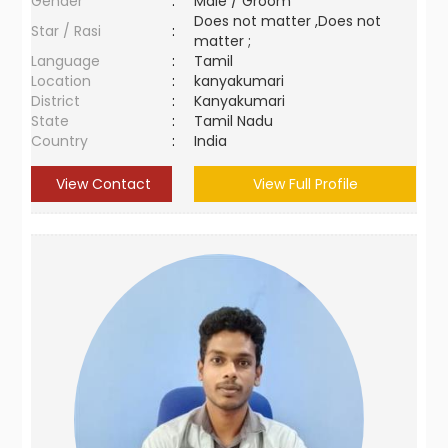
Gender
:
Male / Groom
Does not matter ,Does not
Star / Rasi
:
matter ;
Language
:
Tamil
Location
:
kanyakumari
District
:
Kanyakumari
State
:
Tamil Nadu
Country
:
India
View Contact
View Full Profile