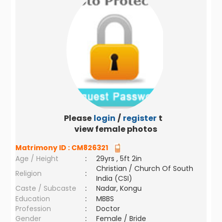
Please
login
/
register
to
view female photos
Matrimony ID :
CM826321
Age / Height
:
29yrs , 5ft 2in
Christian / Church Of South
Religion
:
India (CSI)
Caste / Subcaste
:
Nadar, Kongu
Education
:
MBBS
Profession
:
Doctor
Gender
:
Female / Bride