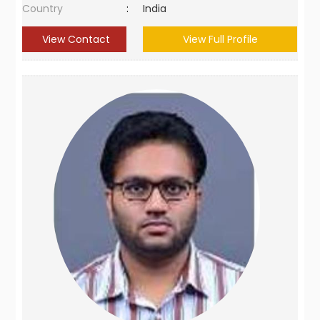
Country
:
India
View Contact
View Full Profile