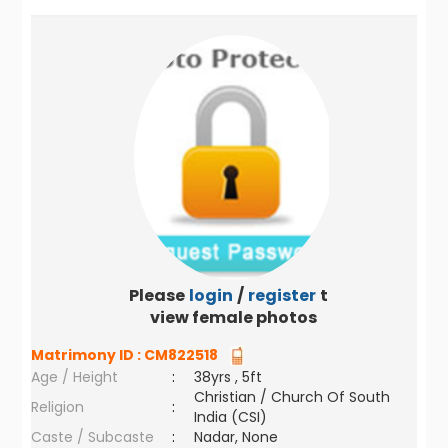
Please
login
/
register
to
view female photos
Matrimony ID :
CM822518
Age / Height
:
38yrs , 5ft
Christian / Church Of South
Religion
:
India (CSI)
Caste / Subcaste
:
Nadar, None