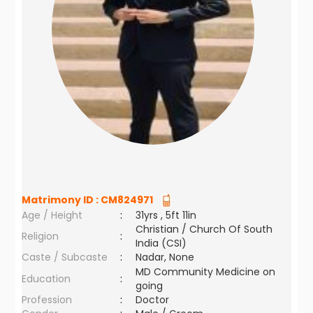
Matrimony ID :
CM824971
Age / Height
:
31yrs , 5ft 11in
Christian / Church Of South
Religion
:
India (CSI)
Caste / Subcaste
:
Nadar, None
MD Community Medicine on
Education
:
going
Profession
:
Doctor