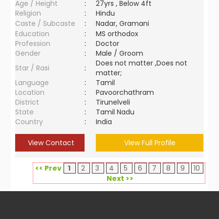
Age / Height
:
27yrs , Below 4ft
Religion
:
Hindu
Caste / Subcaste
:
Nadar, Gramani
Education
:
MS orthodox
Profession
:
Doctor
Gender
:
Male / Groom
Does not matter ,Does not
Star / Rasi
:
matter;
Language
:
Tamil
Location
:
Pavoorchathram
District
:
Tirunelveli
State
:
Tamil Nadu
Country
:
India
View Contact
View Full Profile
<< Prev
1
2
3
4
5
6
7
8
9
10
Next >>