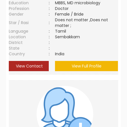
Education
:
MBBS, MD microbiology
Profession
:
Doctor
Gender
:
Female / Bride
Does not matter ,Does not
Star / Rasi
:
matter ;
Language
:
Tamil
Location
:
Sembakkam
District
:
State
:
Country
:
India
View Contact
View Full Profile