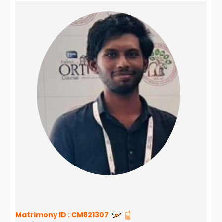
Matrimony ID :
CM821307