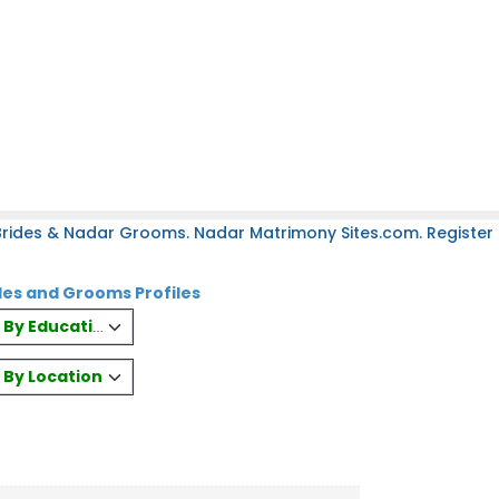
rides & Nadar Grooms. Nadar Matrimony Sites.com. Register 
es and Grooms Profiles
es By Education
s By Location