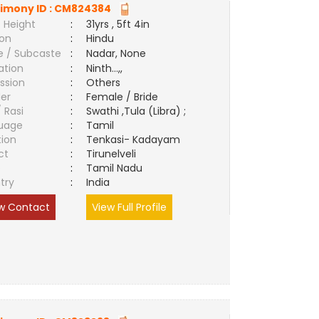
imony ID :
CM824384
 Height
:
31yrs , 5ft 4in
ion
:
Hindu
e / Subcaste
:
Nadar, None
ation
:
Ninth...,,
ssion
:
Others
er
:
Female / Bride
/ Rasi
:
Swathi ,Tula (Libra) ;
uage
:
Tamil
tion
:
Tenkasi- Kadayam
ct
:
Tirunelveli
e
:
Tamil Nadu
try
:
India
w Contact
View Full Profile