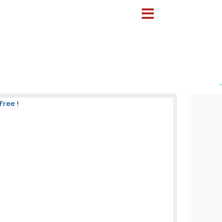
-
Free !