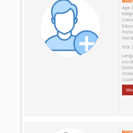
Matr
Age /
Relig
Cast
Educ
Profe
Gend
Star 
Lang
Loca
Distri
Stat
Coun
Vie
Matr