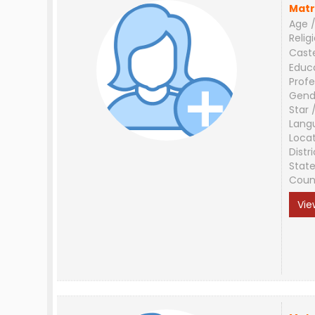
Matr
Age /
Relig
Cast
Educ
Profe
Gend
Star 
Lang
Loca
Distri
Stat
Coun
Vie