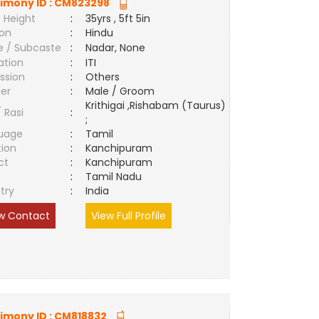
imony ID :
CM823298
 Height
:
35yrs , 5ft 5in
ion
:
Hindu
e / Subcaste
:
Nadar, None
ation
:
ITI
ssion
:
Others
er
:
Male / Groom
Krithigai ,Rishabam (Taurus)
/ Rasi
:
;
uage
:
Tamil
tion
:
Kanchipuram
ct
:
Kanchipuram
e
:
Tamil Nadu
try
:
India
w Contact
View Full Profile
imony ID :
CM818832