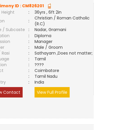
imony ID :
CM826201
 Height
:
36yrs , 6ft 2in
Christian / Roman Catholic
ion
:
(R.C)
e / Subcaste
:
Nadar, Gramani
ation
:
Diploma
ssion
:
Manager
er
:
Male / Groom
/ Rasi
:
Sathayam ,Does not matter;
uage
:
Tamil
tion
:
????
ct
:
Coimbatore
e
:
Tamil Nadu
try
:
India
w Contact
View Full Profile