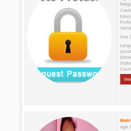
Relig
Cast
Educ
Profe
Gend
Star 
Lang
Loca
Distri
Stat
Coun
Vie
Matr
Age /