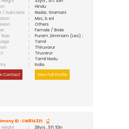
 Height
:
33yrs , 4ft 10in
ion
:
Hindu
e / Subcaste
:
Nadar, Gramani
ation
:
Msc, b ed
ssion
:
Others
er
:
Female / Bride
/ Rasi
:
Puram ,Simmam (Leo) ;
uage
:
Tamil
tion
:
Thiruvarur
ct
:
Tiruvarur
e
:
Tamil Nadu
try
:
India
w Contact
View Full Profile
imony ID :
CM814321
 Height
:
38yrs , 5ft 10in