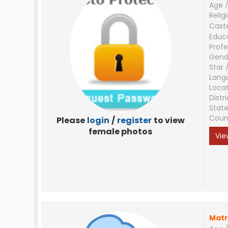
Age /
Relig
Cast
Educ
Profe
Gend
Star 
Lang
Loca
Distri
Stat
Coun
Please
login
/
register
to view
female photos
Vie
Matr