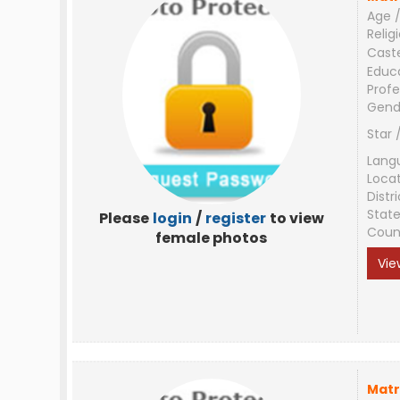
Age /
Relig
Cast
Educ
Profe
Gend
Star 
Lang
Loca
Distri
Stat
Please
login
/
register
to view
Coun
female photos
Vie
Matr