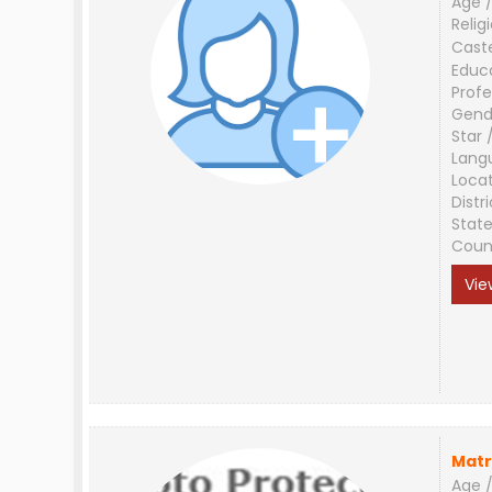
Age /
Relig
Cast
Educ
Profe
Gend
Star 
Lang
Loca
Distri
Stat
Coun
Vie
Matr
Age /