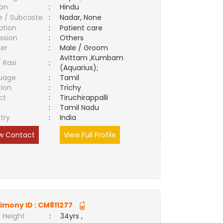
ion
:
Hindu
e / Subcaste
:
Nadar, None
ation
:
Patient care
ssion
:
Others
er
:
Male / Groom
Avittam ,Kumbam
/ Rasi
:
(Aquarius);
uage
:
Tamil
tion
:
Trichy
ct
:
Tiruchirappalli
e
:
Tamil Nadu
try
:
India
w Contact
View Full Profile
imony ID :
CM811277
 Height
:
34yrs ,