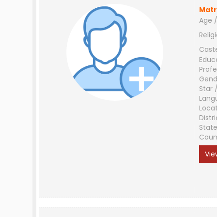
Matr
Age /
Relig
Cast
Educ
Profe
Gend
Star 
Lang
Loca
Distri
Stat
Coun
Vie