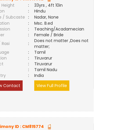
 Height
:
33yrs , 4ft 10in
ion
:
Hindu
e / Subcaste
:
Nadar, None
ation
:
Msc. B.ed
ssion
:
Teaching/Acadamecian
er
:
Female / Bride
Does not matter ,Does not
/ Rasi
:
matter;
uage
:
Tamil
tion
:
Tiruvarur
ct
:
Tiruvarur
e
:
Tamil Nadu
try
:
India
w Contact
View Full Profile
imony ID :
CM815774