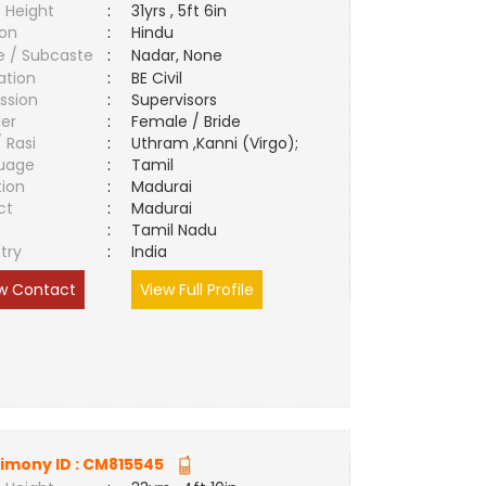
 Height
:
31yrs , 5ft 6in
ion
:
Hindu
e / Subcaste
:
Nadar, None
ation
:
BE Civil
ssion
:
Supervisors
er
:
Female / Bride
/ Rasi
:
Uthram ,Kanni (Virgo);
uage
:
Tamil
tion
:
Madurai
ct
:
Madurai
e
:
Tamil Nadu
try
:
India
w Contact
View Full Profile
imony ID :
CM815545