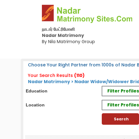
நாடார் மேட்ரிமோனி
Nadar Matrimony
By Nila Matrimony Group
Choose Your Right Partner from 1000s of Nadar B
Your Search Results
(110)
Nadar Matrimony > Nadar Widow/Widower Brid
Filter Profil
Education
Filter Profile
Location